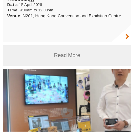
Date:
15 April 2026
Time:
9:30am to 12:00pm
Venue:
N201, Hong Kong Convention and Exhibition Centre
Read More