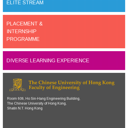
ELITE STREAM
PLACEMENT &
INTERNSHIP
PROGRAMME
DIVERSE LEARNING EXPERIENCE
Room 606, Ho Sin-Hang Engineering Building,
The Chinese University of Hong Kong,
Shatin N.T. Hong Kong