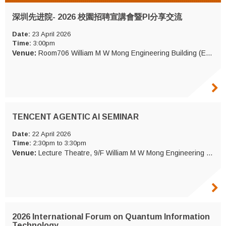
深圳先进院- 2026 校園招聘宣講會暨PI分享交流
Date:
23 April 2026
Time:
3:00pm
Venue:
Room706 William M W Mong Engineering Building (ERB 706)
TENCENT AGENTIC AI SEMINAR
Date:
22 April 2026
Time:
2:30pm to 3:30pm
Venue:
Lecture Theatre, 9/F William M W Mong Engineering Building (ERB LT)
2026 International Forum on Quantum Information
Technology