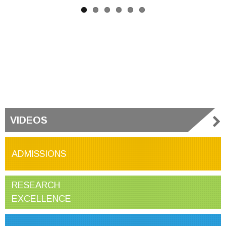
VIDEOS
ADMISSIONS
RESEARCH
EXCELLENCE