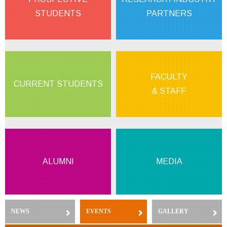
STUDENTS
PARTNERS
FACULTY
CURRENT STUDENTS
& STAFF
ALUMNI
MEDIA
NEWS
(ACTIVE TAB)
EVENTS
GALLERY