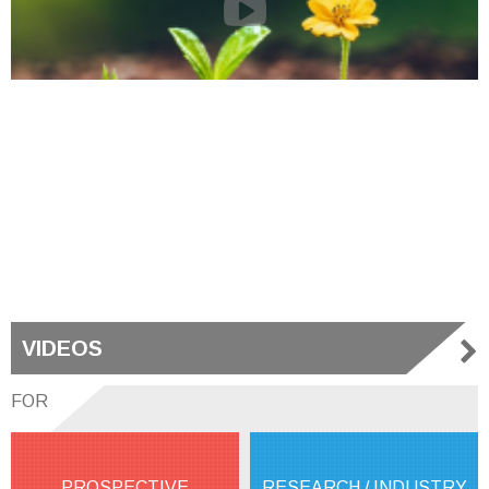
VIDEOS
FOR
PROSPECTIVE
RESEARCH / INDUSTRY