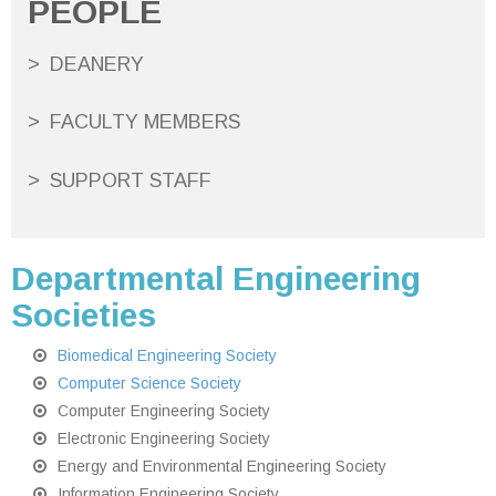
PEOPLE
DEANERY
FACULTY MEMBERS
SUPPORT STAFF
Departmental Engineering
Societies
Biomedical Engineering Society
Computer Science Society
Computer Engineering Society
Electronic Engineering Society
Energy and Environmental Engineering Society
Information Engineering Society