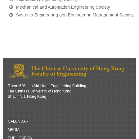
Mechanical and Automation Engineering Society
Systems Engineering and Engineering Management Society
Room 606, Ho Sin-Hang Engineering Building,
The Chinese University of Hong Kong,
Shatin N.T. Hong Kong
CALENDAR
MEDIA
PUBLICATION