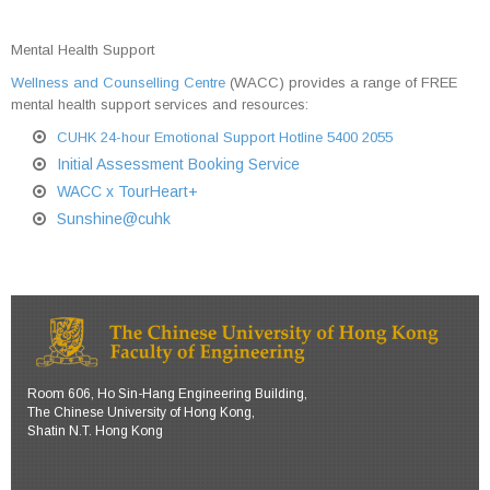
Mental Health Support
Wellness and Counselling Centre
(WACC) provides a range of FREE
mental health support services and resources:
CUHK 24-hour Emotional Support Hotline 5400 2055
Initial Assessment Booking Service
WACC x TourHeart+
Sunshine@cuhk
Room 606, Ho Sin-Hang Engineering Building,
The Chinese University of Hong Kong,
Shatin N.T. Hong Kong