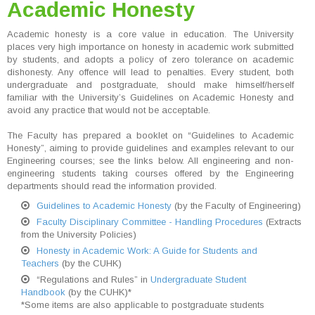
Academic Honesty
Academic honesty is a core value in education. The University
places very high importance on honesty in academic work submitted
by students, and adopts a policy of zero tolerance on academic
dishonesty. Any offence will lead to penalties. Every student, both
undergraduate and postgraduate, should make himself/herself
familiar with the University’s Guidelines on Academic Honesty and
avoid any practice that would not be acceptable.
The Faculty has prepared a booklet on “Guidelines to Academic
Honesty”, aiming to provide guidelines and examples relevant to our
Engineering courses; see the links below. All engineering and non-
engineering students taking courses offered by the Engineering
departments should read the information provided.
Guidelines to Academic Honesty
(by the Faculty of Engineering)
Faculty Disciplinary Committee - Handling Procedures
(Extracts
from the University Policies)
Honesty in Academic Work: A Guide for Students and
Teachers
(by the CUHK)
“Regulations and Rules” in
Undergraduate Student
Handbook
(by the CUHK)*
*Some items are also applicable to postgraduate students