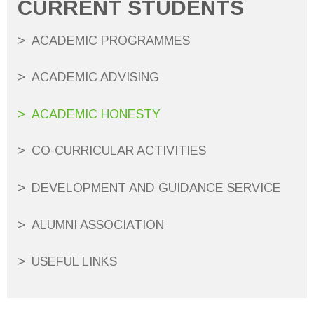
CURRENT STUDENTS
ACADEMIC PROGRAMMES
ACADEMIC ADVISING
ACADEMIC HONESTY
CO-CURRICULAR ACTIVITIES
DEVELOPMENT AND GUIDANCE SERVICE
ALUMNI ASSOCIATION
USEFUL LINKS