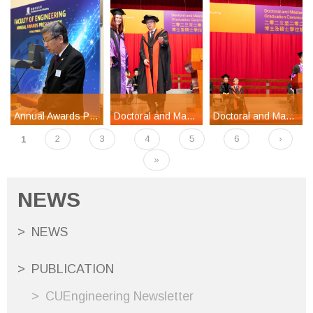
Annual Awards Presentation Ceremony 2024
Doctoral and Master's Degrees Graduation Ceremony 2023-2024 Part 3
Doctoral and Master's Degrees Graduation Ceremony 2023-2024 Part 1
1
2
3
4
5
6
›
Pages
»
NEWS
NEWS
PUBLICATION
CUEngineering Newsletter