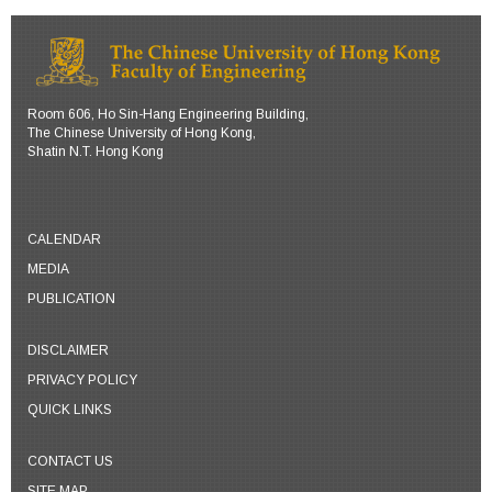
Room 606, Ho Sin-Hang Engineering Building,
The Chinese University of Hong Kong,
Shatin N.T. Hong Kong
CALENDAR
MEDIA
PUBLICATION
DISCLAIMER
PRIVACY POLICY
QUICK LINKS
CONTACT US
SITE MAP