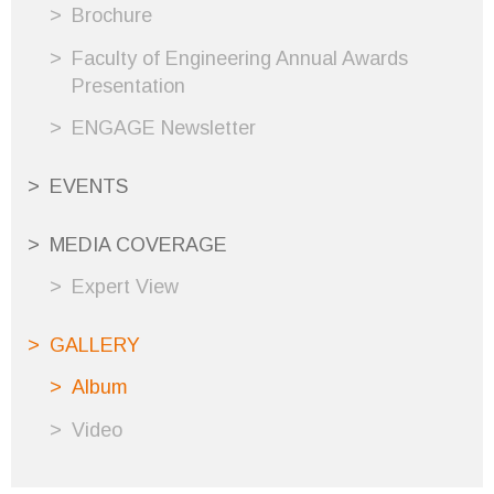
Brochure
Faculty of Engineering Annual Awards
Presentation
ENGAGE Newsletter
EVENTS
MEDIA COVERAGE
Expert View
GALLERY
Album
Video