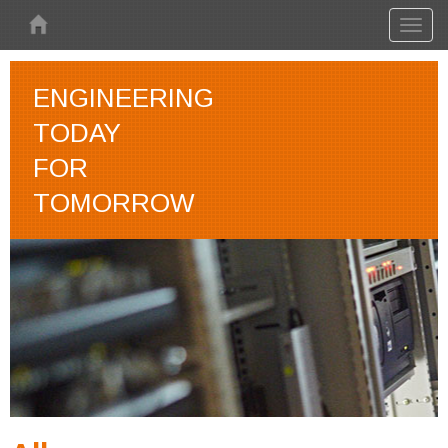
Skip to main content
Toggl
naviga
ENGINEERING
TODAY
FOR
TOMORROW