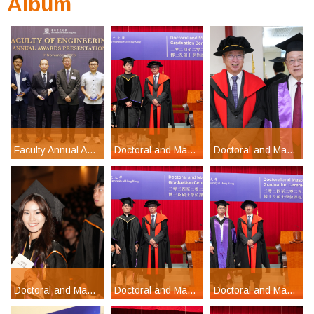
Album
Faculty Annual Awards Presentation Ceremony 2025
Doctoral and Master's Degrees Graduation Ceremony 2024-2025 Part 5
Doctoral and Master's Degrees Graduation Ceremony 2024-2025 Part 1
Doctoral and Master's Degrees Graduation Ceremony 2024-2025 Part 2
Doctoral and Master's Degrees Graduation Ceremony 2024-2025 Part 4
Doctoral and Master's Degrees Graduation Ceremony 2024-2025 Part 3