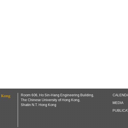
Room 606, Ho Sin-Hang Engineering Building,
CALEND
The Chinese University of Hong Kong,
MEDIA
Shatin N.T. Hong Kong
PUBLICA