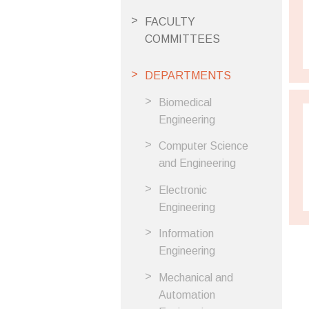
FACULTY
COMMITTEES
DEPARTMENTS
Biomedical
Engineering
Computer Science
and Engineering
Electronic
Engineering
Information
Engineering
Mechanical and
Automation