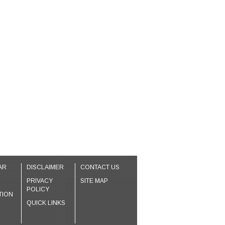
AR
DISCLAIMER
CONTACT US
PRIVACY
SITE MAP
POLICY
TION
QUICK LINKS