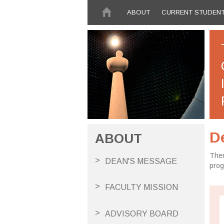
Skip to main content
ABOUT
CURRENT STUDEN
D
ABOUT
Ther
DEAN'S MESSAGE
pro
FACULTY MISSION
ADVISORY BOARD