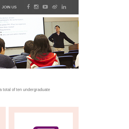
JOIN US
a total of ten undergraduate