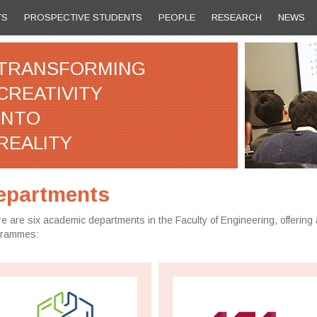
TS
PROSPECTIVE STUDENTS
PEOPLE
RESEARCH
NEWS
TRANSFORMING
CREATIVITY
INTO
REALITY
epartments
e are six academic departments in the Faculty of Engineering, offering 
grammes: