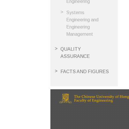
Engineering
Systems
Engineering and
Engineering
Management
QUALITY
ASSURANCE
FACTS AND FIGURES