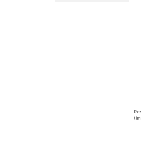
Res
tim