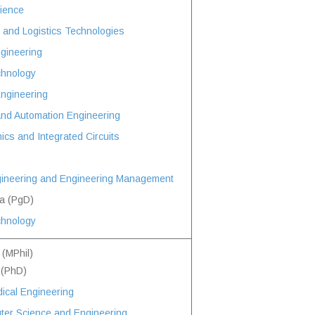
ience
and Logistics Technologies
ngineering
chnology
Engineering
and Automation Engineering
ics and Integrated Circuits
ineering and Engineering Management
a (PgD)
chnology
 (MPhil)
 (PhD)
ical Engineering
ter Science and Engineering