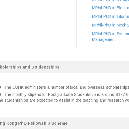
MPhil-PhD in Electr
MPhil-PhD in Inform
MPhil-PhD in Mechan
MPhil-PhD in Syste
Management
holarships and Studentships
The CUHK administers a number of local and overseas scholarships 
The monthly stipend for Postgraduate Studentship is around $19,1
he studentships are expected to assist in the teaching and research w
ng Kong PhD Fellowship Scheme