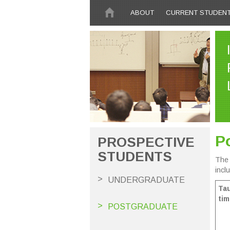
Skip to main content
ABOUT
CURRENT STUDEN
P
PROSPECTIVE
STUDENTS
The 
incl
UNDERGRADUATE
Tau
tim
POSTGRADUATE