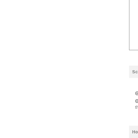
Sc
t
Ho