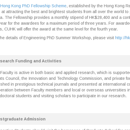
Hong Kong PhD Fellowship Scheme
, established by the Hong Kong R
 at attracting the best and brightest students from all over the world 
a. The Fellowship provides a monthly stipend of HK$28,400 and a con
year for the awardees for a maximum period of three years. For awardee
s, CUHK will offer the award at the same level for the fourth year.
the details of Engineering PhD Summer Workshop, please visit
http://h
search Funding and Activities
Faculty is active in both basic and applied research, which is support
ts Council, the Innovation and Technology Commission, and private f
ished in prestigious technical journals and presented at international
eration between Faculty members and local or overseas universities in 
doctoral students and visiting scholars to participate in our research.
stgraduate Admission