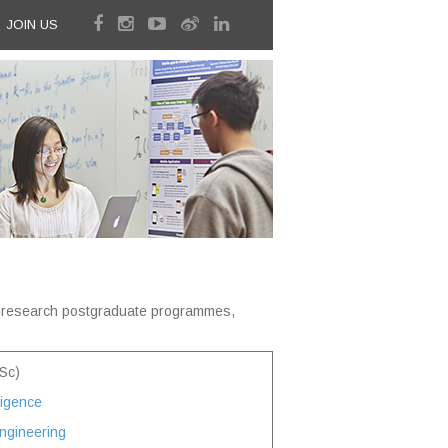
JOIN US
d research postgraduate programmes,
Sc)
lligence
ngineering