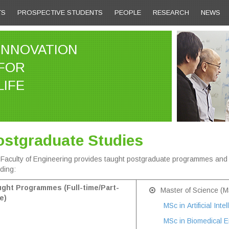
TS
PROSPECTIVE STUDENTS
PEOPLE
RESEARCH
NEWS
INNOVATION
FOR
LIFE
ostgraduate Studies
Faculty of Engineering provides taught postgraduate programmes an
uding:
ght Programmes (Full-time/Part-
Master of Science (M
e)
MSc in Artificial Inte
MSc in Biomedical E