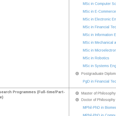
MSc in Computer Sc
MSc in E-Commerce 
MSc in Electronic E
MSc in Financial Te
MSc in Information 
MSc in Mechanical 
MSc in Microelectron
MSc in Robotics
MSc in Systems Eng
Postgraduate Diplom
PgD in Financial Te
earch Programmes (Full-time/Part-
Master of Philosophy
e)
Doctor of Philosophy
MPhil-PhD in Biomed
MPhil-PhD in Compu