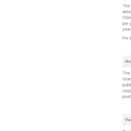
The
aims
Chin
per 
year
For 
Re
The 
Gran
publ
coop
post
Po