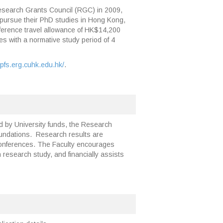
esearch Grants Council (RGC) in 2009,
to pursue their PhD studies in Hong Kong,
ference travel allowance of HK$14,200
s with a normative study period of 4
kpfs.erg.cuhk.edu.hk/
.
ed by University funds, the Research
oundations. Research results are
 conferences. The Faculty encourages
research study, and financially assists