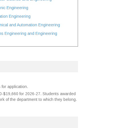
onic Engineering
ation Engineering
ical and Automation Engineering
ms Engineering and Engineering
for application.
00-$19,660 for 2026-27. Students awarded
ork of the department to which they belong.