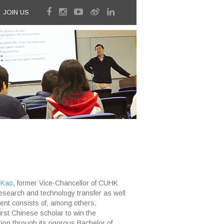
JOIN US
 Kao
, former Vice-Chancellor of CUHK
research and technology transfer as well
ngent consists of, among others,
rst Chinese scholar to win the
ion through its rigorous Bachelor of