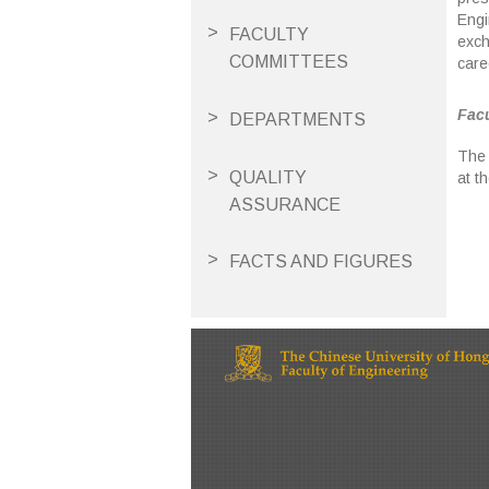
Engi
FACULTY
exch
COMMITTEES
care
Facu
DEPARTMENTS
The 
QUALITY
at t
ASSURANCE
FACTS AND FIGURES