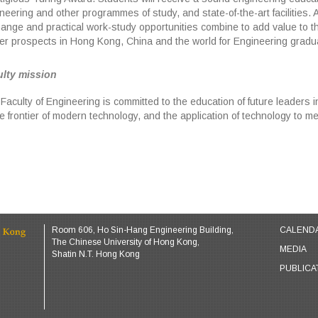
neering and other programmes of study, and state-of-the-art facilities. 
ange and practical work-study opportunities combine to add value to 
er prospects in Hong Kong, China and the world for Engineering gradu
lty mission
Faculty of Engineering is committed to the education of future leaders 
he frontier of modern technology, and the application of technology to 
Room 606, Ho Sin-Hang Engineering Building,
CALEND
The Chinese University of Hong Kong,
MEDIA
Shatin N.T. Hong Kong
PUBLICA