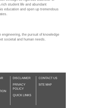
A rich student life and abundant
this education and open up tremendous
ates.
in engineering, the pursuit of knowledge
meet societal and human needs.
AR
DISCLAIMER
CONTACT US
PRIVACY
SITE MAP
POLICY
TION
QUICK LINKS