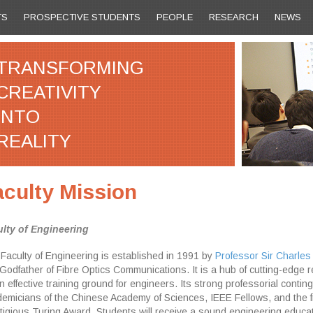
TS
PROSPECTIVE STUDENTS
PEOPLE
RESEARCH
NEWS
TRANSFORMING
CREATIVITY
INTO
REALITY
aculty Mission
lty of Engineering
Faculty of Engineering is established in 1991 by
Professor Sir Charles
Godfather of Fibre Optics Communications. It is a hub of cutting-edge 
n effective training ground for engineers. Its strong professorial conti
emicians of the Chinese Academy of Sciences, IEEE Fellows, and the fi
tigious Turing Award. Students will receive a sound engineering educat