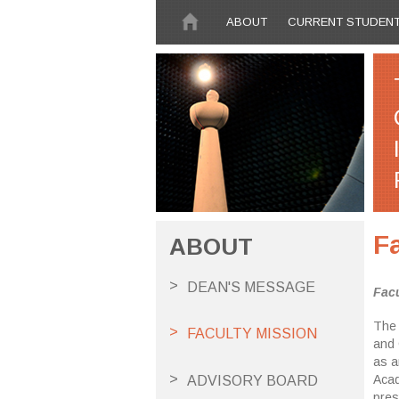
Skip to main content
ABOUT
CURRENT STUDEN
F
ABOUT
DEAN'S MESSAGE
Facu
The 
FACULTY MISSION
and 
as a
Acad
ADVISORY BOARD
pres