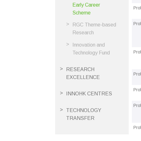
Early Career
Pro
Scheme
Pro
RGC Theme-based
Research
Innovation and
Pro
Technology Fund
RESEARCH
Pro
EXCELLENCE
Pro
INNOHK CENTRES
Pro
TECHNOLOGY
TRANSFER
Pro