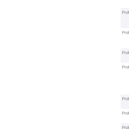
Pro
Pro
Pro
Pro
Pro
Pro
Pro