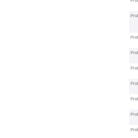
Pro
Pro
Pro
Pro
Pro
Pro
Pro
Pro
Pro