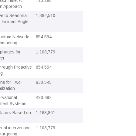
ead Time: A
725,298
ion Approach
e to Seasonal
1,382,510
 Incident Angle
Quantum Networks
854,554
chmarking
 phages for
1,108,779
cer
hrough Proactive
854,554
ng
ons for Two-
830,545
mization
vational
490,492
ment Systems
lators Based on
1,163,861
nal intervention
1,108,779
targeting