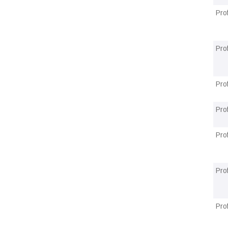
Pro
Pro
Pro
Pro
Pro
Pro
Pro