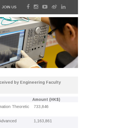
JOIN US
eived by Engineering Faculty
Amount (HK$)
rmation Theoretic
733,846
 Advanced
1,163,861