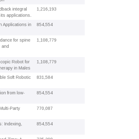
dback integral
1,216,193
its applications.
 Applications in
854,554
idance for spine
1,108,779
g and
scopic Robot for
1,108,779
herapy in Males
ble Soft Robotic
831,584
ion from low-
854,554
Multi-Party
770,087
: Indexing,
854,554