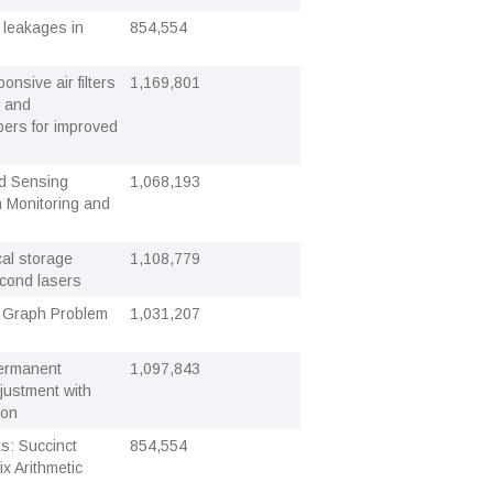
 leakages in
854,554
onsive air filters
1,169,801
s and
bers for improved
d Sensing
1,068,193
n Monitoring and
cal storage
1,108,779
econd lasers
 Graph Problem
1,031,207
permanent
1,097,843
justment with
ion
s: Succinct
854,554
x Arithmetic