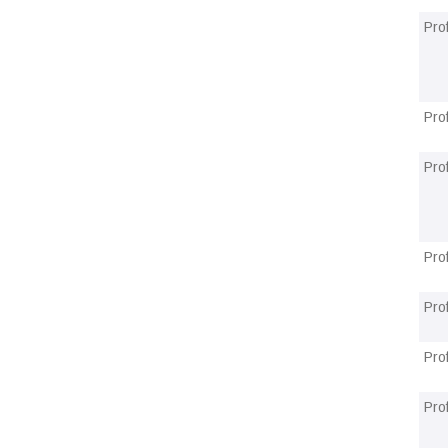
Pro
Pro
Pro
Pro
Pro
Pro
Pro