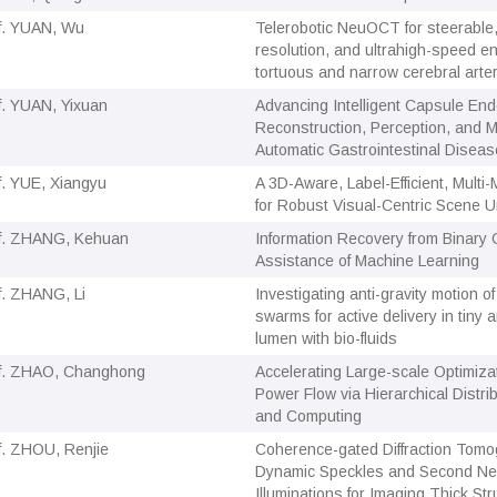
f. YUAN, Wu
Telerobotic NeuOCT for steerable,
resolution, and ultrahigh-speed e
tortuous and narrow cerebral arte
f. YUAN, Yixuan
Advancing Intelligent Capsule En
Reconstruction, Perception, and M
Automatic Gastrointestinal Diseas
f. YUE, Xiangyu
A 3D-Aware, Label-Efficient, Mult
for Robust Visual-Centric Scene 
f. ZHANG, Kehuan
Information Recovery from Binary 
Assistance of Machine Learning
f. ZHANG, Li
Investigating anti-gravity motion o
swarms for active delivery in tiny 
lumen with bio-fluids
f. ZHAO, Changhong
Accelerating Large-scale Optimizat
Power Flow via Hierarchical Distri
and Computing
f. ZHOU, Renjie
Coherence-gated Diffraction Tomo
Dynamic Speckles and Second Nea
Illuminations for Imaging Thick Str