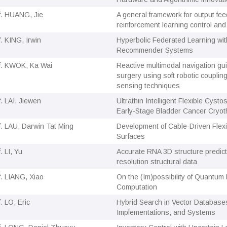
f. HUANG, Jie
A general framework for output fee
reinforcement learning control and 
f. KING, Irwin
Hyperbolic Federated Learning with
Recommender Systems
f. KWOK, Ka Wai
Reactive multimodal navigation gu
surgery using soft robotic couplin
sensing techniques
f. LAI, Jiewen
Ultrathin Intelligent Flexible Cysto
Early-Stage Bladder Cancer Cryot
f. LAU, Darwin Tat Ming
Development of Cable-Driven Flexi
Surfaces
. LI, Yu
Accurate RNA 3D structure predict
resolution structural data
f. LIANG, Xiao
On the (Im)possibility of Quantum 
Computation
. LO, Eric
Hybrid Search in Vector Databases
Implementations, and Systems