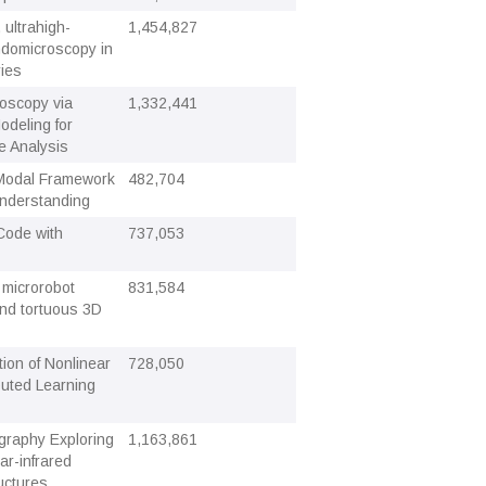
 ultrahigh-
1,454,827
ndomicroscopy in
ries
doscopy via
1,332,441
odeling for
e Analysis
i-Modal Framework
482,704
Understanding
Code with
737,053
f microrobot
831,584
and tortuous 3D
ion of Nonlinear
728,050
buted Learning
graphy Exploring
1,163,861
r-infrared
uctures