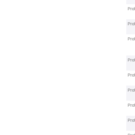
Pro
Pro
Pro
Pro
Pro
Prof
Pro
Prof