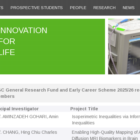
TS
PROSPECTIVE STUDENTS
PEOPLE
RESEARCH
NEWS
INNOVATION
FOR
LIFE
C General Research Fund and Early Career Scheme 2025/26 rec
mbers
cipal Investigator
Project Title
f. AMINZADEH GOHARI, Amin
Isoperimetric Inequalities via Info
Inequalities
f. CHANG, Hing Chiu Charles
Enabling High-Quality Mapping of
Diffusion MRI Biomarkers in Brain