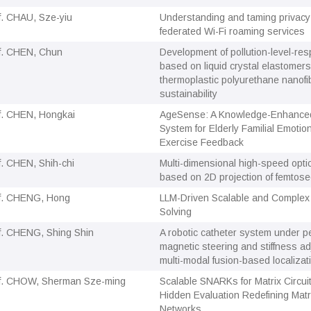
f. CHAU, Sze-yiu
Understanding and taming privacy
federated Wi-Fi roaming services
f. CHEN, Chun
Development of pollution-level-resp
based on liquid crystal elastomer
thermoplastic polyurethane nanofi
sustainability
f. CHEN, Hongkai
AgeSense: A Knowledge-Enhance
System for Elderly Familial Emotio
Exercise Feedback
f. CHEN, Shih-chi
Multi-dimensional high-speed opti
based on 2D projection of femtos
f. CHENG, Hong
LLM-Driven Scalable and Complex
Solving
f. CHENG, Shing Shin
A robotic catheter system under 
magnetic steering and stiffness ad
multi-modal fusion-based localizat
f. CHOW, Sherman Sze-ming
Scalable SNARKs for Matrix Circuit
Hidden Evaluation Redefining Matri
Networks