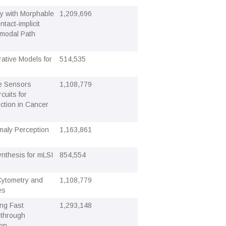
ty with Morphable
1,209,696
tact-implicit
-modal Path
ative Models for
514,535
e Sensors
1,108,779
cuits for
tion in Cancer
aly Perception
1,163,861
ynthesis for mLSI
854,554
 Cytometry and
1,108,779
es
ing Fast
1,293,148
 through
ion