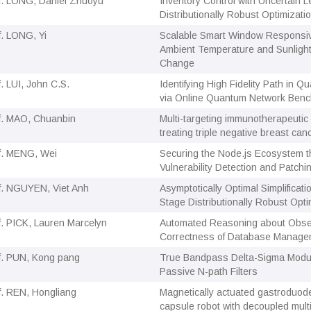
f. LONG, Daniel Zhuoyu
Inventory Control with Uncertain L
Distributionally Robust Optimizat
f. LONG, Yi
Scalable Smart Window Responsiv
Ambient Temperature and Sunlight
Change
f. LUI, John C.S.
Identifying High Fidelity Path in 
via Online Quantum Network Ben
f. MAO, Chuanbin
Multi-targeting immunotherapeutic
treating triple negative breast can
f. MENG, Wei
Securing the Node.js Ecosystem t
Vulnerability Detection and Patchi
f. NGUYEN, Viet Anh
Asymptotically Optimal Simplificati
Stage Distributionally Robust Opti
f. PICK, Lauren Marcelyn
Automated Reasoning about Obser
Correctness of Database Manage
f. PUN, Kong pang
True Bandpass Delta-Sigma Modu
Passive N-path Filters
f. REN, Hongliang
Magnetically actuated gastroduode
capsule robot with decoupled multi