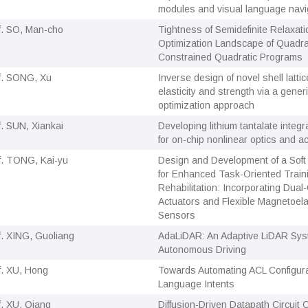
modules and visual language navi
f. SO, Man-cho
Tightness of Semidefinite Relaxat
Optimization Landscape of Quadrat
Constrained Quadratic Programs
f. SONG, Xu
Inverse design of novel shell latti
elasticity and strength via a gene
optimization approach
f. SUN, Xiankai
Developing lithium tantalate integ
for on-chip nonlinear optics and a
f. TONG, Kai-yu
Design and Development of a Soft
for Enhanced Task-Oriented Traini
Rehabilitation: Incorporating Dua
Actuators and Flexible Magnetoela
Sensors
f. XING, Guoliang
AdaLiDAR: An Adaptive LiDAR Sys
Autonomous Driving
f. XU, Hong
Towards Automating ACL Configurat
Language Intents
f. XU, Qiang
Diffusion-Driven Datapath Circuit 