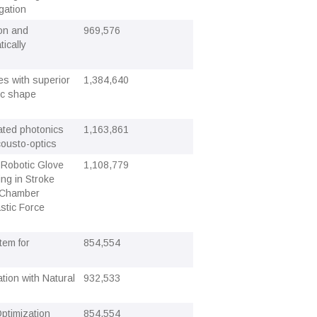
gation
ion and
969,576
ically
ces with superior
1,384,640
ric shape
rated photonics
1,163,861
cousto-optics
 Robotic Glove
1,108,779
ng in Stroke
l-Chamber
stic Force
tem for
854,554
ion with Natural
932,533
Optimization
854,554