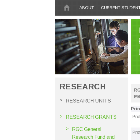
Skip to main content
ABOUT
CURRENT STUDEN
RESEARCH
RG
Me
RESEARCH UNITS
Prin
Pro
RESEARCH GRANTS
RGC General
Pro
Research Fund and