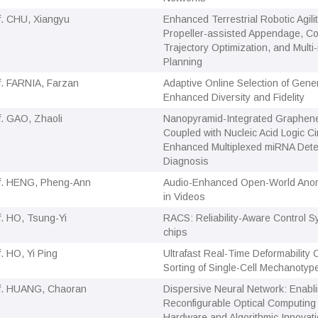
f. CHU, Xiangyu
Enhanced Terrestrial Robotic Agili
Propeller-assisted Appendage, Con
Trajectory Optimization, and Multi
Planning
f. FARNIA, Farzan
Adaptive Online Selection of Gener
Enhanced Diversity and Fidelity
f. GAO, Zhaoli
Nanopyramid-Integrated Graphen
Coupled with Nucleic Acid Logic Cir
Enhanced Multiplexed miRNA Detec
Diagnosis
f. HENG, Pheng-Ann
Audio-Enhanced Open-World Anom
in Videos
f. HO, Tsung-Yi
RACS: Reliability-Aware Control S
chips
f. HO, Yi Ping
Ultrafast Real-Time Deformability
Sorting of Single-Cell Mechanotyp
f. HUANG, Chaoran
Dispersive Neural Network: Enabl
Reconfigurable Optical Computing
Hardware and Algorithmic Innovat