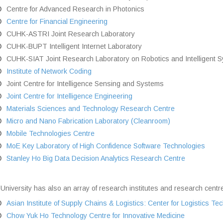
Centre for Advanced Research in Photonics
Centre for Financial Engineering
CUHK-ASTRI Joint Research Laboratory
CUHK-BUPT Intelligent Internet Laboratory
CUHK-SIAT Joint Research Laboratory on Robotics and Intelligent 
Institute of Network Coding
Joint Centre for Intelligence Sensing and Systems
Joint Centre for Intelligence Engineering
Materials Sciences and Technology Research Centre
Micro and Nano Fabrication Laboratory (Cleanroom)
Mobile Technologies Centre
MoE Key Laboratory of High Confidence Software Technologies
Stanley Ho Big Data Decision Analytics Research Centre
University has also an array of research institutes and research centre
Asian Institute of Supply Chains & Logistics: Center for Logistics T
Chow Yuk Ho Technology Centre for Innovative Medicine