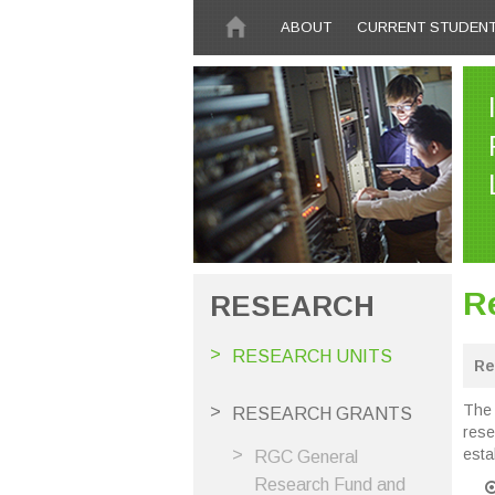
Skip to main content
ABOUT
CURRENT STUDEN
R
RESEARCH
RESEARCH UNITS
Re
The 
RESEARCH GRANTS
rese
esta
RGC General
Research Fund and