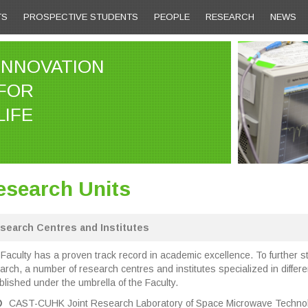
TS
PROSPECTIVE STUDENTS
PEOPLE
RESEARCH
NEWS
INNOVATION
FOR
LIFE
esearch Units
search Centres and Institutes
Faculty has a proven track record in academic excellence. To further st
arch, a number of research centres and institutes specialized in diffe
blished under the umbrella of the Faculty.
CAST-CUHK Joint Research Laboratory of Space Microwave Technol