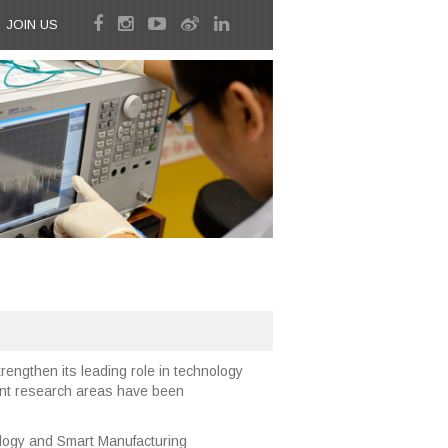
JOIN US
rengthen its leading role in technology
rent research areas have been
ogy and Smart Manufacturing