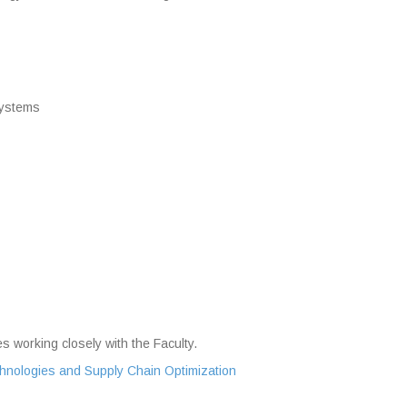
Systems
s working closely with the Faculty.
echnologies and Supply Chain Optimization