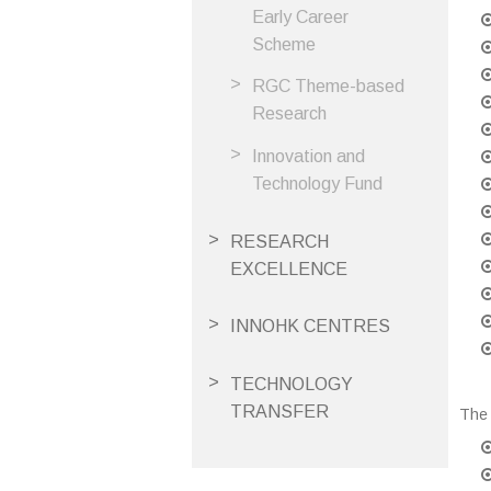
Early Career
Scheme
RGC Theme-based
Research
Innovation and
Technology Fund
RESEARCH
EXCELLENCE
INNOHK CENTRES
TECHNOLOGY
TRANSFER
The 