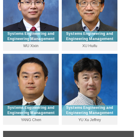
Personal Website
Personal Website
Systems Engineering and
Systems Engineering and
Engineering Management
Engineering Management
WU Xixin
XU Huifu
Assistant Professor
Professor
3943 9593
3943 8239
wuxx [at] se.cuhk.edu.hk
hfxu [at] se.cuhk.edu.hk
Personal Website
Personal Website
Systems Engineering and
Systems Engineering and
Engineering Management
Engineering Management
YANG Chen
YU Xu Jeffrey
Associate Professor
Emeritus Professor
3943 8322
3943 8309