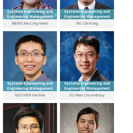
Systems Engineering and
Systems Engineering and
Engineering Management
Engineering Management
MENG Mei Ling Helen
NG Chi Kong
Patrick Huen Wing Ming
Senior Lecturer
Professor of Systems
Engineering and
3943 8305
Engineering Management
ckng [at] se.cuhk.edu.hk
3943 8327
Personal Website
hmmeng [at] se.cuhk.edu.hk
Personal Website
Systems Engineering and
Systems Engineering and
Engineering Management
Engineering Management
NGUYEN Viet Anh
SO Man Cho Anthony
Dean of Graduate School
Assistant Professor
Office and Professor
3943 8462
3943 8477
nguyen [at] se.cuhk.edu.hk
manchoso [at] se.cuhk.edu.hk
Personal Website
Personal Website