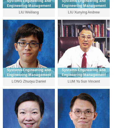
Systems Engineering and
Systems Engineering and
Engineering Management
Engineering Management
LIU Weiliang
LIU Xunying Andrew
Assistant Professor
Associate Professor
3943 8334
3943 8318
wlliu [at] se.cuhk.edu.hk
xyliu [at] se.cuhk.edu.hk
Personal Website
Personal Website
Systems Engineering and
Systems Engineering and
Engineering Management
Engineering Management
LONG Zhuoyu Daniel
LUM Yu Sun Vincent
Professor
Emeritus Professor
3943 8330
Personal Website
zylong [at] se.cuhk.edu.hk
Personal Website