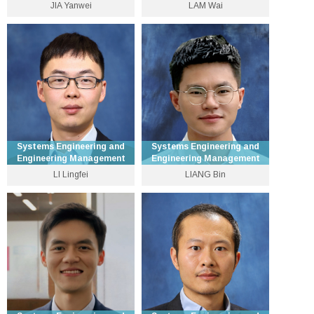
JIA Yanwei
LAM Wai
Assistant Professor
Professor
3943 8241
3943 8305
ywjia [at] se.cuhk.edu.hk
wlam [at] se.cuhk.edu.hk
Personal Website
Personal Website
Systems Engineering and
Systems Engineering and
Engineering Management
Engineering Management
LI Lingfei
LIANG Bin
Department Vice-Chairman
Research Assistant
(Undergraduate) and
Professor
Professor
3943 8333
3943 8329
bliang [at] se.cuhk.edu.hk
lfli [at] se.cuhk.edu.hk
Personal Website
Personal Website