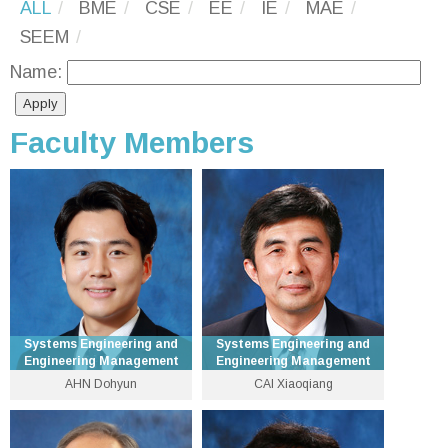
ALL
BME
CSE
EE
IE
MAE
SEEM
Name:
Faculty Members
Systems Engineering and
Systems Engineering and
Engineering Management
Engineering Management
AHN Dohyun
CAI Xiaoqiang
Associate Professor
Emeritus Professor
3943 8238
3943 8321