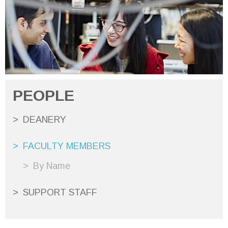
PEOPLE
DEANERY
FACULTY MEMBERS
By Name
SUPPORT STAFF