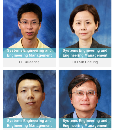
Professor
3943 8300
3943 8242
hcheng [at] se.cuhk.edu.hk
xfgao [at] se.cuhk.edu.hk
Personal Website
Personal Website
Systems Engineering and
Systems Engineering and
Engineering Management
Engineering Management
HE Xuedong
HO Sin Cheung
Assistant Dean (Education)
Senior Lecturer
and Professor
3943 8336
3943 3089
xdhe [at] se.cuhk.edu.hk
sinho [at] se.cuhk.edu.hk
Personal Website
Personal Website
Systems Engineering and
Systems Engineering and
Engineering Management
Engineering Management