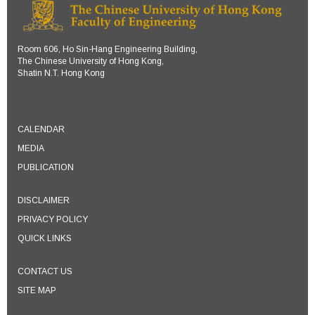
cyang [at] se.cuhk.edu.hk
yu [at] se.cuhk.edu.hk
Personal Website
Personal Website
Room 606, Ho Sin-Hang Engineering Building,
The Chinese University of Hong Kong,
Shatin N.T. Hong Kong
CALENDAR
MEDIA
PUBLICATION
DISCLAIMER
PRIVACY POLICY
QUICK LINKS
CONTACT US
SITE MAP