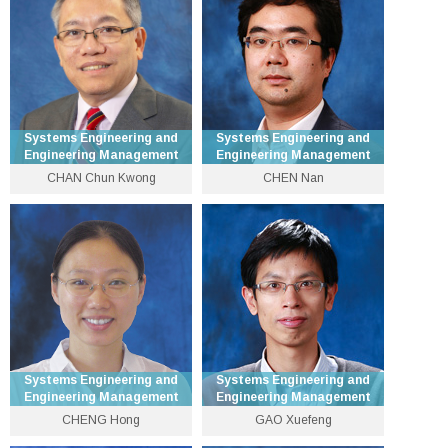
dohyun [at] se.cuhk.edu.hk
xqcai [at] se.cuhk.edu.hk
Personal Website
Personal Website
Systems Engineering and
Systems Engineering and
Engineering Management
Engineering Management
CHAN Chun Kwong
CHEN Nan
Professor of Practice in
Department Vice-Chairman
Financial Technology
(Graduate) and Professor
3943 8307
3943 8327
ckchan [at] se.cuhk.edu.hk
nchen [at] se.cuhk.edu.hk
Personal Website
Personal Website
Systems Engineering and
Systems Engineering and
Engineering Management
Engineering Management
CHENG Hong
GAO Xuefeng
Department Chairman and
Professor