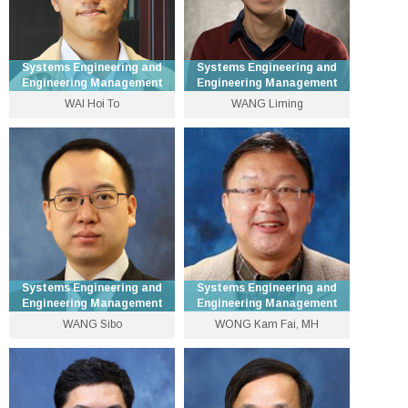
Systems Engineering and
Systems Engineering and
Engineering Management
Engineering Management
WAI Hoi To
WANG Liming
Assistant Dean (Student
Assistant Professor
Affairs) and Associate
Professor
3943 9618
3943 8240
lmwang [at] se.cuhk.edu.hk
htwai [at] se.cuhk.edu.hk
Personal Website
Personal Website
Systems Engineering and
Systems Engineering and
Engineering Management
Engineering Management
WANG Sibo
WONG Kam Fai, MH
Associate Professor
Professor
3943 8310
3943 8220
swang [at] se.cuhk.edu.hk
kfwong [at] se.cuhk.edu.hk