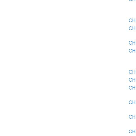
CH
CH
CH
CH
CHE
CH
CH
CH
CH
CH