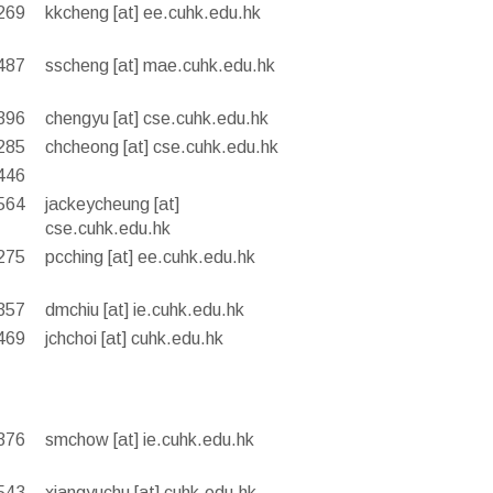
269
kkcheng [at] ee.cuhk.edu.hk
487
sscheng [at] mae.cuhk.edu.hk
396
chengyu [at] cse.cuhk.edu.hk
285
chcheong [at] cse.cuhk.edu.hk
446
564
jackeycheung [at]
cse.cuhk.edu.hk
275
pcching [at] ee.cuhk.edu.hk
357
dmchiu [at] ie.cuhk.edu.hk
469
jchchoi [at] cuhk.edu.hk
376
smchow [at] ie.cuhk.edu.hk
543
xiangyuchu [at] cuhk.edu.hk