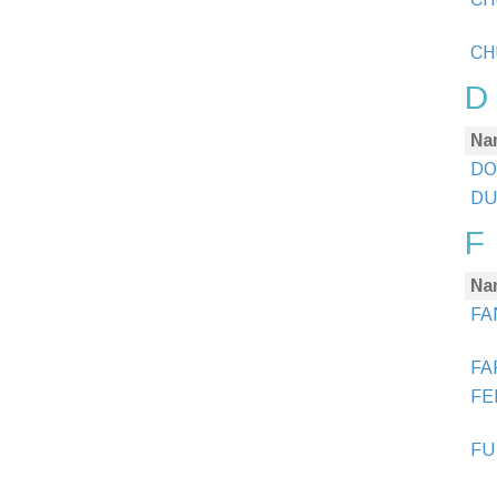
CH
D
Na
DO
DUA
F
Na
FA
FA
FE
FU 