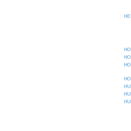
HE
HO 
HO 
HO 
HO 
HU
HU
HU