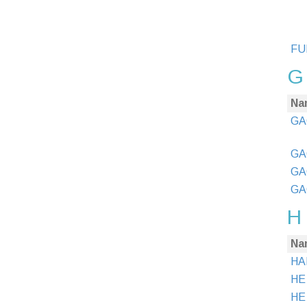
FUN
G
Na
GA
GA
GA
GA
H
Na
HA
HE
HE