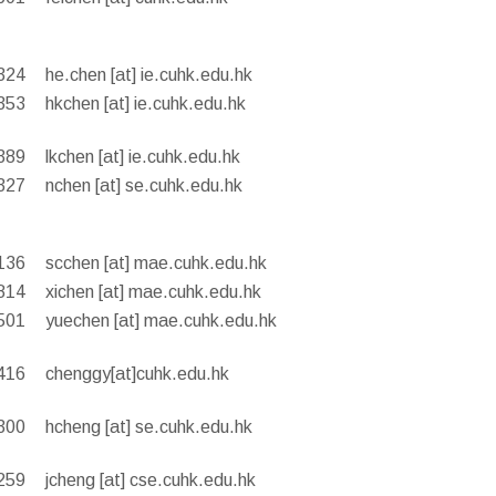
324
he.chen [at] ie.cuhk.edu.hk
353
hkchen [at] ie.cuhk.edu.hk
389
lkchen [at] ie.cuhk.edu.hk
327
nchen [at] se.cuhk.edu.hk
136
scchen [at] mae.cuhk.edu.hk
814
xichen [at] mae.cuhk.edu.hk
501
yuechen [at] mae.cuhk.edu.hk
416
chenggy[at]cuhk.edu.hk
300
hcheng [at] se.cuhk.edu.hk
259
jcheng [at] cse.cuhk.edu.hk