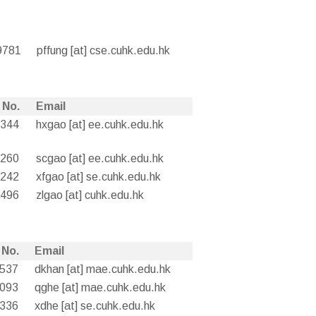
9781
pffung [at] cse.cuhk.edu.hk
 No.
Email
4344
hxgao [at] ee.cuhk.edu.hk
8260
scgao [at] ee.cuhk.edu.hk
8242
xfgao [at] se.cuhk.edu.hk
0496
zlgao [at] cuhk.edu.hk
 No.
Email
3537
dkhan [at] mae.cuhk.edu.hk
3093
qghe [at] mae.cuhk.edu.hk
8336
xdhe [at] se.cuhk.edu.hk