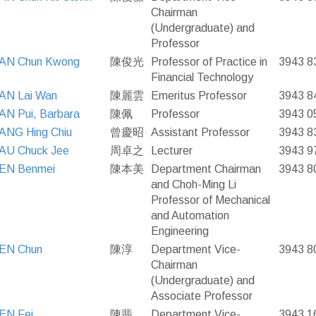
Chairman
(Undergraduate) and
Professor
AN Chun Kwong
陳俊光
Professor of Practice in
3943 8
Financial Technology
AN Lai Wan
陳麗雲
Emeritus Professor
3943 8
N Pui, Barbara
陳佩
Professor
3943 0
ANG Hing Chiu
曾慶昭
Assistant Professor
3943 8
AU Chuck Jee
周卓之
Lecturer
3943 9
EN Benmei
陳本美
Department Chairman
3943 8
and Choh-Ming Li
Professor of Mechanical
and Automation
Engineering
EN Chun
陳淳
Department Vice-
3943 8
Chairman
(Undergraduate) and
Associate Professor
EN Fei
陳翡
Department Vice-
3943 1