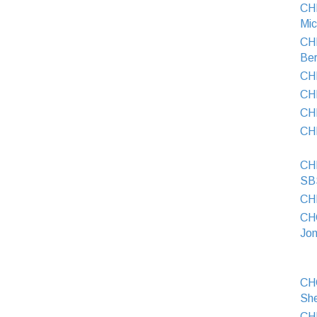
CH
Mic
CH
Ber
CH
CH
CH
CH
CH
SB
CHI
CH
Jon
CH
Sh
CH