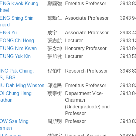
ENG Kwok Keung
鄭國強
Emeritus Professor
3943 8
hael
ENG Shing Shin
鄭勳仁
Associate Professor
3943 9
nard
ENG Yu
成宇
Associate Professor
3943 4
EONG Chi Hong
張志航
Lecturer
3943 1
EUNG Nim Kwan
張念坤
Honorary Professor
3943 8
EUNG Yuk Kin
張旭健
Lecturer
3943 5
ING Pak Chung,
程伯中
Research Professor
3943 8
S, BBS
U Dah Ming Winston
邱達民
Emeritus Professor
3943 8
OI Chung Hang
蔡宗衡
Department Vice-
3943 8
athan
Chairman
(Undergraduate) and
Professor
OW Sze Ming
周斯明
Professor
3943 8
erman
U Xiangyu
楚翔宇
Research Assistant
3943 5