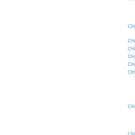
CH
CH
CHA
CH
CH
CH
CH
CH