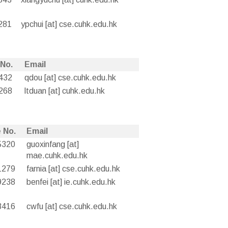
281
ypchui [at] cse.cuhk.edu.hk
 No.
Email
432
qdou [at] cse.cuhk.edu.hk
268
ltduan [at] cuhk.edu.hk
 No.
Email
5320
guoxinfang [at]
mae.cuhk.edu.hk
1279
farnia [at] cse.cuhk.edu.hk
9238
benfei [at] ie.cuhk.edu.hk
8416
cwfu [at] cse.cuhk.edu.hk