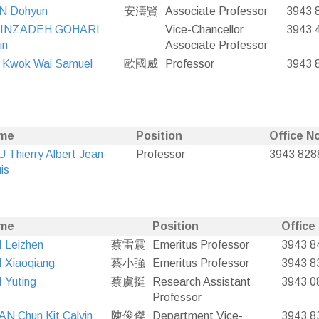
N Dohyun
安濤賢
Associate Professor
3943 
INZADEH GOHARI
Vice-Chancellor
3943 
in
Associate Professor
 Kwok Wai Samuel
歐國威
Professor
3943 
me
Position
Office No
 Thierry Albert Jean-
Professor
3943 828
is
me
Position
Office
 Leizhen
蔡雷震
Emeritus Professor
3943 8
 Xiaoqiang
蔡小強
Emeritus Professor
3943 8
 Yuting
蔡虞挺
Research Assistant
3943 0
Professor
N Chun Kit Calvin
陳俊傑
Department Vice-
3943 8