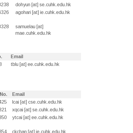
8238
dohyun [at] se.cuhk.edu.hk
4326
agohari [at] ie.cuhk.edu.hk
8328
samuelau [at]
mae.cuhk.edu.hk
.
Email
8
tblu [at] ee.cuhk.edu.hk
 No.
Email
425
lcai [at] cse.cuhk.edu.hk
321
xqcai [at] se.cuhk.edu.hk
850
ytcai [at] ee.cuhk.edu.hk
354
ckchan [at] ie.cuhk.edu.hk