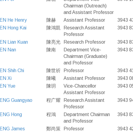
Chairman (Outreach)
and Assistant Professor
EN He Henry
陳赫
Assistant Professor
3943 4
EN Hong Kai
陳鴻凱
Research Assistant
3943 8
Professor
EN Lian Kuan
陳亮光
Research Professor
3943 8
EN Nan
陳南
Department Vice-
3943 8
Chairman (Graduate)
and Professor
N Shih Chi
陳世祈
Professor
3943 4
EN Xi
陳曦
Assistant Professor
3943 0
EN Yue
陳玥
Vice-Chancellor
3943 0
Assistant Professor
ENG Guangyao
程广耀
Research Assistant
3943 9
Professor
ENG Hong
程鴻
Department Chairman
3943 8
and Professor
ENG James
鄭尚策
Professor
3943 4