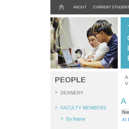
Skip to main content
ABOUT
CURRENT STUDEN
A
PEOPLE
V
DEANERY
A
FACULTY MEMBERS
Na
By Name
AI 