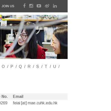
JOIN US
O
P
Q
R
S
T
U
 No.
Email
9269
feiai [at] mae.cuhk.edu.hk