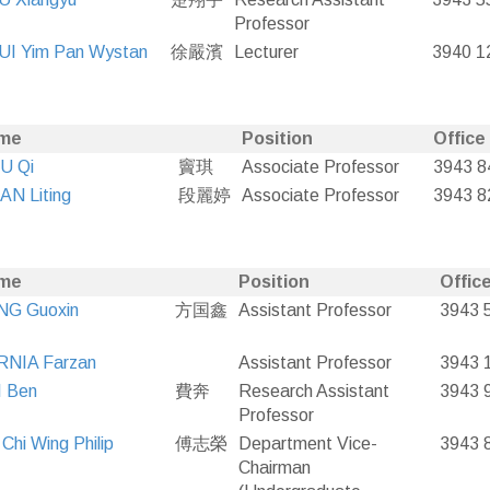
Professor
UI Yim Pan Wystan
徐嚴濱
Lecturer
3940 1
me
Position
Office
U Qi
竇琪
Associate Professor
3943 8
N Liting
段麗婷
Associate Professor
3943 8
me
Position
Office
NG Guoxin
方国鑫
Assistant Professor
3943 
RNIA Farzan
Assistant Professor
3943 
I Ben
費奔
Research Assistant
3943 
Professor
Chi Wing Philip
傅志榮
Department Vice-
3943 
Chairman