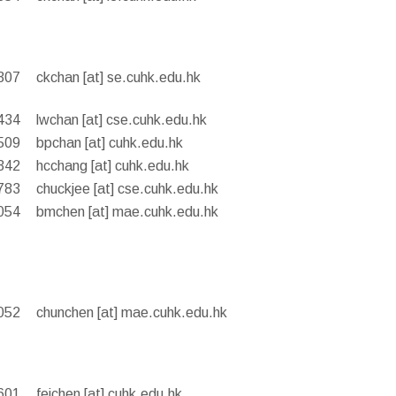
307
ckchan [at] se.cuhk.edu.hk
434
lwchan [at] cse.cuhk.edu.hk
509
bpchan [at] cuhk.edu.hk
342
hcchang [at] cuhk.edu.hk
783
chuckjee [at] cse.cuhk.edu.hk
054
bmchen [at] mae.cuhk.edu.hk
052
chunchen [at] mae.cuhk.edu.hk
601
feichen [at] cuhk.edu.hk