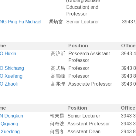
(Undergraduate
Education) and
Professor
G Ping Fu Michael
馮炳富
Senior Lecturer
3943 
me
Position
Office
O Huxin
高沪昕
Research Assistant
3943 
Professor
O Shichang
高式昌
Professor
3943 
O Xuefeng
高雪峰
Professor
3943 
O Zhaoli
高兆理
Associate Professor
3943 
me
Position
Office
N Dongkun
韓東昆
Senior Lecturer
3943 
 Qiguang
何奇洸
Assistant Professor
3943 
 Xuedong
何雪冬
Assistant Dean
3943 