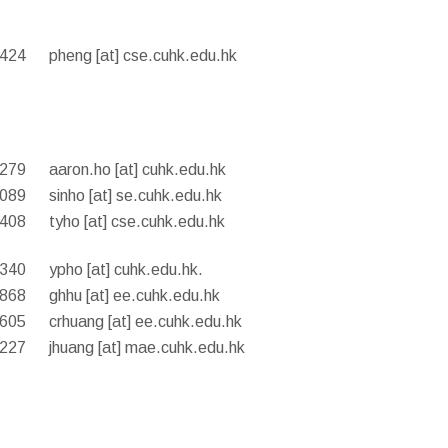
8424
pheng [at] cse.cuhk.edu.hk
8279
aaron.ho [at] cuhk.edu.hk
3089
sinho [at] se.cuhk.edu.hk
8408
tyho [at] cse.cuhk.edu.hk
4340
ypho [at] cuhk.edu.hk.
0868
ghhu [at] ee.cuhk.edu.hk
8605
crhuang [at] ee.cuhk.edu.hk
4227
jhuang [at] mae.cuhk.edu.hk