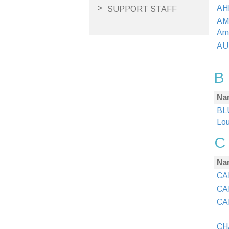
AH
SUPPORT STAFF
AM
Am
AU
B
Na
BLU
Lou
C
Na
CAI
CAI
CAI
CHA