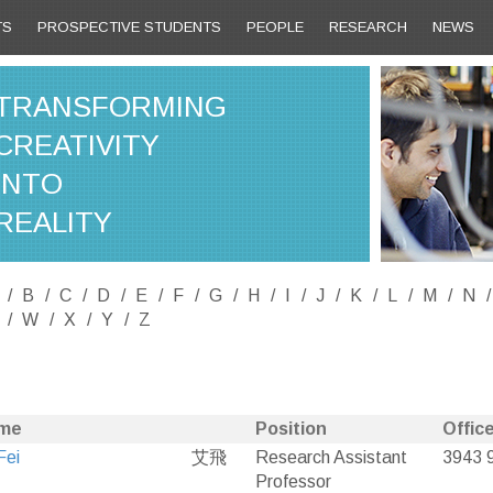
TS
PROSPECTIVE STUDENTS
PEOPLE
RESEARCH
NEWS
TRANSFORMING
CREATIVITY
INTO
REALITY
B
C
D
E
F
G
H
I
J
K
L
M
N
W
X
Y
Z
me
Position
Office
Fei
艾飛
Research Assistant
3943 
Professor