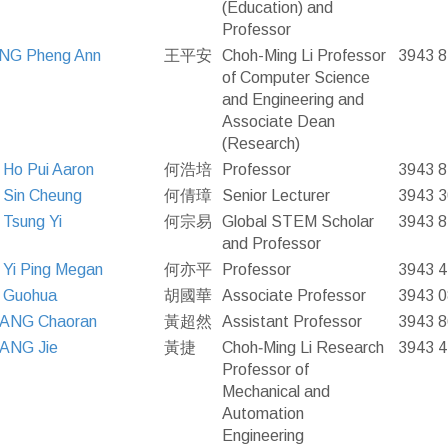
(Education) and
Professor
NG Pheng Ann
王平安
Choh-Ming Li Professor
3943 
of Computer Science
and Engineering and
Associate Dean
(Research)
Ho Pui Aaron
何浩培
Professor
3943 
Sin Cheung
何倩璋
Senior Lecturer
3943 
Tsung Yi
何宗易
Global STEM Scholar
3943 
and Professor
Yi Ping Megan
何亦平
Professor
3943 
 Guohua
胡國華
Associate Professor
3943 
ANG Chaoran
黃超然
Assistant Professor
3943 
ANG Jie
黃捷
Choh‐Ming Li Research
3943 
Professor of
Mechanical and
Automation
Engineering