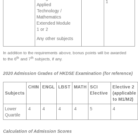
1
Applied
Technology /
Mathematics
Extended Module
1 or 2
Any other subjects
In addition to the requirements above, bonus points will be awarded
th
th
to the 6
and 7
subjects, if any.
2020 Admission Grades of HKDSE Examination (for reference)
CHIN
ENGL
LBST
MATH
SCI
Elective 2
Subjects
Elective
(applicable
to M1/M2)
Lower
4
4
4
4
5
4
Quartile
Calculation of Admission Scores