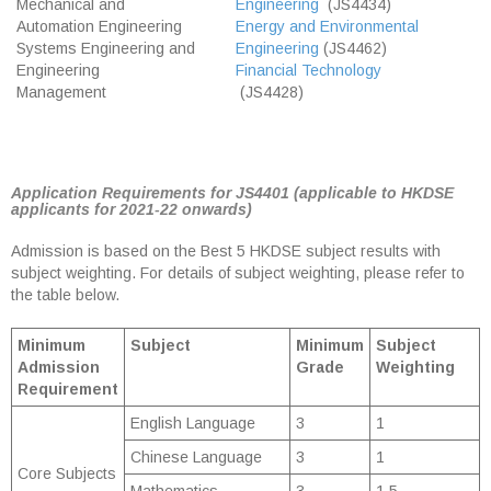
Mechanical and
Engineering
(JS4434)
Automation Engineering
Energy and Environmental
Systems Engineering and
Engineering
(JS4462)
Engineering
Financial Technology
Management
(JS4428)
Application Requirements for JS4401 (applicable to HKDSE
applicants for 2021-22 onwards)
Admission is based on the Best 5 HKDSE subject results with
subject weighting. For details of subject weighting, please refer to
the table below.
Minimum
Subject
Minimum
Subject
Admission
Grade
Weighting
Requirement
English Language
3
1
Chinese Language
3
1
Core Subjects