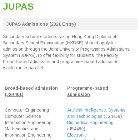
JUPAS
JUPAS Admissions (2021 Entry)
Secondary school students taking Hong Kong Diploma of
Secondary School Examination (HKDSE) should apply for
admission through the Joint University Programmes Admissions
System (JUPAS).To offer flexibility for students, the Faculty
broad-based admission and programme-based admission
would run in parallel.
Broad-based admission
Programme-based
(JS4401)
admission
Computer Engineering
Artificial Intelligence: Systems
Computer Science
and Technologies
(JS4468)
Information Engineering
Biomedical Engineering
Mathematics and
(JS4460)
Information Engineering
Electronic