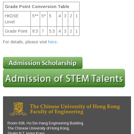
Grade Point Conversion Table
HKDSE
5**
5*
5
4
3
2
1
Level
Grade Point
8.5
7
5.5
4
3
2
1
For details, please visit
here
.
Room 606, Ho Sin-Hang Engineering Building,
The Chinese University of Hong Kong,
Shatin N.T. Hong Kong