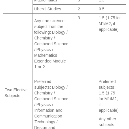
Mathematics
3
1.5
Liberal Studies
2
0.5
3
1.5 (1.75 for
Any one science
M1/M2, if
subject from the
applicable)
following: Biology /
Chemistry /
Combined Science
/ Physics /
Mathematics
Extended Module
1 or 2
Preferred
Preferred
subjects: Biology /
subjects:
Two Elective
Chemistry /
1.5 (1.75
Subjects
Combined Science
for M1/M2,
/ Physics /
if
Information and
applicable)
Communication
Any other
Technology /
subjects:
Design and