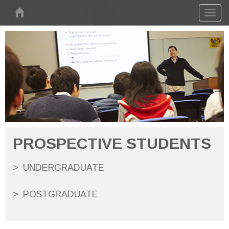
Skip to main content
Toggl
naviga
PROSPECTIVE STUDENTS
UNDERGRADUATE
POSTGRADUATE