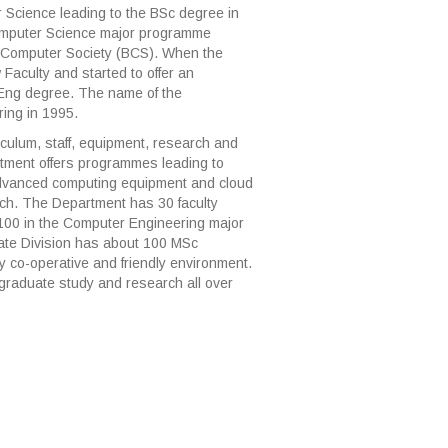
Science leading to the BSc degree in
Computer Science major programme
sh Computer Society (BCS). When the
Faculty and started to offer an
Eng degree. The name of the
ing in 1995.
iculum, staff, equipment, research and
artment offers programmes leading to
dvanced computing equipment and cloud
ch. The Department has 30 faculty
00 in the Computer Engineering major
te Division has about 100 MSc
y co-operative and friendly environment.
graduate study and research all over