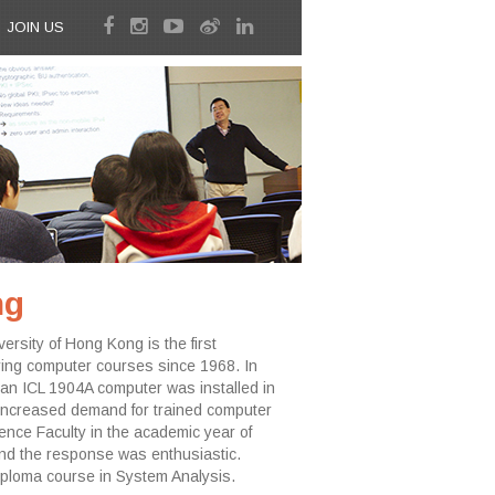
JOIN US
ng
sity of Hong Kong is the first
ing computer courses since 1968. In
an ICL 1904A computer was installed in
 the increased demand for trained computer
nce Faculty in the academic year of
d the response was enthusiastic.
iploma course in System Analysis.