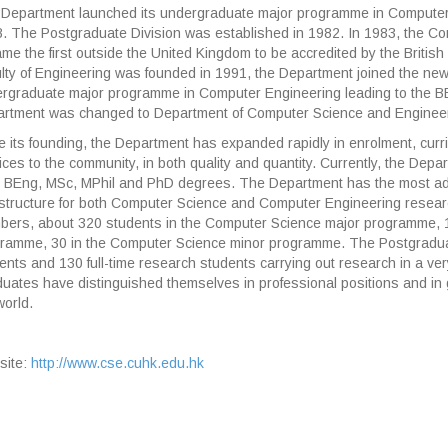
Department launched its undergraduate major programme in Computer 
. The Postgraduate Division was established in 1982. In 1983, the 
me the first outside the United Kingdom to be accredited by the Briti
lty of Engineering was founded in 1991, the Department joined the new 
rgraduate major programme in Computer Engineering leading to the B
rtment was changed to Department of Computer Science and Engineer
e its founding, the Department has expanded rapidly in enrolment, curr
ices to the community, in both quality and quantity. Currently, the Dep
 BEng, MSc, MPhil and PhD degrees. The Department has the most a
astructure for both Computer Science and Computer Engineering resear
ers, about 320 students in the Computer Science major programme, 1
ramme, 30 in the Computer Science minor programme. The Postgradua
ents and 130 full-time research students carrying out research in a ver
uates have distinguished themselves in professional positions and in 
world.
site:
http://www.cse.cuhk.edu.hk