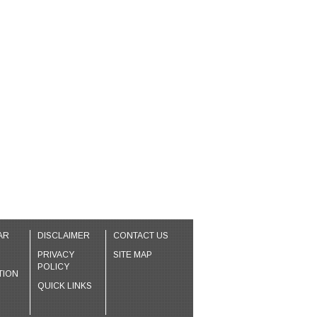
AR
DISCLAIMER
CONTACT US
PRIVACY
SITE MAP
POLICY
TION
QUICK LINKS