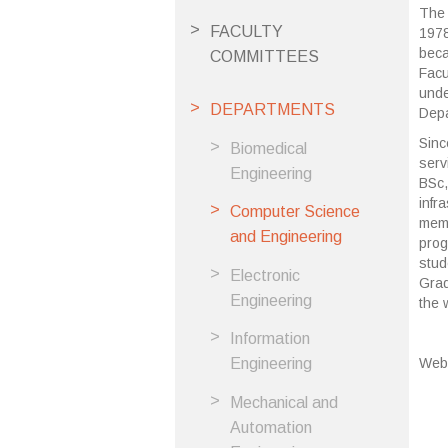
The 
FACULTY
1978
beca
COMMITTEES
Facu
unde
DEPARTMENTS
Depa
Sinc
Biomedical
serv
Engineering
BSc,
infr
Computer Science
memb
and Engineering
prog
stud
Electronic
Grad
Engineering
the 
Information
Web
Engineering
Mechanical and
Automation