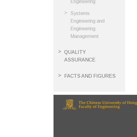
Engineering
Systems
Engineering and
Engineering
Management
QUALITY
ASSURANCE
FACTS AND FIGURES