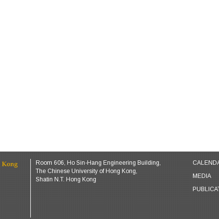
Room 606, Ho Sin-Hang Engineering Building,
CALEND
The Chinese University of Hong Kong,
MEDIA
Shatin N.T. Hong Kong
PUBLICA