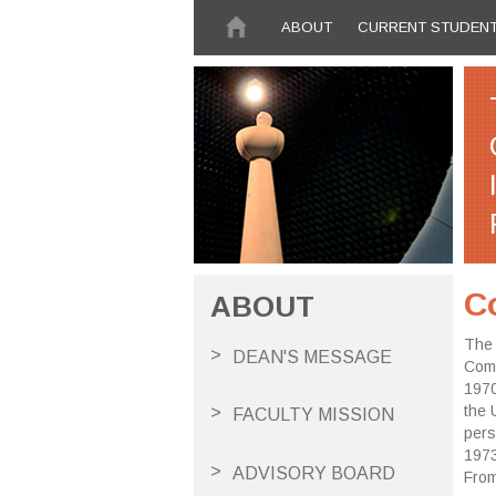
Skip to main content
ABOUT
CURRENT STUDEN
C
ABOUT
The 
DEAN'S MESSAGE
Comp
1970
the 
FACULTY MISSION
pers
1973
ADVISORY BOARD
From