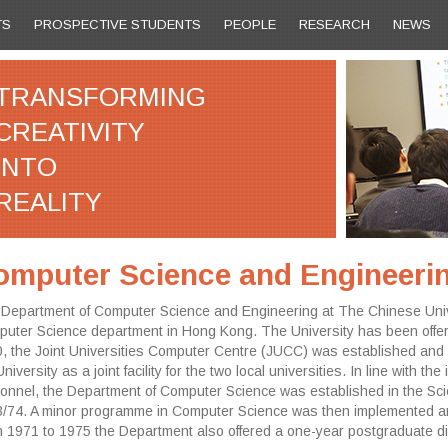
TS
PROSPECTIVE STUDENTS
PEOPLE
RESEARCH
NEWS
TRANSFORMING
CREATIVITY
INTO
REALITY
omputer Science and Engineeri
Department of Computer Science and Engineering at The Chinese Univer
uter Science department in Hong Kong. The University has been offer
, the Joint Universities Computer Centre (JUCC) was established and 
University as a joint facility for the two local universities. In line with
onnel, the Department of Computer Science was established in the Scie
/74. A minor programme in Computer Science was then implemented an
 1971 to 1975 the Department also offered a one-year postgraduate d