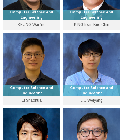
Computer Science and
Computer Science and
Engineering
Engineering
KEUNG Wai Yiu
KING Irwin Kuo Chin
Pro-Vice-Chancellor
Assistant Lecturer
(Education) and Wei Lun
Professor of Computer
3943 4261
Science and Engineering
wykeung [at] cse.cuhk.edu.hk
3943 8398
Personal Website
king [at] cse.cuhk.edu.hk
Personal Website
Computer Science and
Computer Science and
Engineering
Engineering
LI Shaohua
LIU Weiyang
Assistant Professor
Assistant Professor
3943 8418
3943 8406
shaohuali [at] cse.cuhk.edu.hk
wyliu [at] cse.cuhk.edu.hk
Personal Website
Personal Website