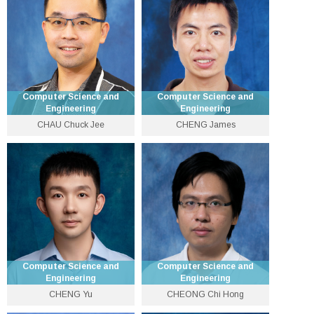
lcai [at] cse.cuhk.edu.hk
lwchan [at] cse.cuhk.edu.hk
Personal Website
Personal Website
Computer Science and
Computer Science and
Engineering
Engineering
CHAU Chuck Jee
CHENG James
Lecturer
Professor
3943 9783
3943 4259
chuckjee [at] cse.cuhk.edu.hk
jcheng [at] cse.cuhk.edu.hk
Personal Website
Personal Website
Computer Science and
Computer Science and
Engineering
Engineering
CHENG Yu
CHEONG Chi Hong
Associate Professor
Lecturer