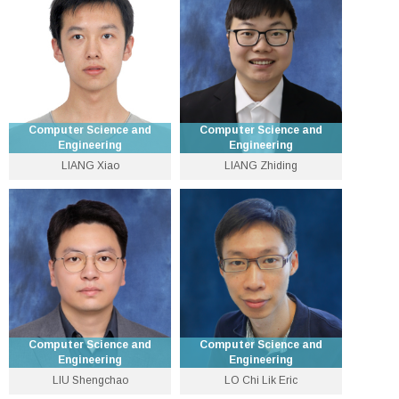
ksleung [at] cse.cuhk.edu.hk
liyu [at] cse.cuhk.edu.hk
Personal Website
Personal Website
Computer Science and
Computer Science and
Engineering
Engineering
LIANG Xiao
LIANG Zhiding
Assistant Professor
Assistant Professor
3943 4261
3943 8428
xiaoliang [at] cse.cuhk.edu.hk
zliang [at] cse.cuhk.edu.hk
Personal Website
Personal Website
Computer Science and
Computer Science and
Engineering
Engineering
LIU Shengchao
LO Chi Lik Eric