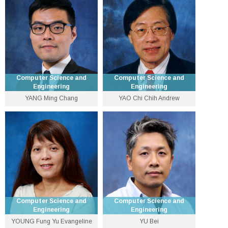
3943 9571
3943 8436
myxu [at] cse.cuhk.edu.hk
qxu [at] cse.cuhk.edu.hk
Personal Website
Personal Website
Computer Science and
Computer Science and
Engineering
Engineering
YANG Ming Chang
YAO Chi Chih Andrew
Distinguished Professor-
Associate Professor
at-Large
3943 8405
3943 8427
mcyang [at] cse.cuhk.edu.hk
ccyao [at] cse.cuhk.edu.hk
Personal Website
Personal Website
Computer Science and
Computer Science and
Engineering
Engineering
YOUNG Fung Yu Evangeline
YU Bei