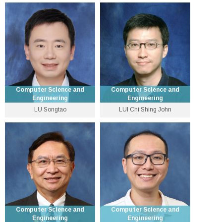
Assistant Professor
Associate Professor
3943 1285
3943 8417
scliu [at] cse.cuhk.edu.hk
ericlo [at] cse.cuhk.edu.hk
Personal Website
Computer Science and
Computer Science and
Engineering
Engineering
LU Songtao
LUI Chi Shing John
Choh-Ming Li Professor of
Assistant Professor
Computer Science and
Engineering
3943 8434
3943 8407
stlu [at] cse.cuhk.edu.hk
cslui [at] cse.cuhk.edu.hk
Personal Website
Personal Website
Computer Science and
Computer Science and
Engineering
Engineering