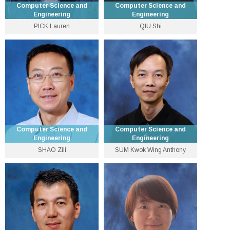
Computer Science and
Computer Science and
Engineering
Engineering
PICK Lauren
QIU Shi
Research Assistant
Assistant Professor
Professor
3943 5033
3943 1285
pick [at] cse.cuhk.edu.hk
shiqiu [at] cse.cuhk.edu.hk
Personal Website
Personal Website
Computer Science and
Computer Science and
Engineering
Engineering
SHAO Zili
SUM Kwok Wing Anthony
Professor
Lecturer
3943 4258
3943 1280
shao [at] cse.cuhk.edu.hk
kwsum [at] cse.cuhk.edu.hk
Personal Website