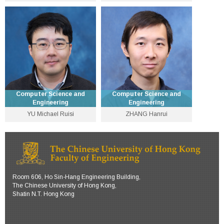
Department Chairman and
Assistant Dean (Mainland
Professor
Affairs) and Professor
3943 8401
3943 8435
fyyoung [at] cse.cuhk.edu.hk
byu [at] cse.cuhk.edu.hk
Personal Website
Personal Website
Computer Science and
Computer Science and
Engineering
Engineering
YU Michael Ruisi
ZHANG Hanrui
Lecturer
Assistant Professor
3943 1283
3943 4263
michaelruisiyu [at] cuhk.edu.hk
hanrui [at] cse.cuhk.edu.hk
Personal Website
Personal Website
Room 606, Ho Sin-Hang Engineering Building,
The Chinese University of Hong Kong,
Shatin N.T. Hong Kong