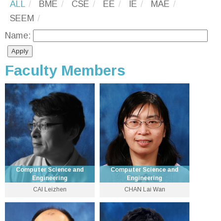
ALL
BME
CSE
EE
IE
MAE
SEEM
Name:
Faculty Members
Computer Science and
Computer Science and
Engineering
Engineering
CAI Leizhen
CHAN Lai Wan
Emeritus Professor
Emeritus Professor
3943 8425
3943 8434