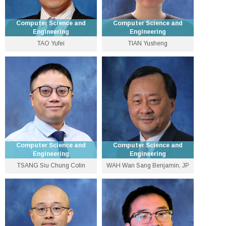
Computer Science and
Computer Science and
Engineering
Engineering
TAO Yufei
TIAN Yusheng
Professor
Lecturer
3943 8437
3943 5581
taoyf [at] cse.cuhk.edu.hk
ystian [at] cse.cuhk.edu.hk
Personal Website
Personal Website
Computer Science and
Computer Science and
Engineering
Engineering
TSANG Siu Chung Colin
WAH Wan Sang Benjamin, JP
Lecturer
Emeritus Professor
3943 1283
3943 4262
colintsang [at] cse.cuhk.edu.hk
wah [at] cse.cuhk.edu.hk
Personal Website
Personal Website