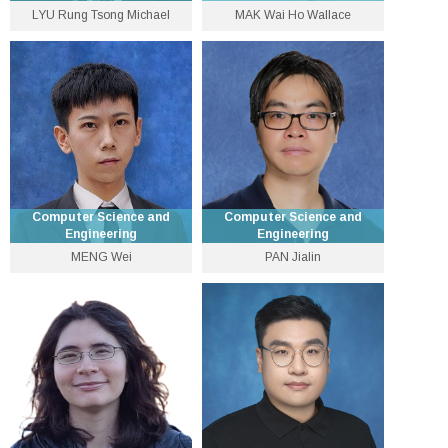
LYU Rung Tsong Michael
MAK Wai Ho Wallace
Choh‐Ming Li Professor of
Lecturer
Computer Science and
Engineering
3943 5565
3943 8429
wallace [at] cse.cuhk.edu.hk
lyu [at] cse.cuhk.edu.hk
Personal Website
Personal Website
Computer Science and
Computer Science and
Engineering
Engineering
MENG Wei
PAN Jialin
Department Vice-Chairman
Associate Professor
(Postgraduate Education),
Global STEM Scholar and
3943 8414
Professor
wei [at] cse.cuhk.edu.hk
3943 9634
Personal Website
sinnopan [at] cse.cuhk.edu.hk
Personal Website