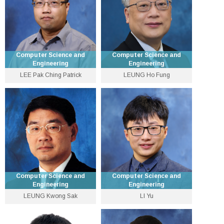
Personal Website
Computer Science and
Computer Science and
Engineering
Engineering
LEE Pak Ching Patrick
LEUNG Ho Fung
Associate Dean
Emeritus Professor
(Education) and Professor
3943 4260
3943 8428
pclee [at] cse.cuhk.edu.hk
lhf [at] cse.cuhk.edu.hk
Personal Website
Personal Website
Computer Science and
Computer Science and
Engineering
Engineering
LEUNG Kwong Sak
LI Yu
Emeritus Professor
Assistant Professor
3943 8492
3943 8397