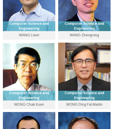
Computer Science and
Computer Science and
Engineering
Engineering
WANG Liwei
WANG Zhengrong
Assistant Professor
Assistant Professor
3943 8419
3943 8431
lwwang [at] cse.cuhk.edu.hk
wzr [at] cse.cuhk.edu.hk
Computer Science and
Computer Science and
Engineering
Engineering
WONG Chak Kuen
WONG Ding Fat Martin
Adjunct Professor of
Emeritus Professor
Computer Science and
Engineering
wongck [at] cse.cuhk.edu.hk
3943 8447
Personal Website