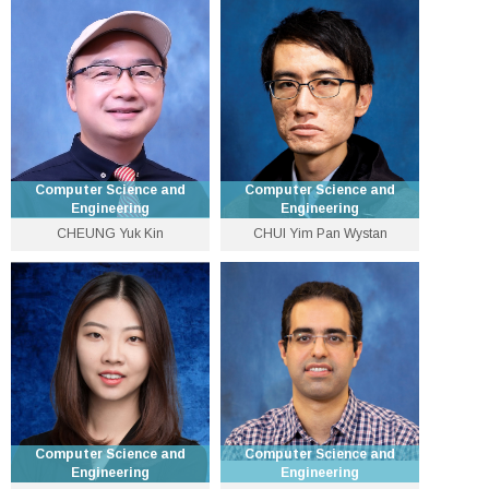
3943 4396
3943 1285
chengyu [at] cse.cuhk.edu.hk
chcheong [at] cse.cuhk.edu.hk
Personal Website
Personal Website
Computer Science and
Computer Science and
Engineering
Engineering
CHEUNG Yuk Kin
CHUI Yim Pan Wystan
Lecturer
Lecturer
3943 5564
3940 1281
jackeycheung [at] cse.cuhk.edu.hk
ypchui [at] cse.cuhk.edu.hk
Personal Website
Computer Science and
Computer Science and
Engineering
Engineering