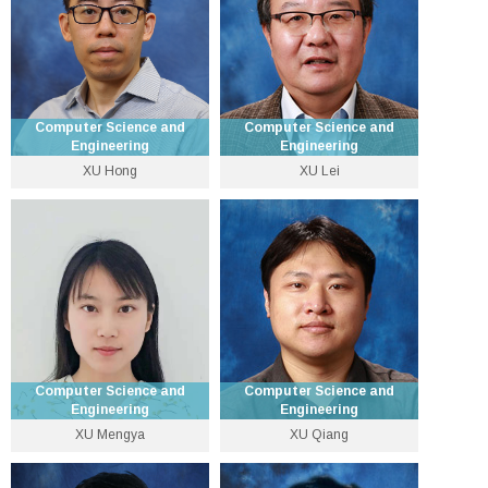
Computer Science and
Computer Science and
Engineering
Engineering
XU Hong
XU Lei
Associate Professor
Emeritus Professor
3943 8399
3943 8423
henryxu [at] cse.cuhk.edu.hk
lxu [at] cse.cuhk.edu.hk
Personal Website
Personal Website
Computer Science and
Computer Science and
Engineering
Engineering
XU Mengya
XU Qiang
Research Assistant
Professor
Professor