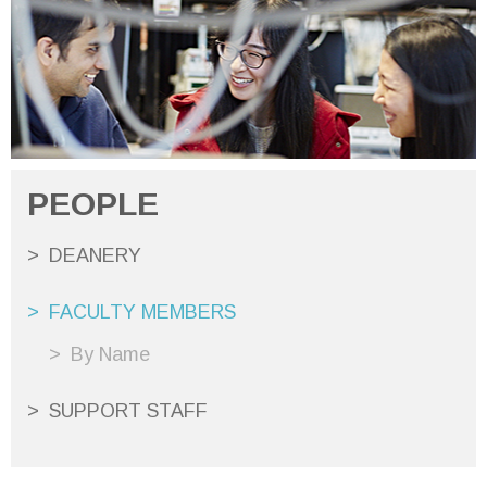
PEOPLE
DEANERY
FACULTY MEMBERS
By Name
SUPPORT STAFF