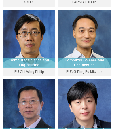
DOU Qi
FARNIA Farzan
Associate Professor
Assistant Professor
3943 8432
3943 1279
qdou [at] cse.cuhk.edu.hk
farnia [at] cse.cuhk.edu.hk
Personal Website
Personal Website
Computer Science and
Computer Science and
Engineering
Engineering
FU Chi Wing Philip
FUNG Ping Fu Michael
Department Vice-Chairman
Senior Lecturer
(Undergraduate Education)
and Professor
3943 9781
3943 8416
pffung [at] cse.cuhk.edu.hk
cwfu [at] cse.cuhk.edu.hk
Personal Website
Personal Website