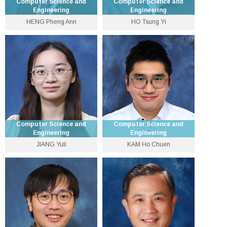
Computer Science and
Computer Science and
Engineering
Engineering
HENG Pheng Ann
HO Tsung Yi
Choh-Ming Li Professor of
Global STEM Scholar and
Computer Science and
Professor
Engineering and Associate
3943 8408
Dean (Research)
tyho [at] cse.cuhk.edu.hk
3943 8424
Personal Website
pheng [at] cse.cuhk.edu.hk
Personal Website
Computer Science and
Computer Science and
Engineering
Engineering
JIANG Yuli
KAM Ho Chuen
Lecturer
Lecturer
3943 1285
3943 1285
yljiang [at] cse.cuhk.edu.hk
hochuenkam [at] cuhk.edu.hk
Personal Website