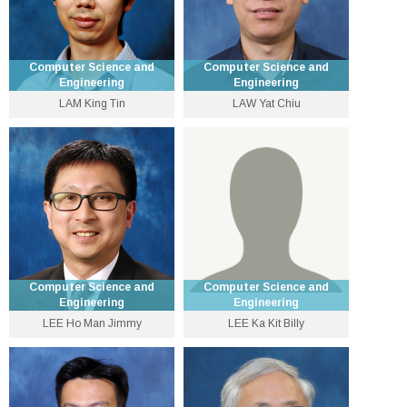
Computer Science and
Computer Science and
Engineering
Engineering
LAM King Tin
LAW Yat Chiu
Lecturer
Senior Lecturer
3943 1284
3943 9780
ktlam [at] cse.cuhk.edu.hk
yclaw [at] cse.cuhk.edu.hk
Personal Website
Computer Science and
Computer Science and
Engineering
Engineering
LEE Ho Man Jimmy
LEE Ka Kit Billy
Professor
Assistant Lecturer
3943 8426
3943 5563
jlee [at] cse.cuhk.edu.hk
kklee [at] cse.cuhk.edu.hk