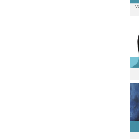
V
p
Re
Ass