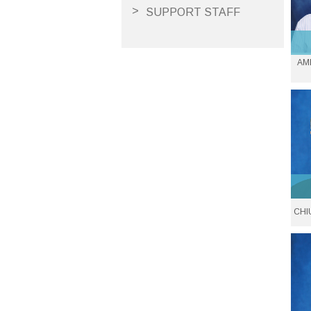
SUPPORT STAFF
V
AM
Ass
Em
CHI