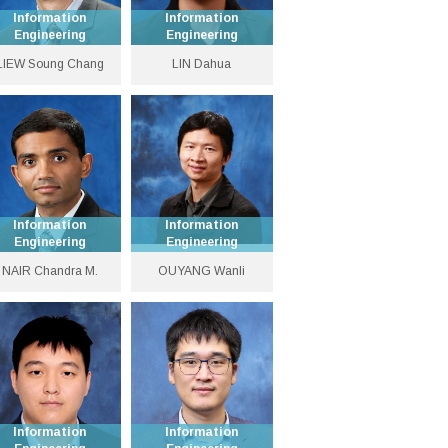
Information
Information
Engineering
Engineering
Choh-Ming Li
Associate Professor
LIEW Soung Chang
LIN Dahua
Professor of
Information
3943 9485
Engineering
dhlin [at] ie.cuhk.edu.hk
3943 8352
Personal Website
soung [at] ie.cuhk.edu.hk
Personal Website
Information
Information
Engineering
Engineering
Global STEM Scholar
Professor
NAIR Chandra M.
OUYANG Wanli
and Professor
3943 8467
3943 8378
cnair [at] ie.cuhk.edu.hk
wlouyang [at] ie.cuhk.edu.hk
Personal Website
Personal Website
Information
Information