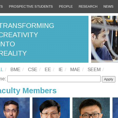
TS
PROSPECTIVE STUDENTS
PEOPLE
RESEARCH
NEWS
TRANSFORMING
CREATIVITY
INTO
REALITY
LL
BME
CSE
EE
IE
MAE
SEEM
me:
aculty Members