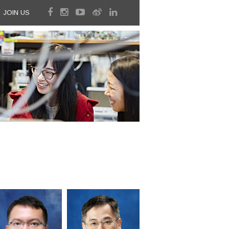
JOIN US