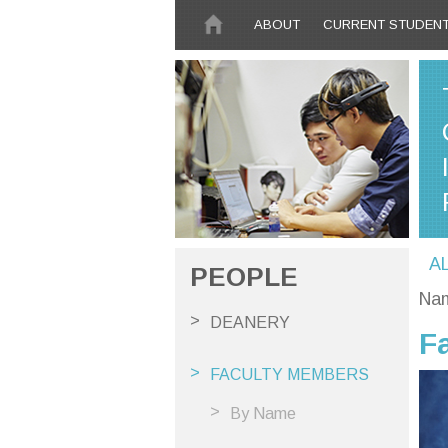
Skip to main content
ABOUT
CURRENT STUDEN
A
PEOPLE
Na
DEANERY
F
FACULTY MEMBERS
By Name