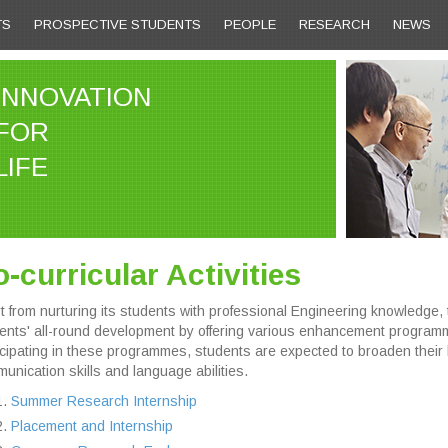
TS
PROSPECTIVE STUDENTS
PEOPLE
RESEARCH
NEWS
INNOVATION
FOR
LIFE
-curricular Activities
t from nurturing its students with professional Engineering knowledge
ents' all-round development by offering various enhancement program
icipating in these programmes, students are expected to broaden their 
unication skills and language abilities.
Summer Research Internship
Placement and Internship