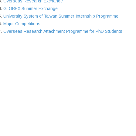
Overseas Research Exchange
GLOBEX Summer Exchange
University System of Taiwan Summer Internship Programme
Major Competitions
Overseas Research Attachment Programme for PhD Students