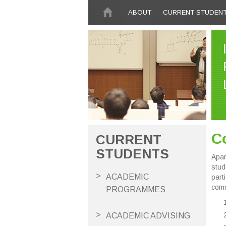
Skip to main content
ABOUT
CURRENT STUDEN
Co
CURRENT
STUDENTS
Apar
stud
ACADEMIC
part
comm
PROGRAMMES
ACADEMIC ADVISING