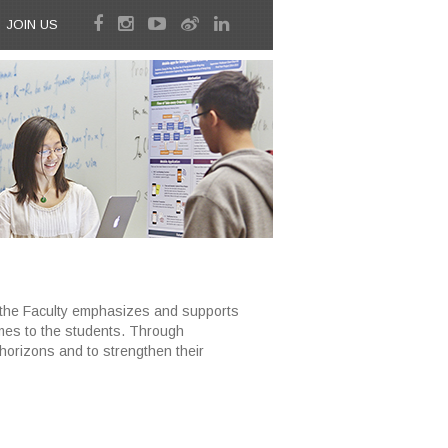
JOIN US
, the Faculty emphasizes and supports
mes to the students. Through
horizons and to strengthen their