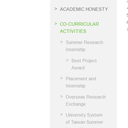
ACADEMIC HONESTY
CO-CURRICULAR
ACTIVITIES
Summer Research
Internship
Best Project
Award
Placement and
Internship
Overseas Research
Exchange
University System
of Taiwan Summer