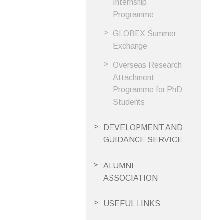
Internship
Programme
GLOBEX Summer
Exchange
Overseas Research
Attachment
Programme for PhD
Students
DEVELOPMENT AND
GUIDANCE SERVICE
ALUMNI
ASSOCIATION
USEFUL LINKS