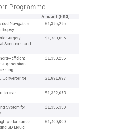
port Programme
Amount (HK$)
cated Navigation
$1,395,295
n Biopsy
tic Surgery
$1,389,095
ual Scenarios and
ergy-efficient
$1,390,235
ext-generation
cessing
 Converter for
$1,891,897
rotective
$1,392,075
ding System for
$1,396,330
s
High-performance
$1,400,000
ing 3D Liquid