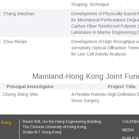
Shaping Technique
f. Zhang Weizhao
Development of Physically-based
for Mechanical Performance Degrad
Carbon Fiber Reinforced Polymer
Laminates in Marine Engineering
f. Zhou Renjie
Development of High-throughput a
sensitivity Optical Diffraction To
for Live Cell Activity Analysis
Mainland-Hong Kong Joint Fu
Principal Investigator
Project Title
f. Cheng Shing Shin
A Flexible Robotic High-Definition
Sinus Surgery
Room 606, Ho Sin-Hang Engineering Building,
CALEND
The Chinese University of Hong Kong,
MEDIA
Shatin N.T. Hong Kong
PUBLICA