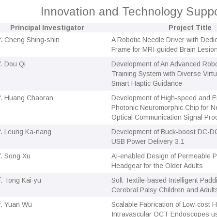
Innovation and Technology Sup
Principal Investigator
Project Title
f. Cheng Shing-shin
A Robotic Needle Driver with Dedi
Frame for MRI-guided Brain Lesio
f. Dou Qi
Development of An Advanced Robo
Training System with Diverse Virt
Smart Haptic Guidance
f. Huang Chaoran
Development of High-speed and En
Photonic Neuromorphic Chip for N
Optical Communication Signal Pro
f. Leung Ka-nang
Development of Buck-boost DC-DC
USB Power Delivery 3.1
f. Song Xu
AI-enabled Design of Permeable P
Headgear for the Older Adults
f. Tong Kai-yu
Soft Textile-based Intelligent Pad
Cerebral Palsy Children and Adult
f. Yuan Wu
Scalable Fabrication of Low-cost 
Intravascular OCT Endoscopes us