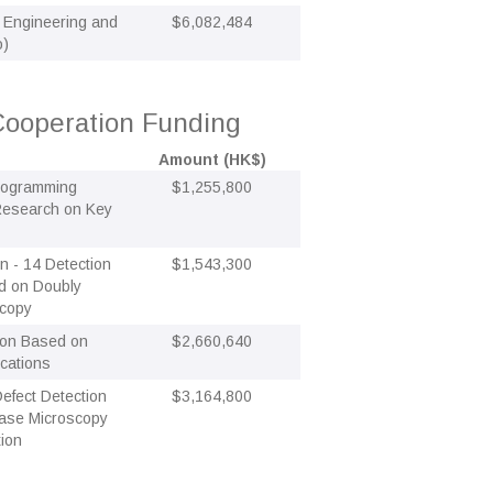
Engineering and
$6,082,484
o)
ooperation Funding
Amount (HK$)
Programming
$1,255,800
 Research on Key
n - 14 Detection
$1,543,300
ed on Doubly
scopy
tion Based on
$2,660,640
cations
efect Detection
$3,164,800
ase Microscopy
tion