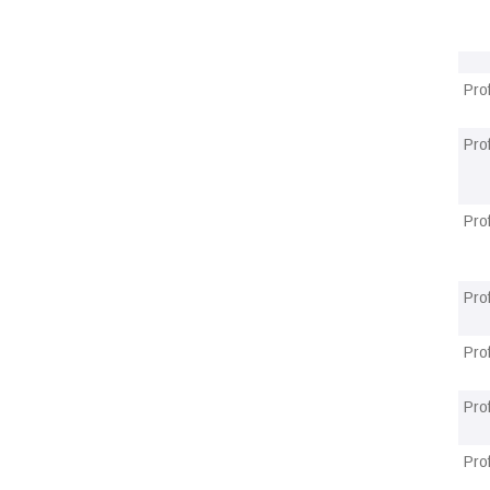
Pro
Pro
Pro
Pro
Pro
Pro
Pro