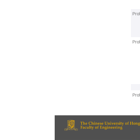
Pro
Pro
Pro