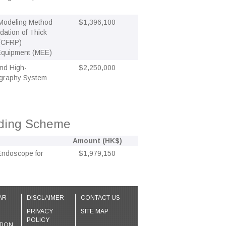
 Modeling Method
$1,396,100
ation of Thick
 (CFRP)
 Equipment (MEE)
nd High-
$2,250,000
mography System
nding Scheme
Amount (HK$)
 Endoscope for
$1,979,150
AR
DISCLAIMER
CONTACT US
PRIVACY
SITE MAP
POLICY
TION