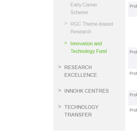
Early Career
Pro
Scheme
RGC Theme-based
Research
Innovation and
Technology Fund
Pro
RESEARCH
Pro
EXCELLENCE
INNOHK CENTRES
Pro
TECHNOLOGY
Pro
TRANSFER