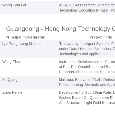
f. Wong Kam Fai
ASSETE: Assessment Scheme for 
Technology Education (Phase Tw
Guangdong - Hong Kong Technology C
Principal Investigator
Project Title
f. Lyu Rung-tsong Michael
Trustworthy Intelligent Systems 
under Data Limitation Scenarios:
Technologies and Applications
f. Wang Zhen
Instrument Development for Carbo
at Part-Per-Quadrillion Level Bas
Resonant Photoacoustic Spectro
f. Xu Qiang
Malicious Encrypted Traffic Detec
Deep Learning: Methods and Appli
f. Zhou Renjie
Development of Sub-10nm Wafer D
System Based On Quantitative Ph
And Structured Light Field Illumina