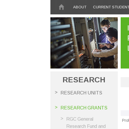
Skip to main content
ABOUT
CURRENT STUDEN
RESEARCH
RESEARCH UNITS
RESEARCH GRANTS
RGC General
Pro
Research Fund and