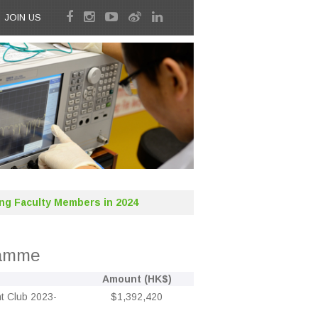
JOIN US
ng Faculty Members in 2024
ramme
Amount (HK$)
t Club 2023-
$1,392,420