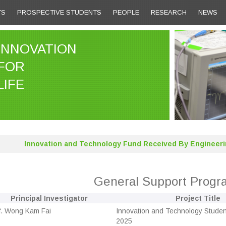
TS
PROSPECTIVE STUDENTS
PEOPLE
RESEARCH
NEWS
INNOVATION
FOR
LIFE
Innovation and Technology Fund Received By Engineeri
General Support Prog
Principal Investigator
Project Title
f. Wong Kam Fai
Innovation and Technology Studen
2025