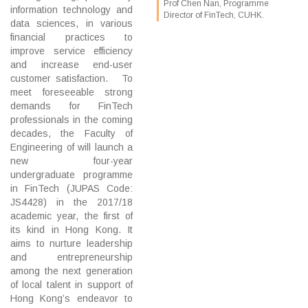
Prof Chen Nan, Programme
information technology and
Director of FinTech, CUHK.
data sciences, in various
financial practices to
improve service efficiency
and increase end-user
customer satisfaction. To
meet foreseeable strong
demands for FinTech
professionals in the coming
decades, the Faculty of
Engineering of will launch a
new four-year
undergraduate programme
in FinTech (JUPAS Code:
JS4428) in the 2017/18
academic year, the first of
its kind in Hong Kong. It
aims to nurture leadership
and entrepreneurship
among the next generation
of local talent in support of
Hong Kong’s endeavor to