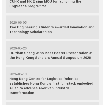
CUHK and HKIE sign MOU for launching the
EngSeeds programme
2026-06-05
Two Engineering students awarded Innovation and
Technology Scholarships
2026-05-20
Dr. Yifan Shang Wins Best Poster Presentation at
the Hong Kong Scholars Annual Symposium 2026
2026-05-19
Hong Kong Centre for Logistics Robotics
establishes Hong Kong’s first full-stack embodied
AI lab to advance AI-driven industrial
transformation