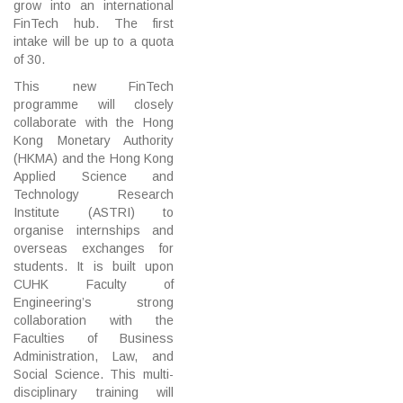
grow into an international
FinTech hub. The first
intake will be up to a quota
of 30.
This new FinTech
programme will closely
collaborate with the Hong
Kong Monetary Authority
(HKMA) and the Hong Kong
Applied Science and
Technology Research
Institute (ASTRI) to
organise internships and
overseas exchanges for
students. It is built upon
CUHK Faculty of
Engineering’s strong
collaboration with the
Faculties of Business
Administration, Law, and
Social Science. This multi-
disciplinary training will