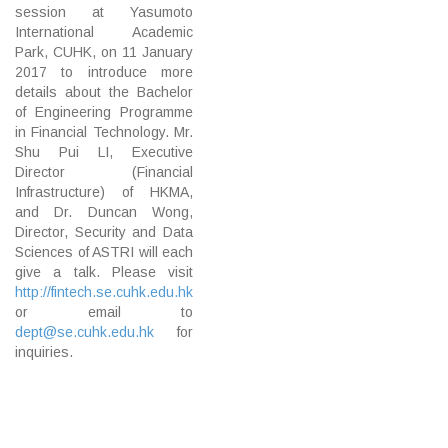
session at Yasumoto
International Academic
Park, CUHK, on 11 January
2017 to introduce more
details about the Bachelor
of Engineering Programme
in Financial Technology. Mr.
Shu Pui LI, Executive
Director (Financial
Infrastructure) of HKMA,
and Dr. Duncan Wong,
Director, Security and Data
Sciences of ASTRI will each
give a talk. Please visit
http://fintech.se.cuhk.edu.hk
or email to
dept@se.cuhk.edu.hk
for
inquiries.