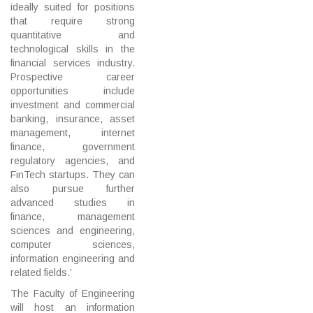
ideally suited for positions
that require strong
quantitative and
technological skills in the
financial services industry.
Prospective career
opportunities include
investment and commercial
banking, insurance, asset
management, internet
finance, government
regulatory agencies, and
FinTech startups. They can
also pursue further
advanced studies in
finance, management
sciences and engineering,
computer sciences,
information engineering and
related fields.’
The Faculty of Engineering
will host an information