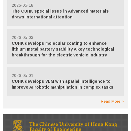
2026-05-18
The CUHK special issue in Advanced Materials
draws international attention
2026-05-03
CUHK develops molecular coating to enhance
lithium metal battery stability A key technological
breakthrough for the electric vehicle industry
2026-05-01
CUHK develops VLM with spatial intelligence to
improve AI robotic manipulation in complex tasks
Read More