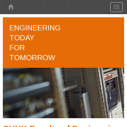
Skip to main content
Toggl
naviga
ENGINEERING
TODAY
FOR
TOMORROW