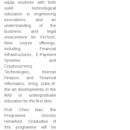
equip students with both
solid technological
education in engineering
innovations, and an
understanding of the
business and legal
environment for FinTech.
New course offerings,
including Financial
Infrastructures, E-Payment
Systems and
Cryptocurrency
Technologies, Internet
Finance, and Financial
Informatics, bring state-of-
the-art developments in the
field to undergraduate
education for the first time.
Prof. Chen Nan, the
Programme Director
remarked, ‘Graduates of
this programme will be