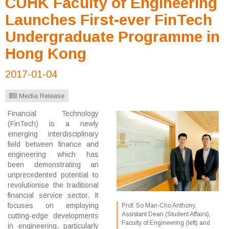
CUHK Faculty of Engineering
Launches First-ever FinTech
Undergraduate Programme in
Hong Kong
2017-01-04
Media Release
Financial Technology
(FinTech) is a newly
emerging interdisciplinary
field between finance and
engineering which has
been demonstrating an
unprecedented potential to
revolutionise the traditional
financial service sector. It
focuses on employing
Prof. So Man-Cho Anthony,
Assistant Dean (Student Affairs),
cutting-edge developments
Faculty of Engineering (left) and
in engineering, particularly