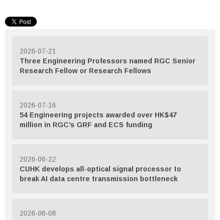
2026-07-21
Three Engineering Professors named RGC Senior
Research Fellow or Research Fellows
2026-07-16
54 Engineering projects awarded over HK$47
million in RGC’s GRF and ECS funding
2026-06-22
CUHK develops all-optical signal processor to
break AI data centre transmission bottleneck
2026-06-08