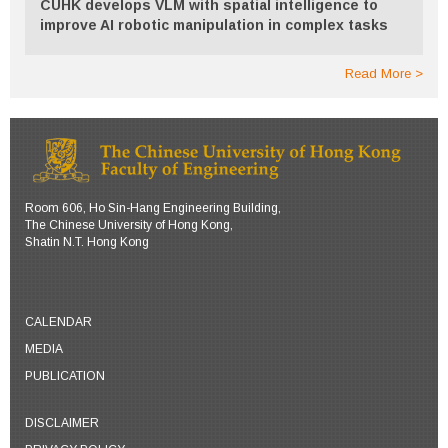
CUHK develops VLM with spatial intelligence to
improve AI robotic manipulation in complex tasks
Read More
Room 606, Ho Sin-Hang Engineering Building,
The Chinese University of Hong Kong,
Shatin N.T. Hong Kong
CALENDAR
MEDIA
PUBLICATION
DISCLAIMER