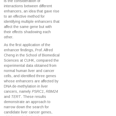
is the consideration of
interactions between different
enhancers, an idea that gave rise
to an effective method for
identifying multiple enhancers that
affect the same gene but with
their effects shadowing each
other.
As the first application of the
enhancer findings, Prof. Alfred
Cheng in the School of Biomedical
Sciences at CUHK, compared the
experimental data obtained from
normal human liver and cancer
cells, and identified three genes
whose enhancers are affected by
DNA de-methylation in liver
cancers, namely
PSRC1
,
RBM24
and
TERT
. These results
demonstrate an approach to
narrow down the search for
candidate liver cancer genes,