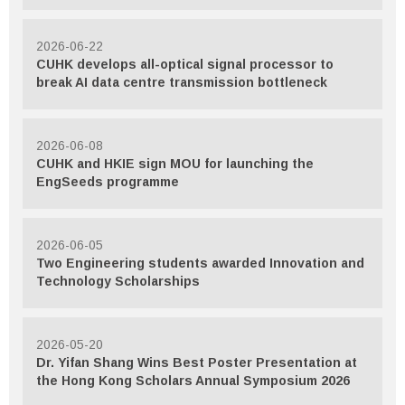
2026-06-22
CUHK develops all-optical signal processor to
break AI data centre transmission bottleneck
2026-06-08
CUHK and HKIE sign MOU for launching the
EngSeeds programme
2026-06-05
Two Engineering students awarded Innovation and
Technology Scholarships
2026-05-20
Dr. Yifan Shang Wins Best Poster Presentation at
the Hong Kong Scholars Annual Symposium 2026