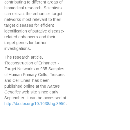
contributing to different areas of
biomedical research. Scientists
can extract the enhancer-target
networks most relevant to their
target diseases for efficient
identification of putative disease-
related enhancers and their
target genes for further
investigations.
The research article,
‘Reconstruction of Enhancer -
Target Networks in 935 Samples
of Human Primary Cells, Tissues
and Cell Lines’ has been
published online at the
Nature
Genetics
web site since early
September. It can be accessed at
http://dx.doi.org/10.1038/ng.3950
.