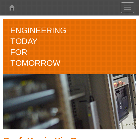
Skip to main content
Toggl
naviga
ENGINEERING
TODAY
FOR
TOMORROW