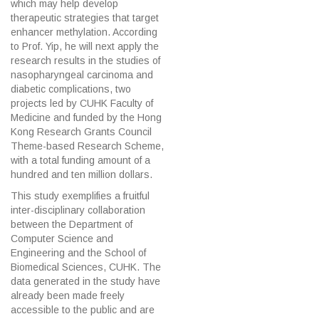
which may help develop
therapeutic strategies that target
enhancer methylation. According
to Prof. Yip, he will next apply the
research results in the studies of
nasopharyngeal carcinoma and
diabetic complications, two
projects led by CUHK Faculty of
Medicine and funded by the Hong
Kong Research Grants Council
Theme-based Research Scheme,
with a total funding amount of a
hundred and ten million dollars.
This study exemplifies a fruitful
inter-disciplinary collaboration
between the Department of
Computer Science and
Engineering and the School of
Biomedical Sciences, CUHK. The
data generated in the study have
already been made freely
accessible to the public and are