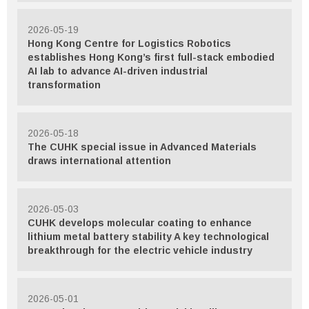
2026-05-19
Hong Kong Centre for Logistics Robotics
establishes Hong Kong’s first full-stack embodied
AI lab to advance AI-driven industrial
transformation
2026-05-18
The CUHK special issue in Advanced Materials
draws international attention
2026-05-03
CUHK develops molecular coating to enhance
lithium metal battery stability A key technological
breakthrough for the electric vehicle industry
2026-05-01