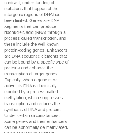
contrast, understanding of
mutations that happen at the
intergenic regions of DNA has
been limited. Genes are DNA
segments that can produce
ribonucleic acid (RNA) through a
process called transcription, and
these include the well-known
protein-coding genes. Enhancers
are DNA sequence elements that
can be bound by a specific type of
proteins and enhance the
transcription of target genes.
Typically, when a gene is not
active, its DNA is chemically
modified by a process called
methylation, which suppresses
transcription and reduces the
synthesis of RNA and protein.
Under certain circumstances,
some genes and their enhancers
can be abnormally de-methylated,