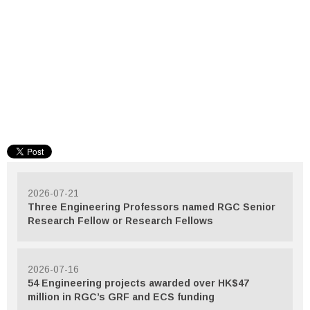
2026-07-21
Three Engineering Professors named RGC Senior
Research Fellow or Research Fellows
2026-07-16
54 Engineering projects awarded over HK$47
million in RGC’s GRF and ECS funding