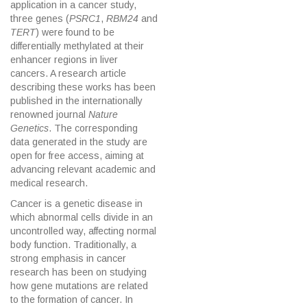
application in a cancer study,
three genes (
PSRC1
,
RBM24
and
TERT
) were found to be
differentially methylated at their
enhancer regions in liver
cancers. A research article
describing these works has been
published in the internationally
renowned journal
Nature
Genetics
. The corresponding
data generated in the study are
open for free access, aiming at
advancing relevant academic and
medical research.
Cancer is a genetic disease in
which abnormal cells divide in an
uncontrolled way, affecting normal
body function. Traditionally, a
strong emphasis in cancer
research has been on studying
how gene mutations are related
to the formation of cancer. In