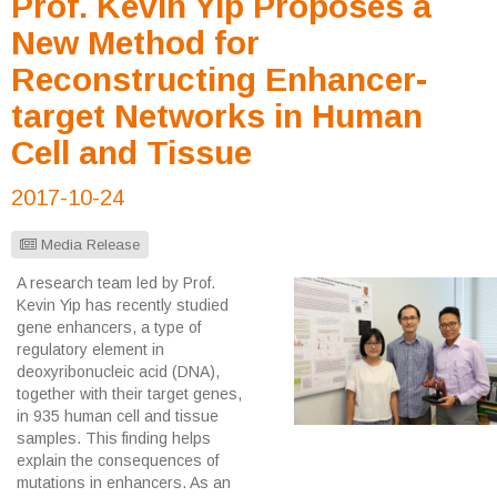
Prof. Kevin Yip Proposes a
New Method for
Reconstructing Enhancer-
target Networks in Human
Cell and Tissue
2017-10-24
Media Release
A research team led by Prof.
Kevin Yip has recently studied
gene enhancers, a type of
regulatory element in
deoxyribonucleic acid (DNA),
together with their target genes,
in 935 human cell and tissue
samples. This finding helps
explain the consequences of
mutations in enhancers. As an