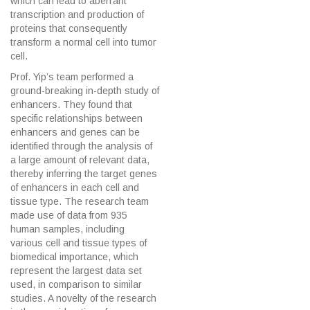
which can lead to aberrant
transcription and production of
proteins that consequently
transform a normal cell into tumor
cell.
Prof. Yip’s team performed a
ground-breaking in-depth study of
enhancers. They found that
specific relationships between
enhancers and genes can be
identified through the analysis of
a large amount of relevant data,
thereby inferring the target genes
of enhancers in each cell and
tissue type. The research team
made use of data from 935
human samples, including
various cell and tissue types of
biomedical importance, which
represent the largest data set
used, in comparison to similar
studies. A novelty of the research