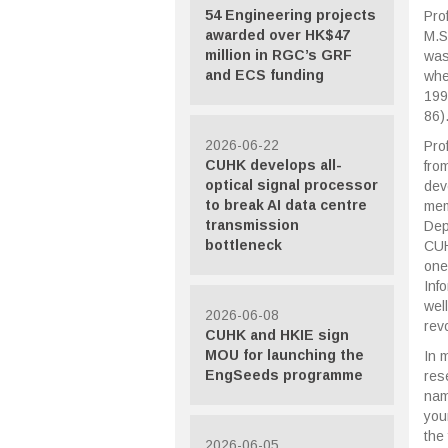
54 Engineering projects
Pro
awarded over HK$47
M.S
million in RGC’s GRF
was
and ECS funding
whe
199
86)
2026-06-22
Pro
CUHK develops all-
fro
optical signal processor
dev
to break AI data centre
mem
transmission
Dep
bottleneck
CUH
one
Inf
wel
2026-06-08
revo
CUHK and HKIE sign
MOU for launching the
In 
EngSeeds programme
res
nam
you
the
2026-06-05