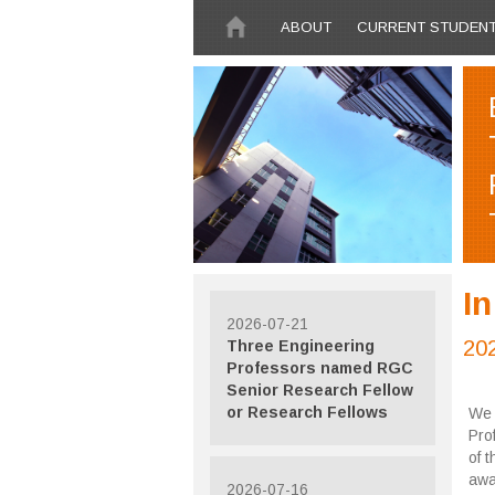
Skip to main content
ABOUT
CURRENT STUDEN
I
2026-07-21
20
Three Engineering
Professors named RGC
Senior Research Fellow
or Research Fellows
We 
Pro
of 
awa
2026-07-16