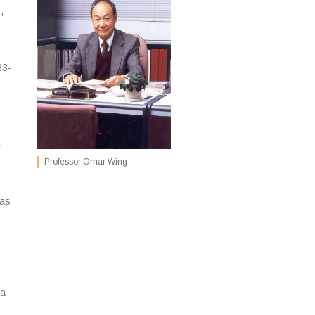
,
o
83-
e
Professor Omar Wing
was
ia