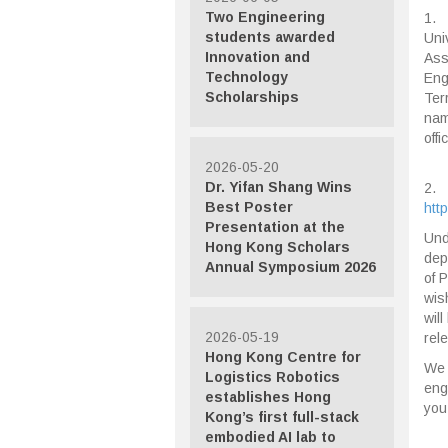
Two Engineering
1. 
students awarded
Uni
Innovation and
Ass
Technology
Eng
Scholarships
Ter
nam
offi
2026-05-20
Dr. Yifan Shang Wins
2. 
Best Poster
htt
Presentation at the
Und
Hong Kong Scholars
dep
Annual Symposium 2026
of 
wis
wil
2026-05-19
rel
Hong Kong Centre for
We 
Logistics Robotics
eng
establishes Hong
you
Kong’s first full-stack
embodied AI lab to