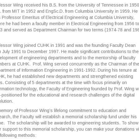
fessor Wing received his B.S. from the University of Tennessee in 1950
. from MIT in 1952 and EngSc.D. from Columbia University in 1959. He
 Professor Emeritus of Electrical Engineering at Columbia University,
re he had been a faculty member in Electrical Engineering from 1956 t
3 and served as Department Chairman for two terms (1974-78 and 19
.
fessor Wing joined CUHK in 1991 and was the founding Faculty Dean
m July 1991 to December 1997. He made significant contributions to the
elopment of engineering departments and to the mentorship of faculty
bers at CUHK. Prof. Wing served concurrently as the Chairman of th
artment of Information Engineering in 1991-1992. During his tenure at
K, he had established new departments and strengthened existing
s. Consisting of 5 departments at the time with focus primarily on
ormation technology, the Faculty of Engineering founded by Prof. Wing 
l-positioned for the educational and research challenges of the digital
lution.
memory of Professor Wing’s lifelong commitment to education and
earch, the Faculty will establish a memorial scholarship fund under his
e. The scholarship will be awarded to engineering students. To show
r support to this memorial scholarship, you can make your donations v
 following methods: