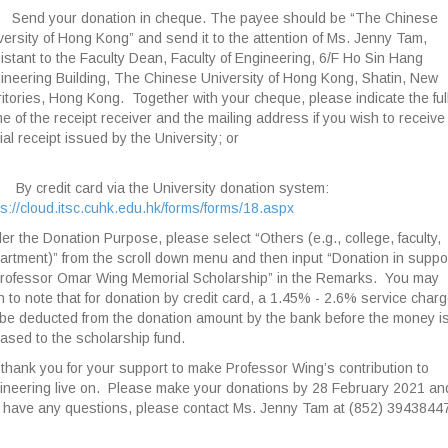
Send your donation in cheque. The payee should be “The Chinese
versity of Hong Kong” and send it to the attention of Ms. Jenny Tam,
istant to the Faculty Dean, Faculty of Engineering, 6/F Ho Sin Hang
ineering Building, The Chinese University of Hong Kong, Shatin, New
ritories, Hong Kong. Together with your cheque, please indicate the ful
e of the receipt receiver and the mailing address if you wish to receive
cial receipt issued by the University; or
By credit card via the University donation system:
ps://cloud.itsc.cuhk.edu.hk/forms/forms/18.aspx
er the Donation Purpose, please select “Others (e.g., college, faculty,
artment)” from the scroll down menu and then input “Donation in suppo
Professor Omar Wing Memorial Scholarship” in the Remarks. You may
h to note that for donation by credit card, a 1.45% - 2.6% service char
l be deducted from the donation amount by the bank before the money i
eased to the scholarship fund.
thank you for your support to make Professor Wing’s contribution to
ineering live on. Please make your donations by 28 February 2021 and
 have any questions, please contact Ms. Jenny Tam at (852) 39438447