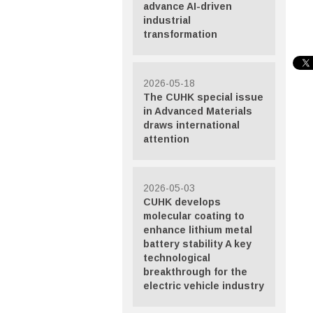
advance AI-driven
industrial
transformation
2026-05-18
The CUHK special issue
in Advanced Materials
draws international
attention
2026-05-03
CUHK develops
molecular coating to
enhance lithium metal
battery stability A key
technological
breakthrough for the
electric vehicle industry