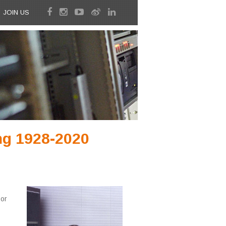
JOIN US
ng 1928-2020
or