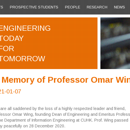
TS
PROSPECTIVE STUDENTS
PEOPLE
RESEARCH
NEWS
ENGINEERING
TODAY
FOR
TOMORROW
n Memory of Professor Omar Wi
21-01-07
are all saddened by the loss of a highly respected leader and friend,
fessor Omar Wing, founding Dean of Engineering and Emeritus Profess
the Department of Information Engineering at CUHK. Prof. Wing passed
y peacefully on 28 December 2020.