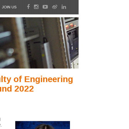
JOIN US
ty of Engineering
und 2022
l
.