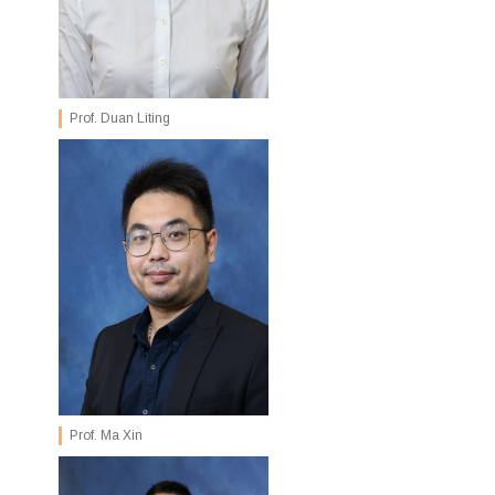
Prof. Duan Liting
Prof. Ma Xin