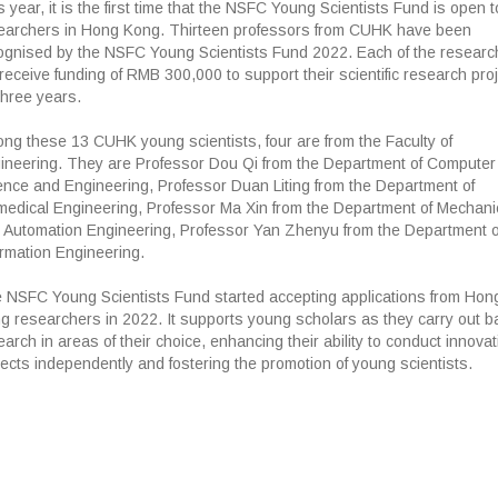
 year, it is the first time that the NSFC Young Scientists Fund is open t
earchers in Hong Kong. Thirteen professors from CUHK have been
ognised by the NSFC Young Scientists Fund 2022. Each of the researc
l receive funding of RMB 300,000 to support their scientific research pro
three years.
ng these 13 CUHK young scientists, four are from the Faculty of
ineering. They are Professor Dou Qi from the Department of Computer
ence and Engineering, Professor Duan Liting from the Department of
medical Engineering, Professor Ma Xin from the Department of Mechani
 Automation Engineering, Professor Yan Zhenyu from the Department o
ormation Engineering.
 NSFC Young Scientists Fund started accepting applications from Hon
g researchers in 2022. It supports young scholars as they carry out b
arch in areas of their choice, enhancing their ability to conduct innovat
jects independently and fostering the promotion of young scientists.