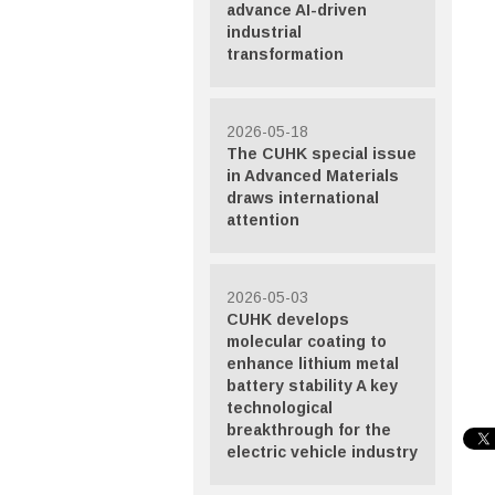
advance AI-driven
industrial
transformation
2026-05-18
The CUHK special issue
in Advanced Materials
draws international
attention
2026-05-03
CUHK develops
molecular coating to
enhance lithium metal
battery stability A key
technological
breakthrough for the
electric vehicle industry