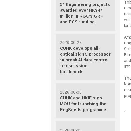
This
54 Engineering projects
res
awarded over HK$47
rec
million in RGC’s GRF
wil
and ECS funding
for 
Amo
2026-06-22
Eng
CUHK develops all-
Sci
optical signal processor
Bio
to break AI data centre
and
transmission
Inf
bottleneck
The
Kon
rese
2026-06-08
pro
CUHK and HKIE sign
MOU for launching the
EngSeeds programme
.
2026-06-05