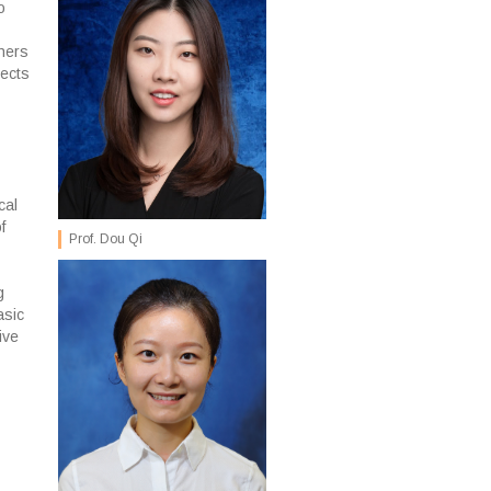
o
hers
jects
cal
f
Prof. Dou Qi
g
asic
ive