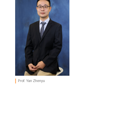
Prof. Yan Zhenyu