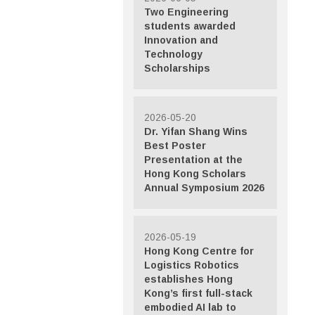
Two Engineering
students awarded
Innovation and
Technology
Scholarships
2026-05-20
Dr. Yifan Shang Wins
Best Poster
Presentation at the
Hong Kong Scholars
Annual Symposium 2026
2026-05-19
Hong Kong Centre for
Logistics Robotics
establishes Hong
Kong’s first full-stack
embodied AI lab to