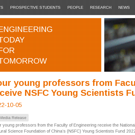
TS
PROSPECTIVE STUDENTS
PEOPLE
RESEARCH
NEWS
ENGINEERING
TODAY
FOR
TOMORROW
our young professors from Facul
eceive NSFC Young Scientists F
22-10-05
Media Release
r young professors from the Faculty of Engineering receive the Nationa
ural Science Foundation of China’s (NSFC) Young Scientists Fund 2022