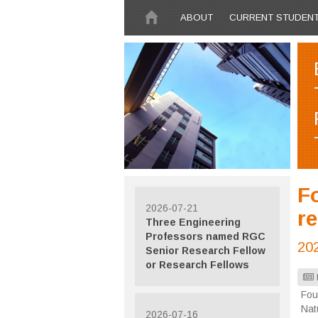
Skip to main content
ABOUT
CURRENT STUDEN
F
2026-07-21
r
Three Engineering
Professors named RGC
20
Senior Research Fellow
or Research Fellows
Fou
Nat
2026-07-16