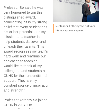
Professor So said he was
very honoured to win this
distinguished award,
commenting, “It is my strong
Professor Anthony So delivers
belief that every student has
his acceptance speech
his or her potential, and my
mission as a teacher is to
help students discover and
unleash their talents. This
award recognises my team’s
hard work and reaffirms our
dedication to teaching. I
would like to thank all my
colleagues and students at
CUHK for their unconditional
support. They are my
constant source of inspiration
and strength.”
Professor Anthony So joined
CUHK in 2007. He is