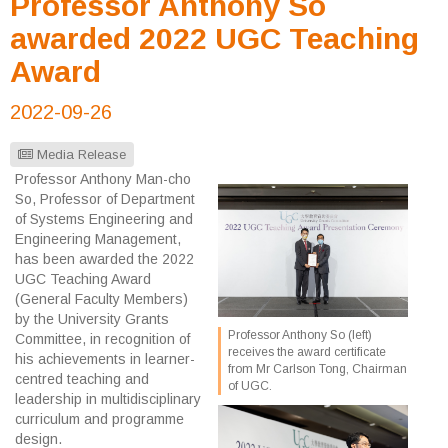
Professor Anthony So
awarded 2022 UGC Teaching
Award
2022-09-26
Media Release
Professor Anthony Man-cho
So, Professor of Department
of Systems Engineering and
Engineering Management,
has been awarded the 2022
UGC Teaching Award
(General Faculty Members)
by the University Grants
Professor Anthony So (left)
Committee, in recognition of
receives the award certificate
his achievements in learner-
from Mr Carlson Tong, Chairman
centred teaching and
of UGC.
leadership in multidisciplinary
curriculum and programme
design.