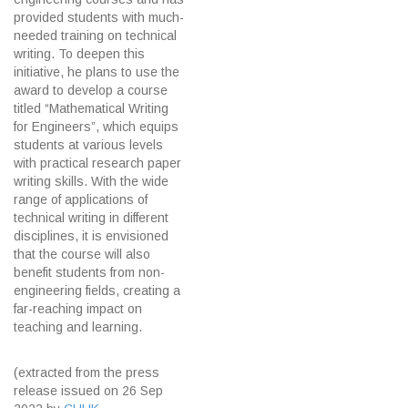
provided students with much-
needed training on technical
writing. To deepen this
initiative, he plans to use the
award to develop a course
titled “Mathematical Writing
for Engineers”, which equips
students at various levels
with practical research paper
writing skills. With the wide
range of applications of
technical writing in different
disciplines, it is envisioned
that the course will also
benefit students from non-
engineering fields, creating a
far-reaching impact on
teaching and learning.
(extracted from the press
release issued on 26 Sep