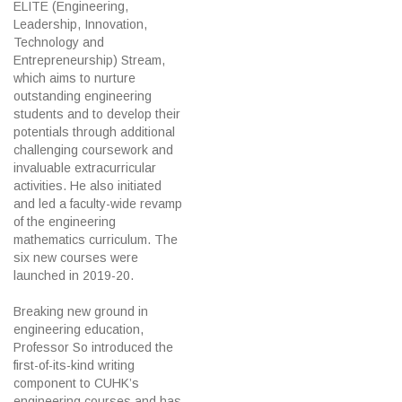
ELITE (Engineering,
Leadership, Innovation,
Technology and
Entrepreneurship) Stream,
which aims to nurture
outstanding engineering
students and to develop their
potentials through additional
challenging coursework and
invaluable extracurricular
activities. He also initiated
and led a faculty-wide revamp
of the engineering
mathematics curriculum. The
six new courses were
launched in 2019-20.
Breaking new ground in
engineering education,
Professor So introduced the
first-of-its-kind writing
component to CUHK’s
engineering courses and has