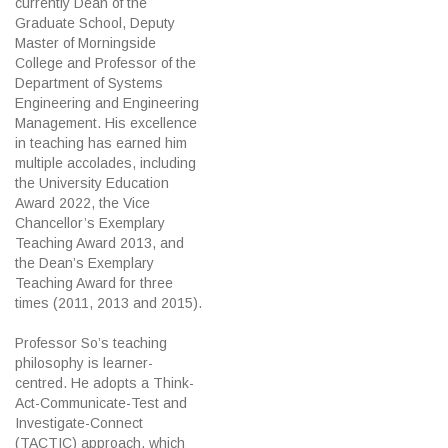
currently Dean of the
Graduate School, Deputy
Master of Morningside
College and Professor of the
Department of Systems
Engineering and Engineering
Management. His excellence
in teaching has earned him
multiple accolades, including
the University Education
Award 2022, the Vice
Chancellor’s Exemplary
Teaching Award 2013, and
the Dean’s Exemplary
Teaching Award for three
times (2011, 2013 and 2015).
Professor So’s teaching
philosophy is learner-
centred. He adopts a Think-
Act-Communicate-Test and
Investigate-Connect
(TACTIC) approach, which