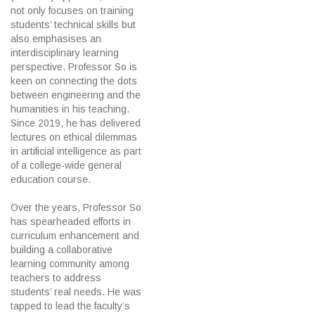
not only focuses on training
students’ technical skills but
also emphasises an
interdisciplinary learning
perspective. Professor So is
keen on connecting the dots
between engineering and the
humanities in his teaching.
Since 2019, he has delivered
lectures on ethical dilemmas
in artificial intelligence as part
of a college-wide general
education course.
Over the years, Professor So
has spearheaded efforts in
curriculum enhancement and
building a collaborative
learning community among
teachers to address
students’ real needs. He was
tapped to lead the faculty’s