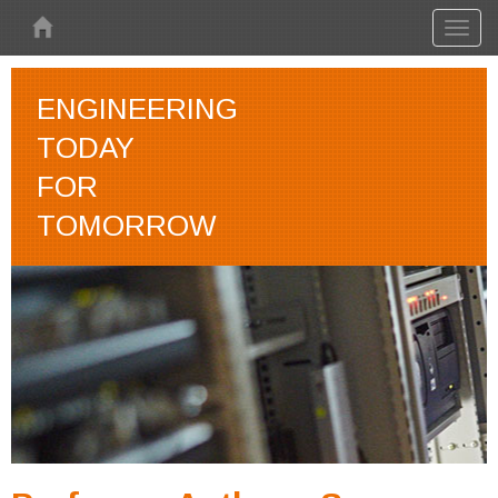
Skip to main content
Toggl
naviga
ENGINEERING
TODAY
FOR
TOMORROW