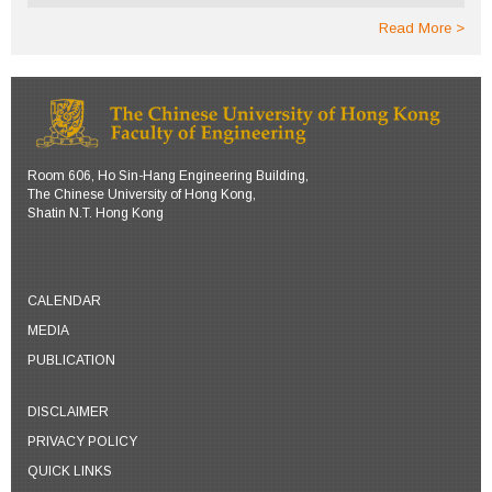
Read More
Room 606, Ho Sin-Hang Engineering Building,
The Chinese University of Hong Kong,
Shatin N.T. Hong Kong
CALENDAR
MEDIA
PUBLICATION
DISCLAIMER
PRIVACY POLICY
QUICK LINKS