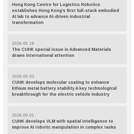
Hong Kong Centre for Logistics Robotics
establishes Hong Kong’s first full-stack embodied
AI lab to advance AI-driven industrial
transformation
2026-05-18
The CUHK special issue in Advanced Materials
draws international attention
2026-05-03
CUHK develops molecular coating to enhance
lithium metal battery stability A key technological
breakthrough for the electric vehicle industry
2026-05-01
CUHK develops VLM with spatial intelligence to
improve AI robotic manipulation in complex tasks