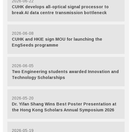
2026-06-22
CUHK develops all-optical signal processor to
break AI data centre transmission bottleneck
2026-06-08
CUHK and HKIE sign MOU for launching the
EngSeeds programme
2026-06-05
Two Engineering students awarded Innovation and
Technology Scholarships
2026-05-20
Dr. Yifan Shang Wins Best Poster Presentation at
the Hong Kong Scholars Annual Symposium 2026
2026-05-19