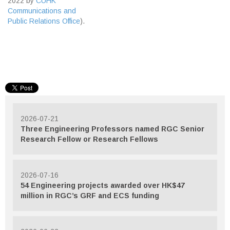
2022 by
CUHK
Communications and
Public Relations Office
).
2026-07-21
Three Engineering Professors named RGC Senior
Research Fellow or Research Fellows
2026-07-16
54 Engineering projects awarded over HK$47
million in RGC’s GRF and ECS funding