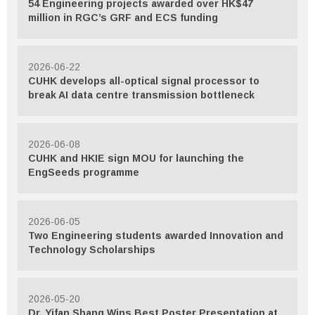
54 Engineering projects awarded over HK$47
million in RGC’s GRF and ECS funding
2026-06-22
CUHK develops all-optical signal processor to
break AI data centre transmission bottleneck
2026-06-08
CUHK and HKIE sign MOU for launching the
EngSeeds programme
2026-06-05
Two Engineering students awarded Innovation and
Technology Scholarships
2026-05-20
Dr. Yifan Shang Wins Best Poster Presentation at