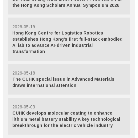
the Hong Kong Scholars Annual Symposium 2026
2026-05-19
Hong Kong Centre for Logistics Robotics
establishes Hong Kong’s first full-stack embodied
AI lab to advance AI-driven industrial
transformation
2026-05-18
The CUHK special issue in Advanced Materials
draws international attention
2026-05-03
CUHK develops molecular coating to enhance
lithium metal battery stability A key technological
breakthrough for the electric vehicle industry