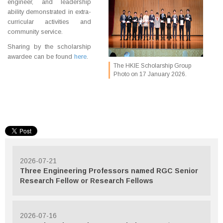
engineer, and leadership
ability demonstrated in extra-
curricular activities and
community service.
Sharing by the scholarship
awardee can be found
here
.
The HKIE Scholarship Group
Photo on 17 January 2026.
2026-07-21
Three Engineering Professors named RGC Senior
Research Fellow or Research Fellows
2026-07-16