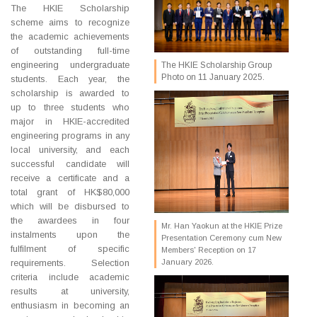
The HKIE Scholarship
scheme aims to recognize
the academic achievements
of outstanding full-time
engineering undergraduate
The HKIE Scholarship Group
Photo on 11 January 2025.
students. Each year, the
scholarship is awarded to
up to three students who
major in HKIE-accredited
engineering programs in any
local university, and each
successful candidate will
receive a certificate and a
total grant of HK$80,000
which will be disbursed to
the awardees in four
Mr. Han Yaokun at the HKIE Prize
instalments upon the
Presentation Ceremony cum New
fulfilment of specific
Members' Reception on 17
requirements. Selection
January 2026.
criteria include academic
results at university,
enthusiasm in becoming an