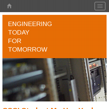
Skip to main content
Toggl
naviga
ENGINEERING
TODAY
FOR
TOMORROW