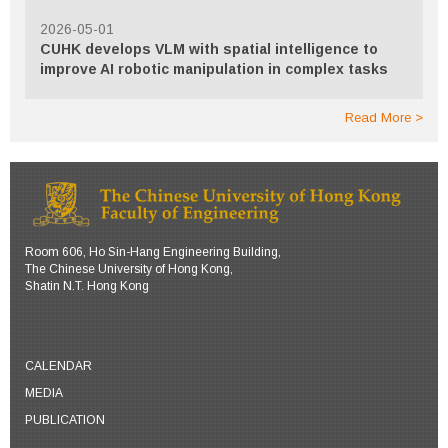
2026-05-01
CUHK develops VLM with spatial intelligence to
improve AI robotic manipulation in complex tasks
Read More
Room 606, Ho Sin-Hang Engineering Building,
The Chinese University of Hong Kong,
Shatin N.T. Hong Kong
CALENDAR
MEDIA
PUBLICATION