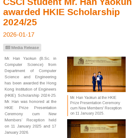
CSCI Student Mr. Han Yaokun
awarded HKIE Scholarship
2024/25
2026-01-17
Media Release
Mr. Han Yaokun (B.Sc. in
Computer Science) from
Department of Computer
Science and Engineering
has been awarded the Hong
Kong Institution of Engineers
(HKIE) Scholarship 2024-25.
Mr. Han Yaokun at the HKIE
Mr. Han was honored at the
Prize Presentation Ceremony
HKIE Prize Presentation
cum New Members' Reception
on 11 January 2025.
Ceremony cum New
Members’ Reception held
on 11 January 2025 and 17
January 2026.