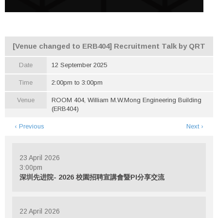
[Venue changed to ERB404] Recruitment Talk by QRT
Date
12 September 2025
Time
2:00pm to 3:00pm
Venue
ROOM 404, William M.W.Mong Engineering Building
(ERB404)
‹ Previous
Next ›
23 April 2026
3:00pm
深圳先进院- 2026 校園招聘宣講會暨PI分享交流
22 April 2026