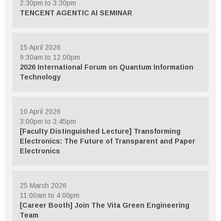
2:30pm to 3:30pm
TENCENT AGENTIC AI SEMINAR
15 April 2026
9:30am to 12:00pm
2026 International Forum on Quantum Information
Technology
10 April 2026
3:00pm to 3:45pm
[Faculty Distinguished Lecture] Transforming
Electronics: The Future of Transparent and Paper
Electronics
25 March 2026
11:00am to 4:00pm
[Career Booth] Join The Vita Green Engineering
Team