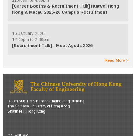
[Career Booths & Recruitment Talk] Huawei Hong
Kong & Macau 2025-26 Campus Recruitment
16 January 2026
12:45pm to 2:30pm
[Recruitment Talk] - Meet Agoda 2026
Read More
Room 606, Ho Sin-Hang Engineering Building,
The Chinese University of Hong Kong,
Shatin N.T. Hong Kong
CALENDAR