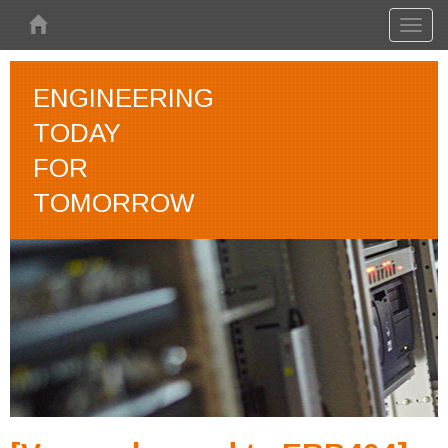
Skip to main content
Toggl
naviga
ENGINEERING
TODAY
FOR
TOMORROW