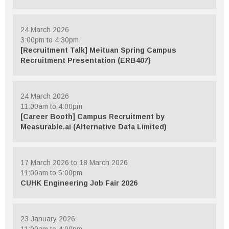
24 March 2026
3:00pm to 4:30pm
[Recruitment Talk] Meituan Spring Campus
Recruitment Presentation (ERB407)
24 March 2026
11:00am to 4:00pm
[Career Booth] Campus Recruitment by
Measurable.ai (Alternative Data Limited)
17 March 2026 to 18 March 2026
11:00am to 5:00pm
CUHK Engineering Job Fair 2026
23 January 2026
11:00am to 4:00pm