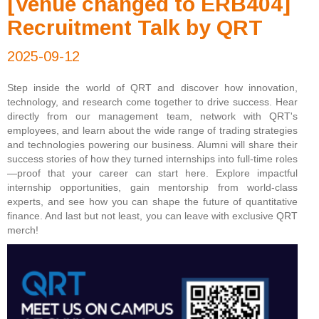
[Venue changed to ERB404]
Recruitment Talk by QRT
2025-09-12
Step inside the world of QRT and discover how innovation,
technology, and research come together to drive success. Hear
directly from our management team, network with QRT's
employees, and learn about the wide range of trading strategies
and technologies powering our business. Alumni will share their
success stories of how they turned internships into full-time roles
—proof that your career can start here. Explore impactful
internship opportunities, gain mentorship from world-class
experts, and see how you can shape the future of quantitative
finance. And last but not least, you can leave with exclusive QRT
merch!