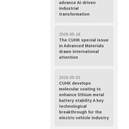
advance AI-driven
industrial
transformation
2026-05-18
The CUHK special issue
in Advanced Materials
draws international
attention
2026-05-03
CUHK develops
molecular coating to
enhance lithium metal
battery stability A key
technological
breakthrough for the
electric vehicle industry