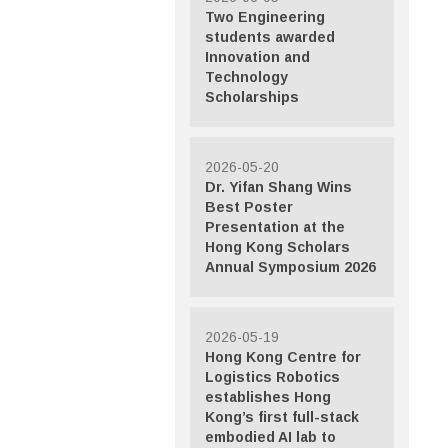
Two Engineering
students awarded
Innovation and
Technology
Scholarships
2026-05-20
Dr. Yifan Shang Wins
Best Poster
Presentation at the
Hong Kong Scholars
Annual Symposium 2026
2026-05-19
Hong Kong Centre for
Logistics Robotics
establishes Hong
Kong’s first full-stack
embodied AI lab to