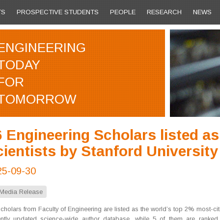
TS
PROSPECTIVE STUDENTS
PEOPLE
RESEARCH
NEWS
ENGINEERING
TODAY
FOR
TOMORROW
 Engineering Scholars listed a
ientists by Stanford University
25-09-30
Media Release
cholars from Faculty of Engineering are listed as the world’s top 2% most-cite
ently updated science-wide author database, while 5 of them are ranke