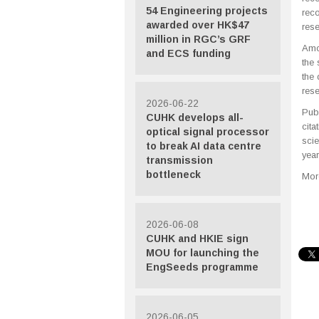
54 Engineering projects
rec
awarded over HK$47
rese
million in RGC’s GRF
Amon
and ECS funding
the 
the 
rese
2026-06-22
Pub
CUHK develops all-
cita
optical signal processor
scie
to break AI data centre
year
transmission
bottleneck
More
2026-06-08
CUHK and HKIE sign
MOU for launching the
EngSeeds programme
2026-06-05