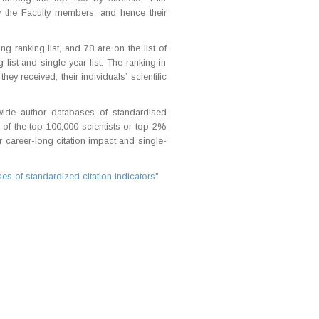
y the Faculty members, and hence their
 ranking list, and 78 are on the list of
list and single-year list. The ranking in
ey received, their individuals’ scientific
wide author databases of standardised
 of the top 100,000 scientists or top 2%
ir career-long citation impact and single-
s of standardized citation indicators"