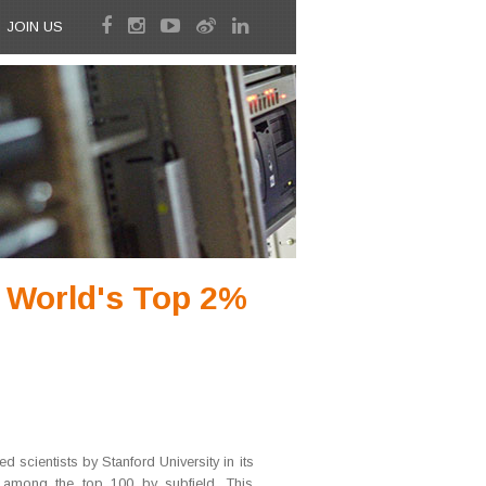
JOIN US
s World's Top 2%
d scientists by Stanford University in its
d among the top 100 by subfield. This