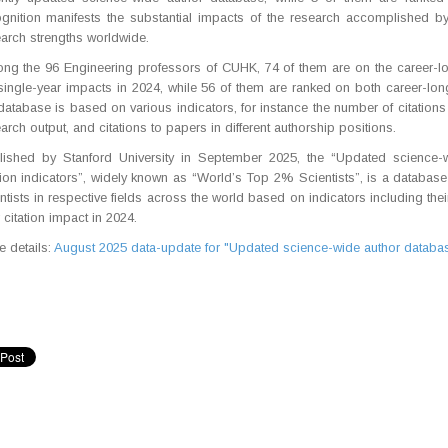
ognition manifests the substantial impacts of the research accomplished b
arch strengths worldwide.
g the 96 Engineering professors of CUHK, 74 of them are on the career-long
single-year impacts in 2024, while 56 of them are ranked on both career-long 
database is based on various indicators, for instance the number of citations th
arch output, and citations to papers in different authorship positions.
lished by Stanford University in September 2025, the “Updated science-
tion indicators”, widely known as “World’s Top 2% Scientists”, is a database
ntists in respective fields across the world based on indicators including the
 citation impact in 2024.
 details:
August 2025 data-update for "Updated science-wide author database