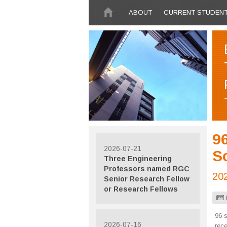
Skip to main content
ABOUT
CURRENT STUDEN
96
2026-07-21
Sc
Three Engineering
Professors named RGC
20
Senior Research Fellow
or Research Fellows
96 s
2026-07-16
rec