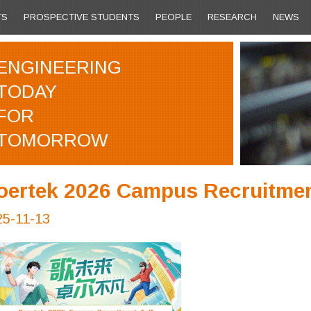
TS
PROSPECTIVE STUDENTS
PEOPLE
RESEARCH
NEWS
ENGINEERING
TODAY
FOR
TOMORROW
oertek 2026 Campus Recruitmen
25-11-13