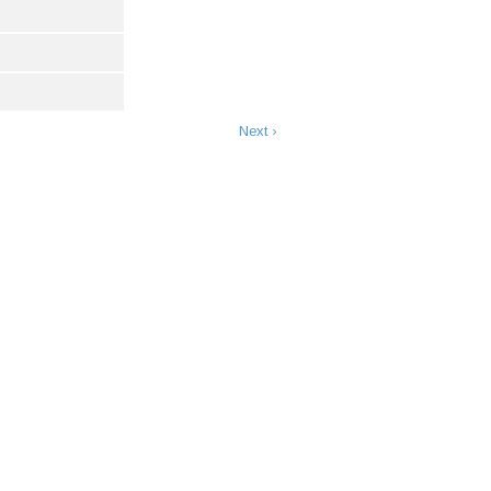
Next ›