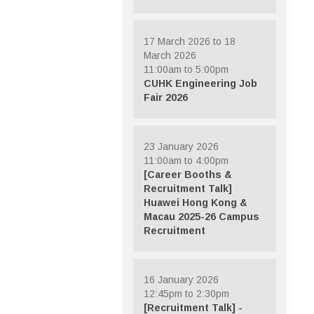
17 March 2026 to 18
March 2026
11:00am to 5:00pm
CUHK Engineering Job
Fair 2026
23 January 2026
11:00am to 4:00pm
[Career Booths &
Recruitment Talk]
Huawei Hong Kong &
Macau 2025-26 Campus
Recruitment
16 January 2026
12:45pm to 2:30pm
[Recruitment Talk] -