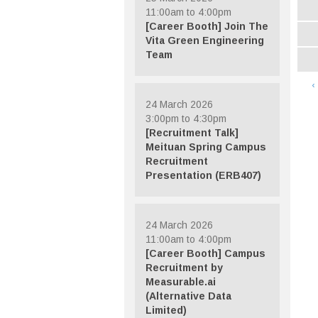
11:00am to 4:00pm
[Career Booth] Join The
Vita Green Engineering
Team
‹
24 March 2026
3:00pm to 4:30pm
[Recruitment Talk]
Meituan Spring Campus
Recruitment
Presentation (ERB407)
24 March 2026
11:00am to 4:00pm
[Career Booth] Campus
Recruitment by
Measurable.ai
(Alternative Data
Limited)