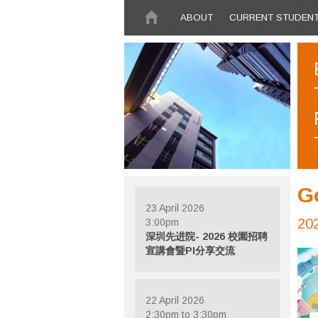
Skip to main content
ABOUT
CURRENT STUDEN
G
23 April 2026
20
3:00pm
深圳先进院- 2026 校園招聘
宣講會暨PI分享交流
22 April 2026
2:30pm to 3:30pm