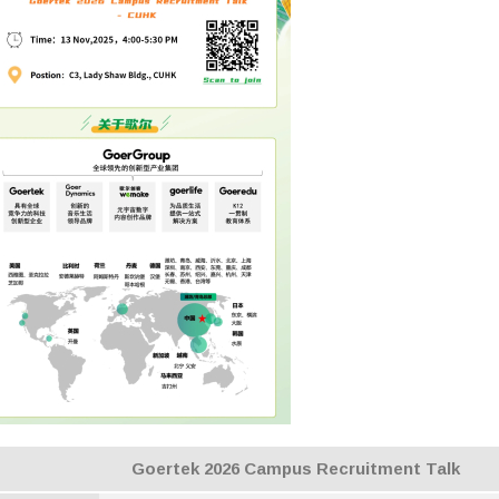
Goertek 2026 Campus Recruitment Talk