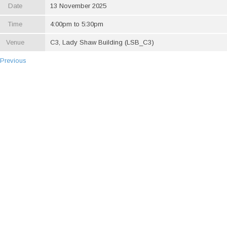
Date
13 November 2025
Time
4:00pm to 5:30pm
Venue
C3, Lady Shaw Building (LSB_C3)
 Previous