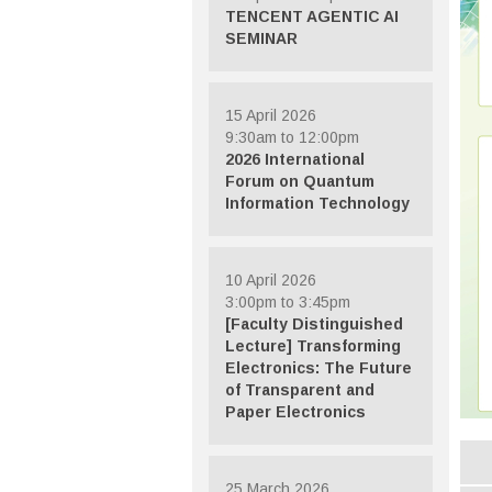
TENCENT AGENTIC AI
SEMINAR
15 April 2026
9:30am to 12:00pm
2026 International
Forum on Quantum
Information Technology
10 April 2026
3:00pm to 3:45pm
[Faculty Distinguished
Lecture] Transforming
Electronics: The Future
of Transparent and
Paper Electronics
25 March 2026