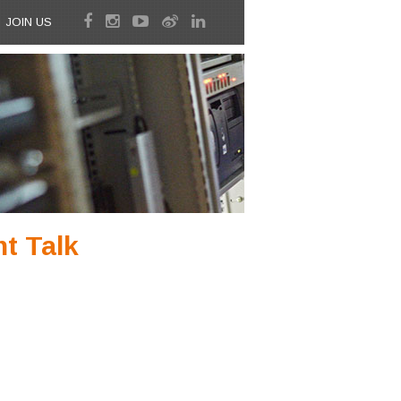
JOIN US
t Talk