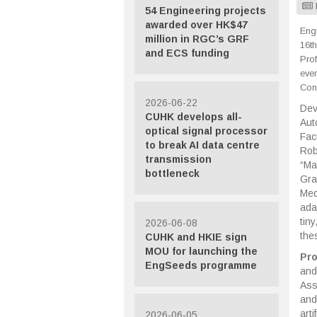
54 Engineering projects
awarded over HK$47
Engi
million in RGC’s GRF
16th
and ECS funding
Pro
eve
Cong
2026-06-22
Dev
CUHK develops all-
Aut
optical signal processor
Fac
to break AI data centre
Rob
transmission
“Ma
bottleneck
Gra
Med
ada
tin
2026-06-08
the
CUHK and HKIE sign
MOU for launching the
Pr
EngSeeds programme
and
Ass
and
art
2026-06-05