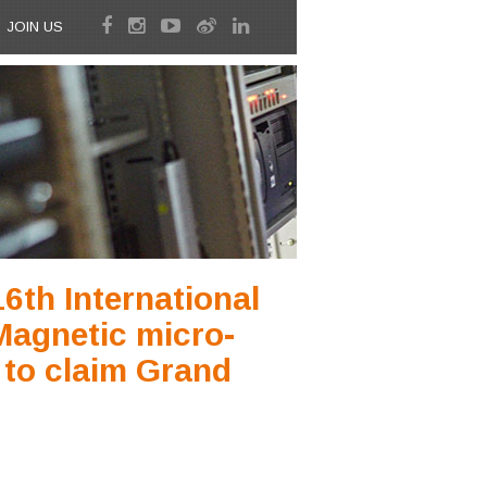
JOIN US
6th International
 Magnetic micro-
 to claim Grand