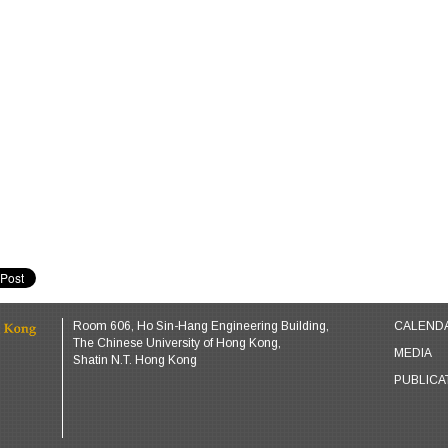
Room 606, Ho Sin-Hang Engineering Building,
CALEND
The Chinese University of Hong Kong,
MEDIA
Shatin N.T. Hong Kong
PUBLICA