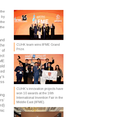
the
 by
the
the
and
CUHK team wins IIFME Grand
the
Prize.
 of
ect
FME
old
ted
y’s
ess
CUHK’s innovation projects have
won 10 awards at the 16th
ing
International Invention Fair in the
rs’
Middle East (IIFME).
rd)
nic