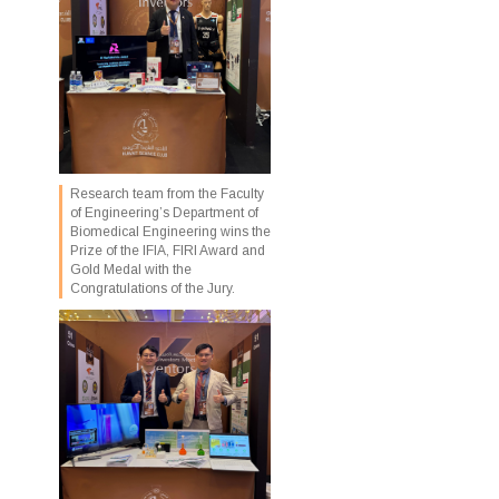
Research team from the Faculty
of Engineering’s Department of
Biomedical Engineering wins the
Prize of the IFIA, FIRI Award and
Gold Medal with the
Congratulations of the Jury.