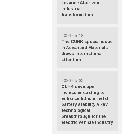
advance AI-driven
industrial
transformation
2026-05-18
The CUHK special issue
in Advanced Materials
draws international
attention
2026-05-03
CUHK develops
molecular coating to
enhance lithium metal
battery stability A key
technological
breakthrough for the
electric vehicle industry