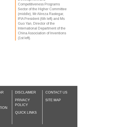
Competitiveness Programs
Sector of the Higher Committee
(middle), Mr Alireza Rastegar,
IFIA President (6th left) and Ms
Guo Yan, Director of the
International Department of the
China Association of Inventions
(1st left).
AR
DISCLAIMER
CONTACT US
PRIVACY
SITE MAP
POLICY
TION
QUICK LINKS