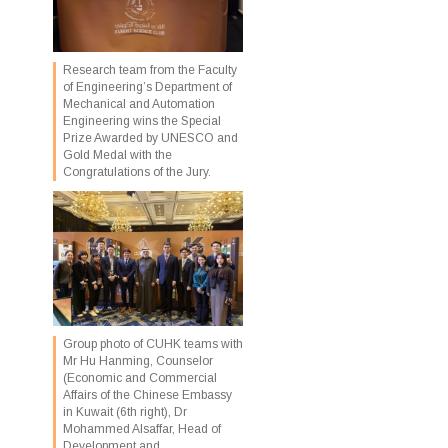
Research team from the Faculty
of Engineering’s Department of
Mechanical and Automation
Engineering wins the Special
Prize Awarded by UNESCO and
Gold Medal with the
Congratulations of the Jury.
Group photo of CUHK teams with
Mr Hu Hanming, Counselor
(Economic and Commercial
Affairs of the Chinese Embassy
in Kuwait (6th right), Dr
Mohammed Alsaffar, Head of
Development and