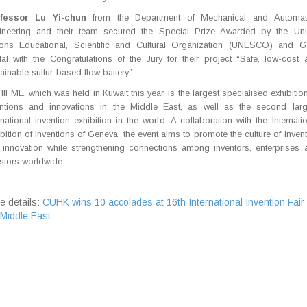
fessor Lu Yi-chun
from the Department of Mechanical and Automat
ineering and their team secured the Special Prize Awarded by the Uni
ions Educational,
Scientific and Cultural Organization (UNESCO) and G
al with the Congratulations of
the Jury for their project “Safe, low-cost 
ainable sulfur-based flow battery”.
IIFME, which was held in Kuwait this year, is the largest specialised exhibitio
entions and innovations in the Middle East, as well as the second larg
rnational invention exhibition in the world. A collaboration with the Internati
bition of Inventions of Geneva, the event aims to promote the culture of inven
 innovation while strengthening connections among inventors, enterprises 
stors worldwide.
e details:
CUHK wins 10 accolades at 16th International Invention Fair 
 Middle East