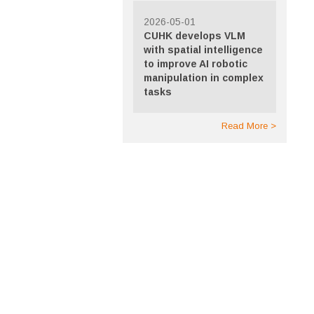
2026-05-01
CUHK develops VLM
with spatial intelligence
to improve AI robotic
manipulation in complex
tasks
Read More