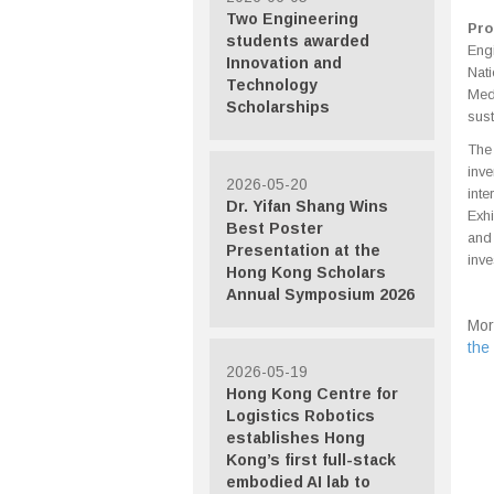
Two Engineering
Pro
students awarded
Eng
Innovation and
Nat
Technology
Med
Scholarships
sust
The 
inv
2026-05-20
inte
Dr. Yifan Shang Wins
Exhi
Best Poster
and
Presentation at the
inve
Hong Kong Scholars
Annual Symposium 2026
Mor
the
2026-05-19
Hong Kong Centre for
Logistics Robotics
establishes Hong
Kong’s first full-stack
embodied AI lab to