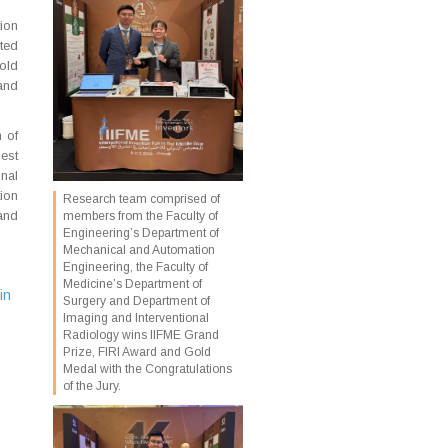
ion
ted
old
and
n of
est
onal
tion
Research team comprised of
and
members from the Faculty of
Engineering’s Department of
Mechanical and Automation
Engineering, the Faculty of
Medicine’s Department of
in
Surgery and Department of
Imaging and Interventional
Radiology wins IIFME Grand
Prize, FIRI Award and Gold
Medal with the Congratulations
of the Jury.