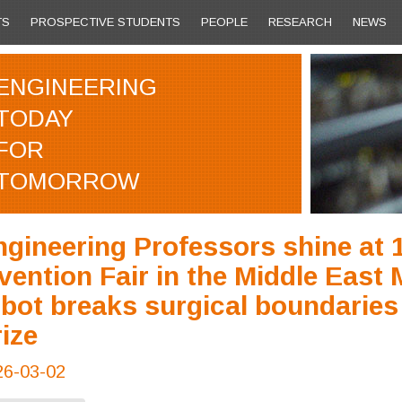
TS
PROSPECTIVE STUDENTS
PEOPLE
RESEARCH
NEWS
ENGINEERING
TODAY
FOR
TOMORROW
gineering Professors shine at 1
vention Fair in the Middle East
bot breaks surgical boundaries
ize
26-03-02