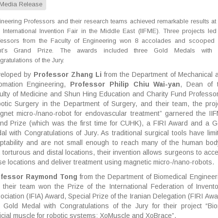
Media Release
neering Professors and their research teams achieved remarkable results at 
 International Invention Fair in the Middle East (IIFME). Three projects led
fessors from the Faculty of Engineering won 8 accolades and scooped 
nt’s Grand Prize. The awards included three Gold Medals with 
ratulations of the Jury.
eloped by
Professor Zhang Li
from the Department of Mechanical 
omation Engineering,
Professor Philip Chiu Wai-yan
, Dean of 
ulty of Medicine and Shun Hing Education and Charity Fund Professor
otic Surgery in the Department of Surgery, and their team, the proj
gnet micro-/nano-robot for endovascular treatment” garnered the II
nd Prize (which was the first time for CUHK), a FIRI Award and a G
al with Congratulations of Jury. As traditional surgical tools have limi
ptability and are not small enough to reach many of the human bod
y, torturous and distal locations, their invention allows surgeons to acc
se locations and deliver treatment using magnetic micro-/nano-robots.
ofessor Raymond Tong
from the Department of Biomedical Engineer
 their team won the Prize of the International Federation of Invento
ociation (IFIA) Award, Special Prize of the Iranian Delegation (FIRI Awa
 Gold Medal with Congratulations of the Jury for their project “Bio
ificial muscle for robotic systems: XoMuscle and XoBrace”.