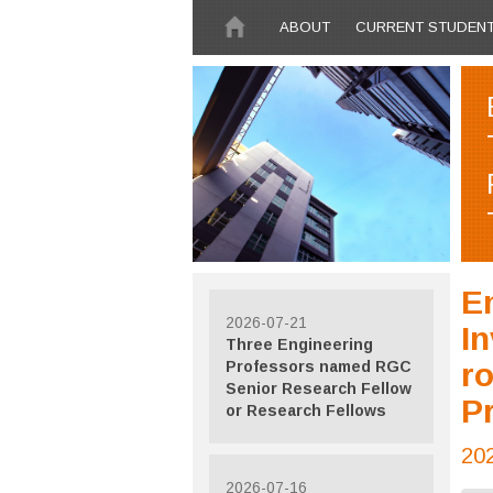
Skip to main content
ABOUT
CURRENT STUDEN
En
2026-07-21
In
Three Engineering
ro
Professors named RGC
Senior Research Fellow
Pr
or Research Fellows
20
2026-07-16