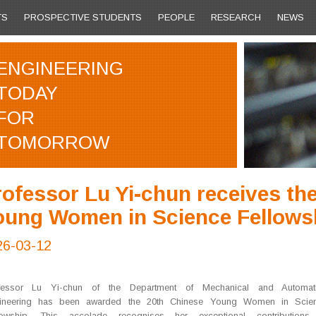
TS
PROSPECTIVE STUDENTS
PEOPLE
RESEARCH
NEWS
ENGINEERING
TODAY
FOR
TOMORROW
ofessor Lu Yi-chun receives th
oung Women in Science Fellows
26-03-12
fessor Lu Yi-chun of the Department of Mechanical and Automat
ineering has been awarded the 20th Chinese Young Women in Scie
lowship. This accolade recognises her exceptional contributions