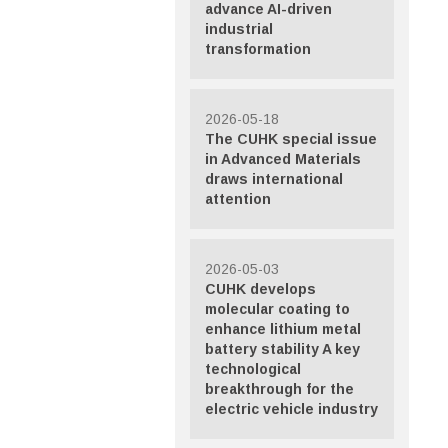
advance AI-driven
industrial
transformation
2026-05-18
The CUHK special issue
in Advanced Materials
draws international
attention
2026-05-03
CUHK develops
molecular coating to
enhance lithium metal
battery stability A key
technological
breakthrough for the
electric vehicle industry