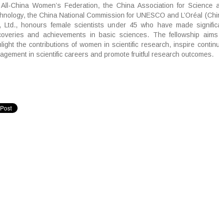
 All-China Women’s Federation, the China Association for Science 
hnology, the China National Commission for UNESCO and L’Oréal (Chi
, Ltd., honours female scientists under 45 who have made signific
coveries and achievements in basic sciences. The fellowship aims
hlight the contributions of women in scientific research, inspire contin
agement in scientific careers and promote fruitful research outcomes.