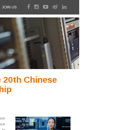
JOIN US
e 20th Chinese
hip
ion
nce
 to