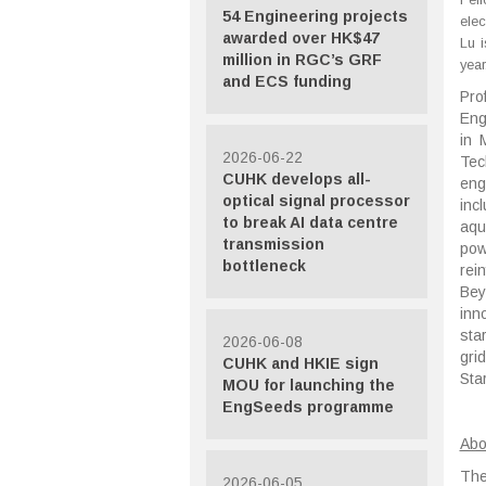
54 Engineering projects
elec
awarded over HK$47
Lu 
million in RGC’s GRF
year
and ECS funding
Pro
Eng
in 
2026-06-22
Tec
CUHK develops all-
eng
optical signal processor
inc
to break AI data centre
aqu
transmission
pow
bottleneck
rei
Bey
inn
sta
2026-06-08
gri
CUHK and HKIE sign
Sta
MOU for launching the
EngSeeds programme
Abo
The
2026-06-05