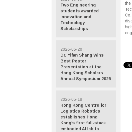
the
Two Engineering
Tec
students awarded
Co.
Innovation and
dis
Technology
hig
Scholarships
eng
2026-05-20
Dr. Yifan Shang Wins
Best Poster
Presentation at the
Hong Kong Scholars
Annual Symposium 2026
2026-05-19
Hong Kong Centre for
Logistics Robotics
establishes Hong
Kong’s first full-stack
embodied AI lab to