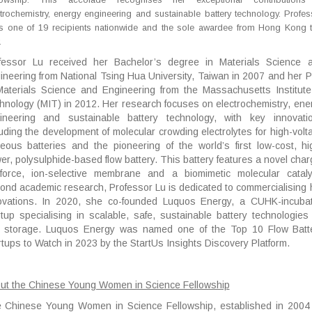
trochemistry, energy engineering and sustainable battery technology. Profes
is one of 19 recipients nationwide and the sole awardee from Hong Kong t
.
fessor Lu received her Bachelor’s degree in Materials Science 
ineering from National Tsing Hua University, Taiwan in 2007 and her 
Materials Science and Engineering from the Massachusetts Institute
hnology (MIT) in 2012. Her research focuses on electrochemistry, ene
ineering and sustainable battery technology, with key innovati
luding the development of molecular crowding electrolytes for high-volt
eous batteries and the pioneering of the world’s first low-cost, hi
er, polysulphide-based flow battery. This battery features a novel char
nforce, ion-selective membrane and a biomimetic molecular cataly
ond academic research, Professor Lu is dedicated to commercialising 
ovations. In 2020, she co-founded Luquos Energy, a CUHK-incuba
rtup specialising in scalable, safe, sustainable battery technologies 
d storage. Luquos Energy was named one of the Top 10 Flow Batt
rtups to Watch in 2023 by the StartUs Insights Discovery Platform.
ut the Chinese Young Women in Science Fellowship
 Chinese Young Women in Science Fellowship, established in 2004