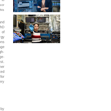
sor
his
and
PhD
 of
rgy
ons
age
gh-
ge-
st.
her
ted
for
ery
 by