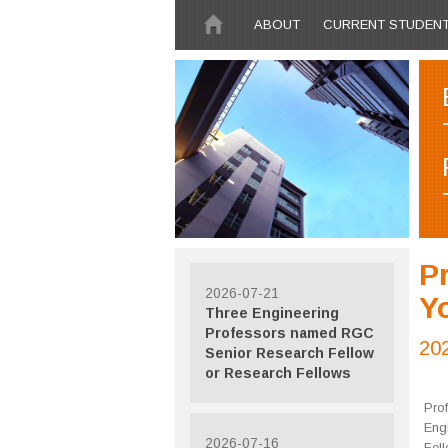
Skip to main content
ABOUT
CURRENT STUDEN
Pr
2026-07-21
Y
Three Engineering
Professors named RGC
20
Senior Research Fellow
or Research Fellows
Pro
Eng
2026-07-16
Fel