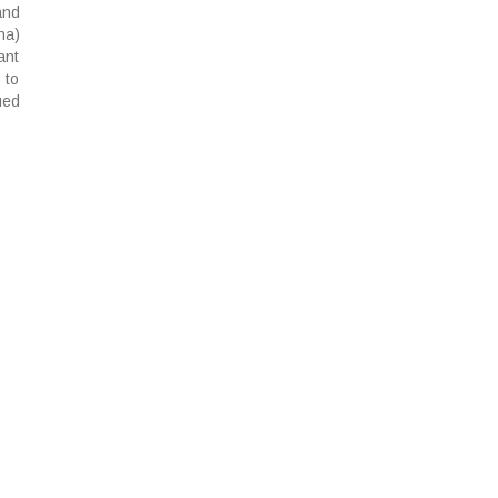
and
na)
ant
 to
ued