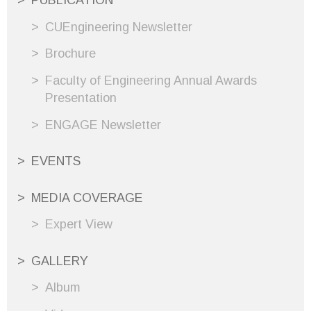
PUBLICATION
CUEngineering Newsletter
Brochure
Faculty of Engineering Annual Awards
Presentation
ENGAGE Newsletter
EVENTS
MEDIA COVERAGE
Expert View
GALLERY
Album