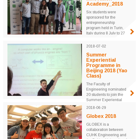
Kong Trade
Academy_2018
Development Council.
Six students were
Guided tour and
sponsored for the
seminars on 3D Printing
entrepreneurship
and AI Application were
program held in Turin,
arranged. ...
Italy during 8 July to 27
July 2018. University
students from around the
2018-07-02
world were mentored by
professors and industrial
Summer
leaders for three weeks
Experiential
to realize their
Programme in
innovative ideas through
Beijing 2018 (Yao
real product design and
Class)
marketing plans. ...
The Faculty of
Engineering nominated
20 students to join the
Summer Experiential
Program in Beijing with
2018-06-29
Yao Class during 02 July
– 20 July 2018.
Globex 2018
Tsinghua University
GLOBEX is a
offered two summer
collaboration between
courses titled “The
CUHK Engineering and
Physics of Information”