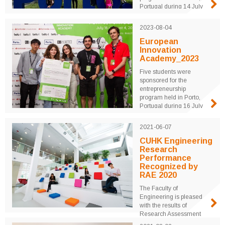
Portugal during 14 July
to 2 August 2024.
University students from
2023-08-04
around the world were
mentored by professors
European
and industrial leaders for
Innovation
three weeks to realize
Academy_2023
their innovative ideas
Five students were
through real product
sponsored for the
design and marketing
entrepreneurship
plans ...
program held in Porto,
Portugal during 16 July
to 4 August 2023.
University students from
2021-06-07
around the world were
mentored by professors
CUHK Engineering
and industrial leaders for
Research
three weeks to realize
Performance
their innovative ideas
Recognized by
through real product
RAE 2020
design and ...
The Faculty of
Engineering is pleased
with the results of
Research Assessment
Exercise (RAE) 2020,