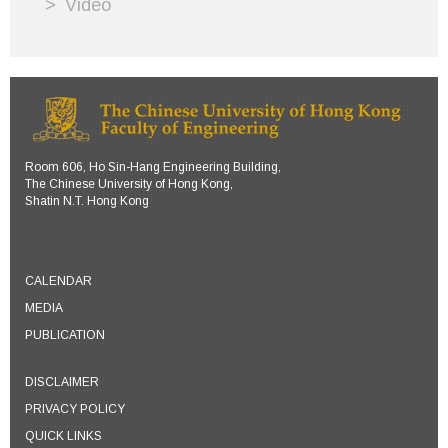
Video
Room 606, Ho Sin-Hang Engineering Building,
The Chinese University of Hong Kong,
Shatin N.T. Hong Kong
CALENDAR
MEDIA
PUBLICATION
DISCLAIMER
PRIVACY POLICY
QUICK LINKS