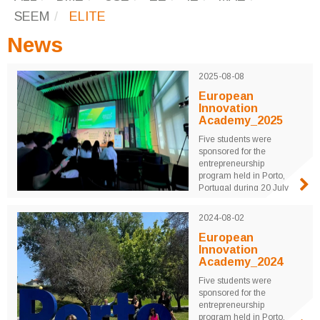
SEEM
ELITE
News
2025-08-08
European
Innovation
Academy_2025
Five students were
sponsored for the
entrepreneurship
program held in Porto,
Portugal during 20 July
to 8 August 2025.
University students from
2024-08-02
around the world were
mentored by professors
European
and industrial leaders for
Innovation
three weeks to realize
Academy_2024
their innovative ideas
Five students were
through real product
sponsored for the
design and ...
entrepreneurship
program held in Porto,