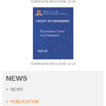
ADMISSION BROCHURE 23-24
ADMISSION BROCHURE 22-23
NEWS
NEWS
PUBLICATION