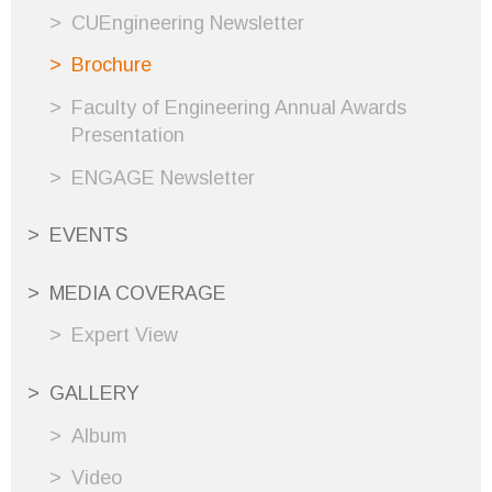
CUEngineering Newsletter
Brochure
Faculty of Engineering Annual Awards
Presentation
ENGAGE Newsletter
EVENTS
MEDIA COVERAGE
Expert View
GALLERY
Album
Video