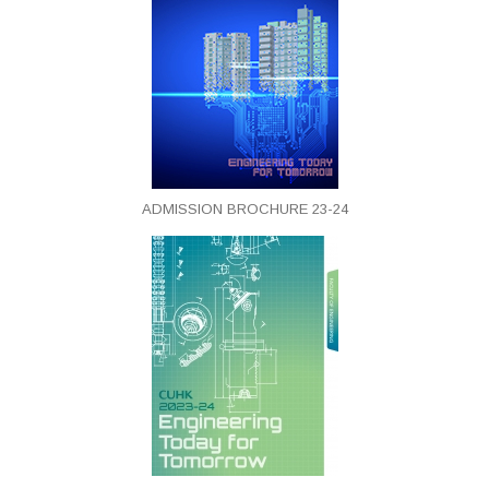
ADMISSION BROCHURE 23-24