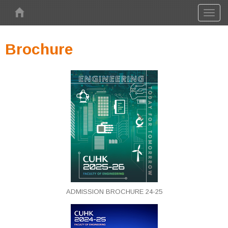
Skip to main content
Toggl
naviga
Brochure
ADMISSION BROCHURE 24-25