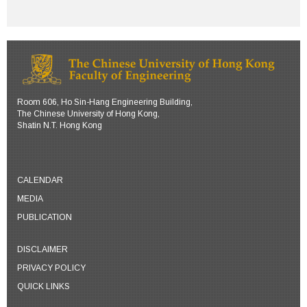
Room 606, Ho Sin-Hang Engineering Building,
The Chinese University of Hong Kong,
Shatin N.T. Hong Kong
CALENDAR
MEDIA
PUBLICATION
DISCLAIMER
PRIVACY POLICY
QUICK LINKS