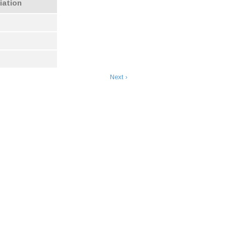
iation
Next ›