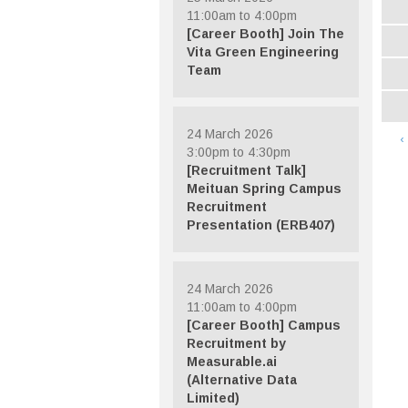
11:00am to 4:00pm
[Career Booth] Join The
Vita Green Engineering
Team
24 March 2026
‹
3:00pm to 4:30pm
[Recruitment Talk]
Meituan Spring Campus
Recruitment
Presentation (ERB407)
24 March 2026
11:00am to 4:00pm
[Career Booth] Campus
Recruitment by
Measurable.ai
(Alternative Data
Limited)