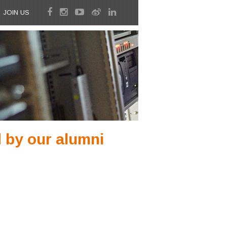
JOIN US
 by our alumni