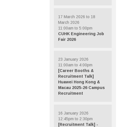
17 March 2026 to 18
March 2026
11:00am to 5:00pm
CUHK Engineering Job
Fair 2026
23 January 2026
11:00am to 4:00pm
[Career Booths &
Recruitment Talk]
Huawei Hong Kong &
Macau 2025-26 Campus
Recruitment
16 January 2026
12:45pm to 2:30pm
[Recruitment Talk] -