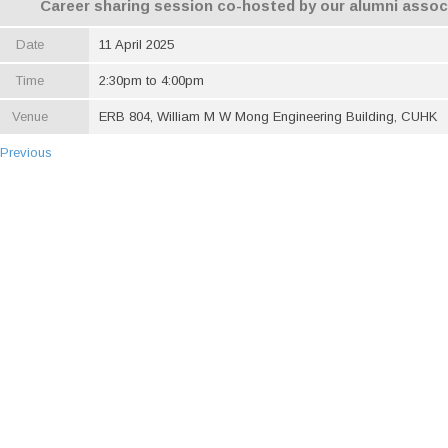
Career sharing session co-hosted by our alumni assoc
Date
11 April 2025
Time
2:30pm to 4:00pm
Venue
ERB 804, William M W Mong Engineering Building, CUHK
 Previous