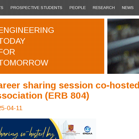
TS
PROSPECTIVE STUDENTS
PEOPLE
RESEARCH
NEWS
ENGINEERING
TODAY
FOR
TOMORROW
areer sharing session co-hosted
ssociation (ERB 804)
25-04-11