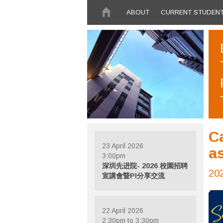
Skip to main content
ABOUT
CURRENT STUDEN
C
23 April 2026
a
3:00pm
深圳先进院- 2026 校園招聘
20
宣講會暨PI分享交流
22 April 2026
2:30pm to 3:30pm