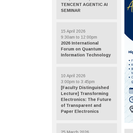
TENCENT AGENTIC AI
SEMINAR
15 April 2026
9:30am to 12:00pm
2026 International
Forum on Quantum
Information Technology
10 April 2026
3:00pm to 3:45pm
[Faculty Distinguished
Lecture] Transforming
Electronics: The Future
of Transparent and
Paper Electronics
25 March 2026