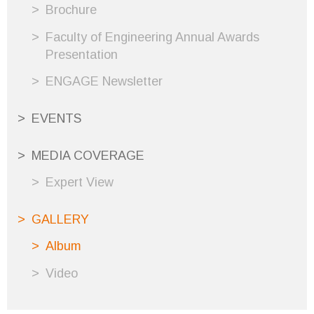
Brochure
Faculty of Engineering Annual Awards
Presentation
ENGAGE Newsletter
EVENTS
MEDIA COVERAGE
Expert View
GALLERY
Album
Video