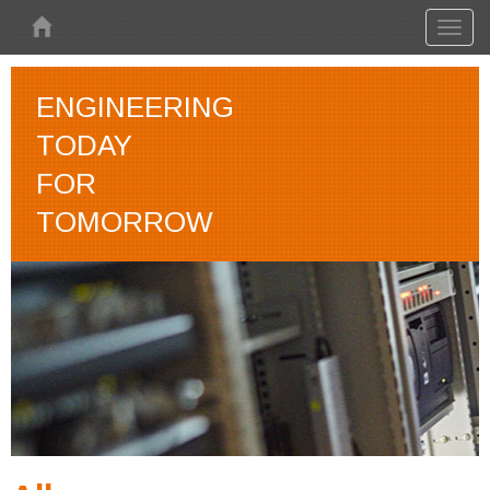
Skip to main content
Toggl
naviga
ENGINEERING
TODAY
FOR
TOMORROW