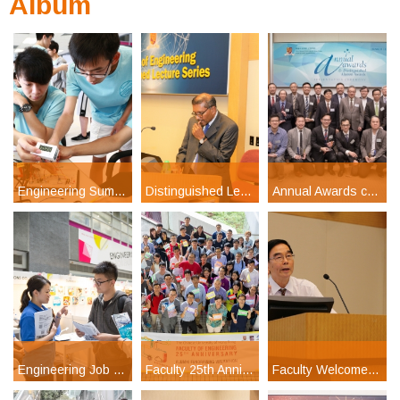
Album
Engineering Summer Camp 2017
Distinguished Lecture Series: Prof H Kumar Wickramasinghe
Annual Awards cum Distinguished Alumni Awards Presentation Ceremony 2017
Engineering Job Fair 2017
Faculty 25th Anniversary Celebration Day
Faculty Welcome Reception for Undergraduates 2016