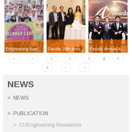
Engineering Summer Camp 2016
Faculty 25th Anniversary Celebration Banquet at Silicon Valley
Faculty Annual Awards Presentation 2016
«
‹
1
2
3
4
5
Pages
6
›
»
NEWS
NEWS
PUBLICATION
CUEngineering Newsletter