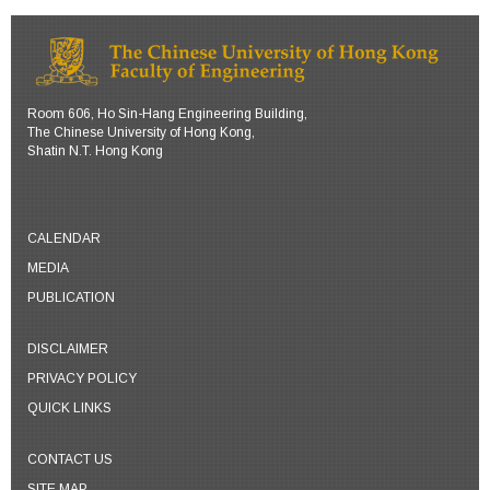
Room 606, Ho Sin-Hang Engineering Building,
The Chinese University of Hong Kong,
Shatin N.T. Hong Kong
CALENDAR
MEDIA
PUBLICATION
DISCLAIMER
PRIVACY POLICY
QUICK LINKS
CONTACT US
SITE MAP