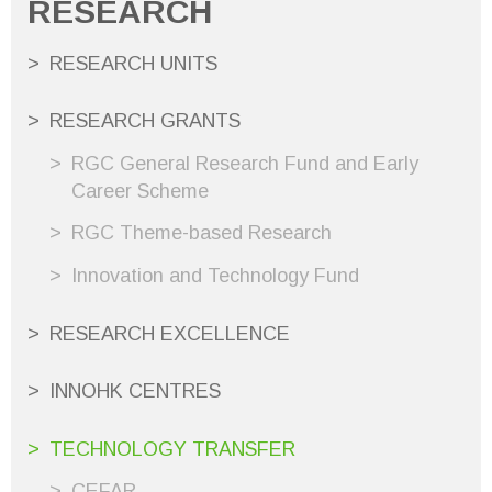
RESEARCH
RESEARCH UNITS
RESEARCH GRANTS
RGC General Research Fund and Early
Career Scheme
RGC Theme-based Research
Innovation and Technology Fund
RESEARCH EXCELLENCE
INNOHK CENTRES
TECHNOLOGY TRANSFER
CEFAR