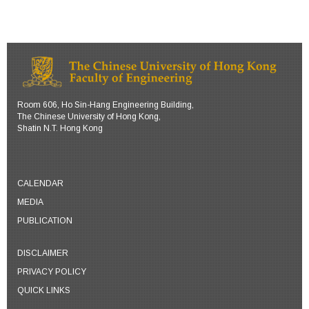
Room 606, Ho Sin-Hang Engineering Building,
The Chinese University of Hong Kong,
Shatin N.T. Hong Kong
CALENDAR
MEDIA
PUBLICATION
DISCLAIMER
PRIVACY POLICY
QUICK LINKS