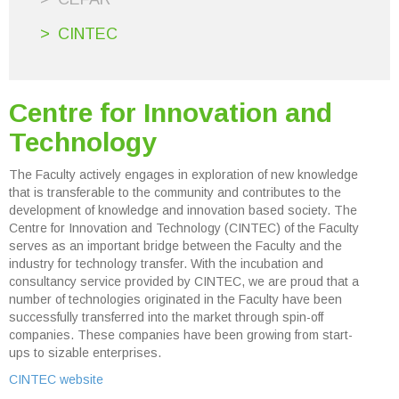
CINTEC
Centre for Innovation and
Technology
The Faculty actively engages in exploration of new knowledge
that is transferable to the community and contributes to the
development of knowledge and innovation based society. The
Centre for Innovation and Technology (CINTEC) of the Faculty
serves as an important bridge between the Faculty and the
industry for technology transfer. With the incubation and
consultancy service provided by CINTEC, we are proud that a
number of technologies originated in the Faculty have been
successfully transferred into the market through spin-off
companies. These companies have been growing from start-
ups to sizable enterprises.
CINTEC website