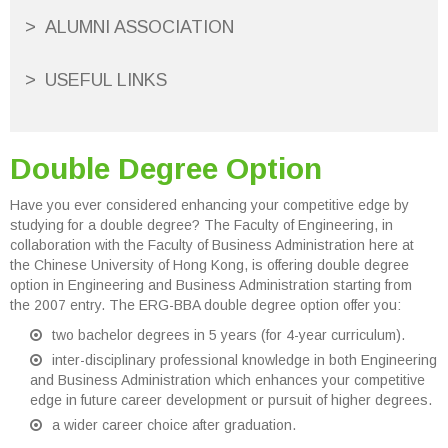
ALUMNI ASSOCIATION
USEFUL LINKS
Double Degree Option
Have you ever considered enhancing your competitive edge by
studying for a double degree? The Faculty of Engineering, in
collaboration with the Faculty of Business Administration here at
the Chinese University of Hong Kong, is offering double degree
option in Engineering and Business Administration starting from
the 2007 entry. The ERG-BBA double degree option offer you:
two bachelor degrees in 5 years (for 4-year curriculum).
inter-disciplinary professional knowledge in both Engineering
and Business Administration which enhances your competitive
edge in future career development or pursuit of higher degrees.
a wider career choice after graduation.