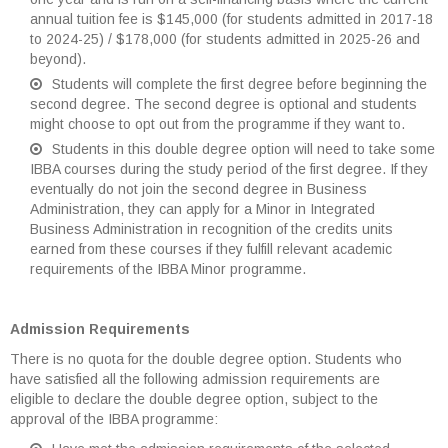
annual tuition fee is $145,000 (for students admitted in 2017-18
to 2024-25) / $178,000 (for students admitted in 2025-26 and
beyond).
Students will complete the first degree before beginning the
second degree. The second degree is optional and students
might choose to opt out from the programme if they want to.
Students in this double degree option will need to take some
IBBA courses during the study period of the first degree. If they
eventually do not join the second degree in Business
Administration, they can apply for a Minor in Integrated
Business Administration in recognition of the credits units
earned from these courses if they fulfill relevant academic
requirements of the IBBA Minor programme.
Admission Requirements
There is no quota for the double degree option. Students who
have satisfied all the following admission requirements are
eligible to declare the double degree option, subject to the
approval of the IBBA programme: