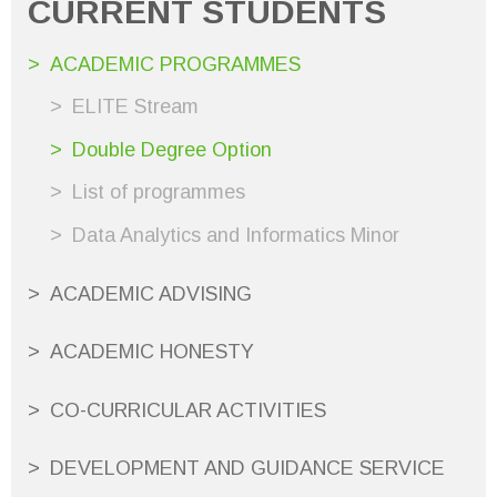
CURRENT STUDENTS
ACADEMIC PROGRAMMES
ELITE Stream
Double Degree Option
List of programmes
Data Analytics and Informatics Minor
ACADEMIC ADVISING
ACADEMIC HONESTY
CO-CURRICULAR ACTIVITIES
DEVELOPMENT AND GUIDANCE SERVICE