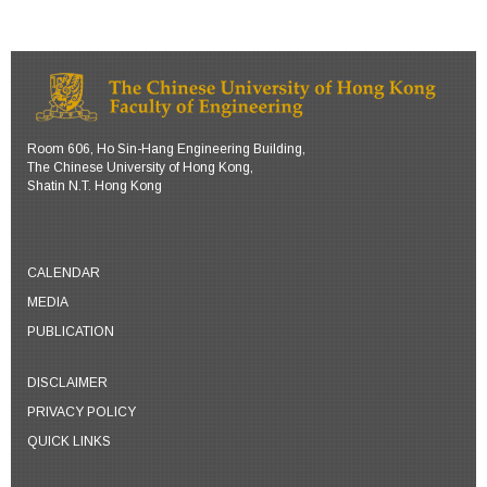
Room 606, Ho Sin-Hang Engineering Building,
The Chinese University of Hong Kong,
Shatin N.T. Hong Kong
CALENDAR
MEDIA
PUBLICATION
DISCLAIMER
PRIVACY POLICY
QUICK LINKS