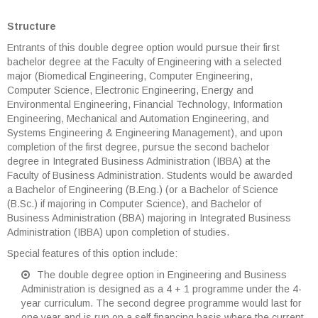
Structure
Entrants of this double degree option would pursue their first
bachelor degree at the Faculty of Engineering with a selected
major (Biomedical Engineering, Computer Engineering,
Computer Science, Electronic Engineering, Energy and
Environmental Engineering, Financial Technology, Information
Engineering, Mechanical and Automation Engineering, and
Systems Engineering & Engineering Management), and upon
completion of the first degree, pursue the second bachelor
degree in Integrated Business Administration (IBBA) at the
Faculty of Business Administration. Students would be awarded
a Bachelor of Engineering (B.Eng.) (or a Bachelor of Science
(B.Sc.) if majoring in Computer Science), and Bachelor of
Business Administration (BBA) majoring in Integrated Business
Administration (IBBA) upon completion of studies.
Special features of this option include:
The double degree option in Engineering and Business
Administration is designed as a 4 + 1 programme under the 4-
year curriculum. The second degree programme would last for
one year and is run on a self-financing basis where the current