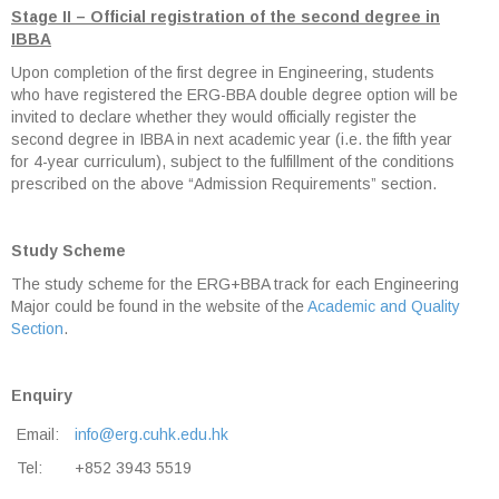
Stage II – Official registration of the second degree in
IBBA
Upon completion of the first degree in Engineering, students
who have registered the ERG-BBA double degree option will be
invited to declare whether they would officially register the
second degree in IBBA in next academic year (i.e. the fifth year
for 4-year curriculum), subject to the fulfillment of the conditions
prescribed on the above “Admission Requirements” section.
Study Scheme
The study scheme for the ERG+BBA track for each Engineering
Major could be found in the website of the
Academic and Quality
Section
.
Enquiry
Email:
info@erg.cuhk.edu.hk
Tel:
+852 3943 5519