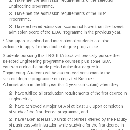
Have met the admission requirements of the selected
Engineering programme.
Have met the admission requirements of the IBBA
Programme.
Have achieved admission scores not lower than the lowest
admission score of the IBBA Programme in the previous year.
* Non-jupas, mainland and international students are also
welcome to apply for this double degree programme.
Students pursuing this ERG-BBA track will basically pursue their
selected Engineering programme courses plus some IBBA
courses during the study period of the first degree in
Engineering. Students will be guaranteed admission to the
second degree programme in Integrated Business
Administration in the fifth year (for 4-year curriculum) when they:
have fulfilled all graduation requirements of the first degree in
Engineering;
have achieved a Major GPA of at least 3.0 upon completion
of study of the first degree programme; and
have taken at least 30 units of courses offered by the Faculty
of Business Administration while studying for the first degree in