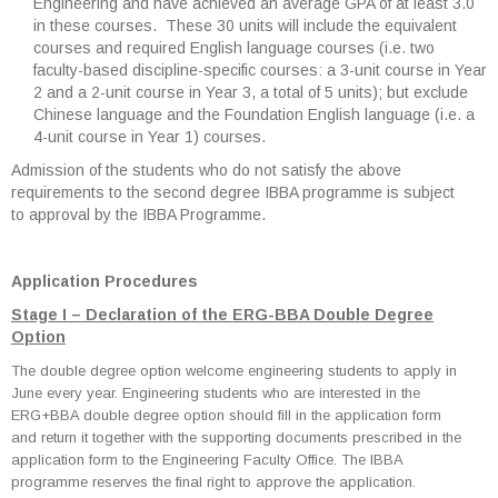
Engineering and have achieved an average GPA of at least 3.0
in these courses. These 30 units will include the equivalent
courses and required English language courses (i.e. two
faculty-based discipline-specific courses: a 3-unit course in Year
2 and a 2-unit course in Year 3, a total of 5 units); but exclude
Chinese language and the Foundation English language (i.e. a
4-unit course in Year 1) courses.
Admission of the students who do not satisfy the above
requirements to the second degree IBBA programme is subject
to approval by the IBBA Programme.
Application Procedures
Stage I – Declaration of the ERG-BBA Double Degree
Option
The double degree option welcome engineering students to apply in
June every year. Engineering students who are interested in the
ERG+BBA double degree option should fill in the application form
and return it together with the supporting documents prescribed in the
application form to the Engineering Faculty Office. The IBBA
programme reserves the final right to approve the application.