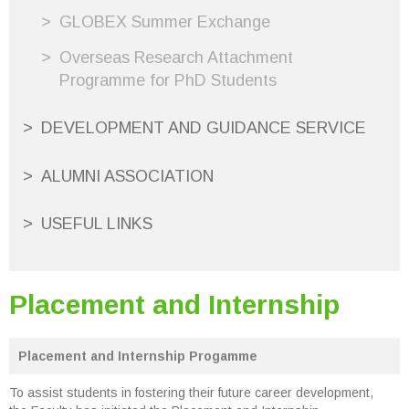
GLOBEX Summer Exchange
Overseas Research Attachment
Programme for PhD Students
DEVELOPMENT AND GUIDANCE SERVICE
ALUMNI ASSOCIATION
USEFUL LINKS
Placement and Internship
Placement and Internship Progamme
To assist students in fostering their future career development,