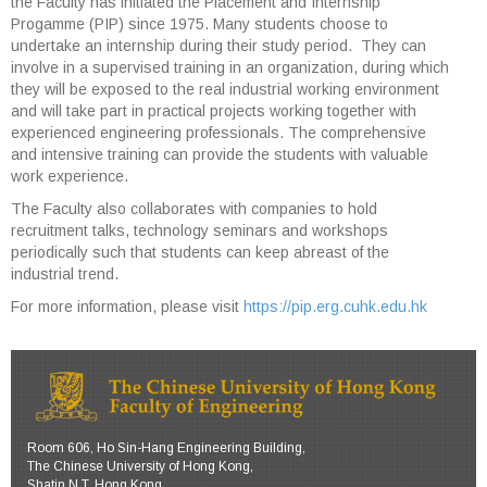
the Faculty has initiated the Placement and Internship
Progamme (PIP) since 1975. Many students choose to
undertake an internship during their study period. They can
involve in a supervised training in an organization, during which
they will be exposed to the real industrial working environment
and will take part in practical projects working together with
experienced engineering professionals. The comprehensive
and intensive training can provide the students with valuable
work experience.
The Faculty also collaborates with companies to hold
recruitment talks, technology seminars and workshops
periodically such that students can keep abreast of the
industrial trend.
For more information, please visit
https://pip.erg.cuhk.edu.hk
Room 606, Ho Sin-Hang Engineering Building,
The Chinese University of Hong Kong,
Shatin N.T. Hong Kong