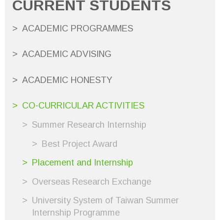
CURRENT STUDENTS
ACADEMIC PROGRAMMES
ACADEMIC ADVISING
ACADEMIC HONESTY
CO-CURRICULAR ACTIVITIES
Summer Research Internship
Best Project Award
Placement and Internship
Overseas Research Exchange
University System of Taiwan Summer
Internship Programme