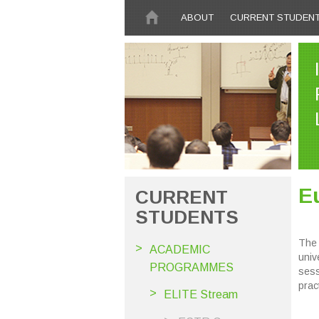
Skip to main content
ABOUT
CURRENT STUDEN
E
CURRENT
STUDENTS
The 
ACADEMIC
univ
PROGRAMMES
sess
pract
ELITE Stream