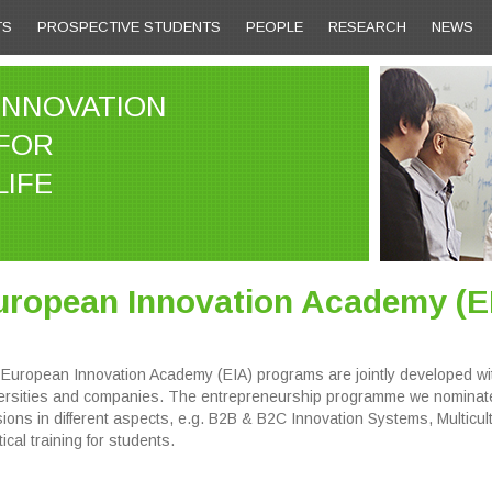
TS
PROSPECTIVE STUDENTS
PEOPLE
RESEARCH
NEWS
INNOVATION
FOR
LIFE
uropean Innovation Academy (E
European Innovation Academy (EIA) programs are jointly developed with
ersities and companies. The entrepreneurship programme we nominated
ions in different aspects, e.g. B2B & B2C Innovation Systems, Multicu
ical training for students.