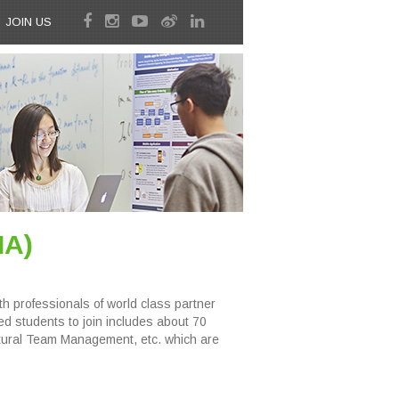
JOIN US
IA)
 professionals of world class partner
 students to join includes about 70
ltural Team Management, etc. which are