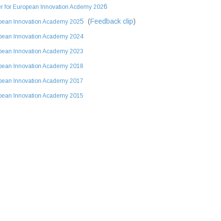
6
r for European Innovation Acdemy 202
5
(
Feedback clip
)
pean Innovation Academy 202
pean Innovation Academy 2024
pean Innovation Academy 2023
pean Innovation Academy 2018
pean Innovation Academy 2017
pean Innovation Academy 2015