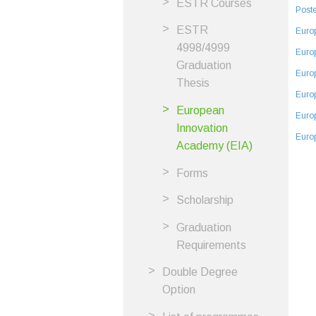
ESTR Courses
Poste
ESTR
Euro
4998/4999
Euro
Graduation
Euro
Thesis
Euro
European
Euro
Innovation
Euro
Academy (EIA)
Forms
Scholarship
Graduation
Requirements
Double Degree
Option