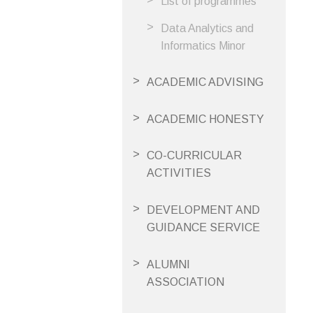
List of programmes
Data Analytics and
Informatics Minor
ACADEMIC ADVISING
ACADEMIC HONESTY
CO-CURRICULAR
ACTIVITIES
DEVELOPMENT AND
GUIDANCE SERVICE
ALUMNI
ASSOCIATION